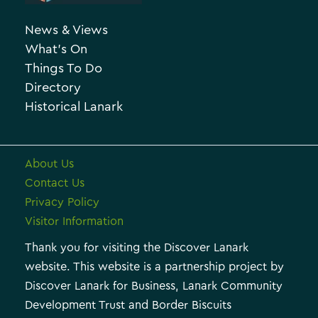
h
o
News & Views
i
r
What’s On
v
i
Things To Do
e
e
Directory
Historical Lanark
s
About Us
Contact Us
Privacy Policy
Visitor Information
Thank you for visiting the Discover Lanark
website. This website is a partnership project by
Discover Lanark for Business, Lanark Community
Development Trust and Border Biscuits