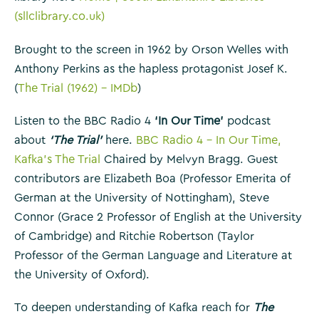
(sllclibrary.co.uk)
Brought to the screen in 1962 by Orson Welles with
Anthony Perkins as the hapless protagonist Josef K.
(
The Trial (1962) – IMDb
)
Listen to the BBC Radio 4
‘In Our Time’
podcast
about
‘The Trial’
here.
BBC Radio 4 – In Our Time,
Kafka’s The Trial
Chaired by Melvyn Bragg. Guest
contributors are Elizabeth Boa (Professor Emerita of
German at the University of Nottingham), Steve
Connor (Grace 2 Professor of English at the University
of Cambridge) and Ritchie Robertson (Taylor
Professor of the German Language and Literature at
the University of Oxford).
To deepen understanding of Kafka reach for
The