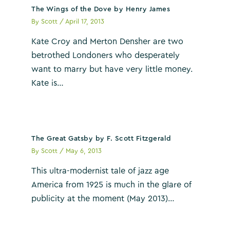
The Wings of the Dove by Henry James
By
Scott
/
April 17, 2013
Kate Croy and Merton Densher are two
betrothed Londoners who desperately
want to marry but have very little money.
Kate is…
The Great Gatsby by F. Scott Fitzgerald
By
Scott
/
May 6, 2013
This ultra-modernist tale of jazz age
America from 1925 is much in the glare of
publicity at the moment (May 2013)…