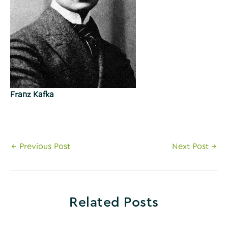
Franz Kafka
Post
←
Previous Post
Next Post
→
navigation
Related Posts