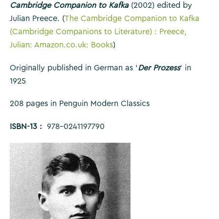
Cambridge Companion to Kafka
(2002) edited by
Julian Preece. (
The Cambridge Companion to Kafka
(Cambridge Companions to Literature) : Preece,
Julian: Amazon.co.uk: Books
)
Originally published in German as ‘
Der Prozess
‘ in
1925
208 pages in Penguin Modern Classics
ISBN-13 : ‎
978-0241197790