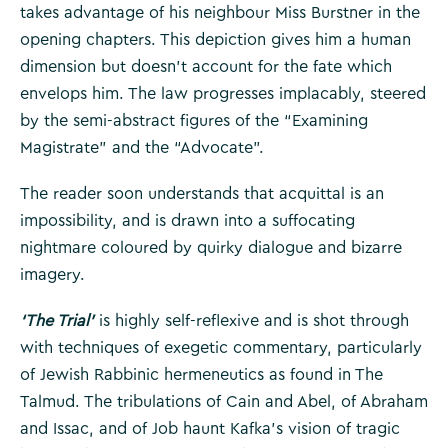
takes advantage of his neighbour Miss Burstner in the
opening chapters. This depiction gives him a human
dimension but doesn’t account for the fate which
envelops him. The law progresses implacably, steered
by the semi-abstract figures of the “Examining
Magistrate” and the “Advocate”.
The reader soon understands that acquittal is an
impossibility, and is drawn into a suffocating
nightmare coloured by quirky dialogue and bizarre
imagery.
‘The Trial’
is highly self-reflexive and is shot through
with techniques of exegetic commentary, particularly
of Jewish Rabbinic hermeneutics as found in The
Talmud. The tribulations of Cain and Abel, of Abraham
and Issac, and of Job haunt Kafka’s vision of tragic