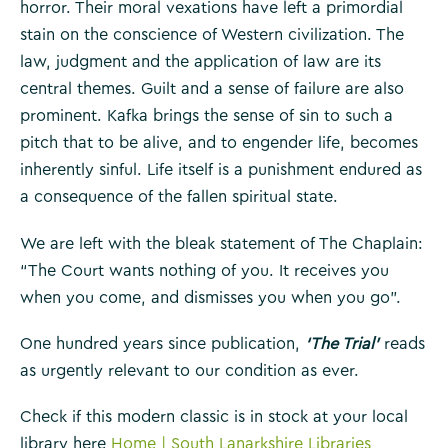
horror. Their moral vexations have left a primordial
stain on the conscience of Western civilization. The
law, judgment and the application of law are its
central themes. Guilt and a sense of failure are also
prominent. Kafka brings the sense of sin to such a
pitch that to be alive, and to engender life, becomes
inherently sinful. Life itself is a punishment endured as
a consequence of the fallen spiritual state.
We are left with the bleak statement of The Chaplain:
“The Court wants nothing of you. It receives you
when you come, and dismisses you when you go”.
One hundred years since publication,
‘The Trial’
reads
as urgently relevant to our condition as ever.
Check if this modern classic is in stock at your local
library here
Home | South Lanarkshire Libraries