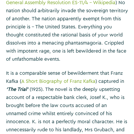
General Assembly Resolution ES-11/4 – Wikipedia
) No
nation should arbitrarily invade the sovereign territory
of another. The nation apparently exempt from this
principle is – The United States. Everything you
thought constituted the rational basis of your world
dissolves into a menacing phantasmagoria. Crippled
with impotent rage, one is left bewildered in the face
of unfathomable events.
It is a comparable sense of bewilderment that Franz
Kafka (
A Short Biography of Franz Kafka
) captured in
‘The Trial’
(1925). The novel is the deeply upsetting
account of a respectable bank clerk, Josef K., who is
brought before the law courts accused of an
unnamed crime whilst entirely convinced of his
innocence. K. is not a perfectly moral character. He is
unnecessarily rude to his landlady, Mrs Grubach, and