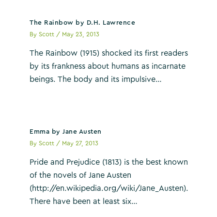
The Rainbow by D.H. Lawrence
By
Scott
/
May 23, 2013
The Rainbow (1915) shocked its first readers
by its frankness about humans as incarnate
beings. The body and its impulsive…
Emma by Jane Austen
By
Scott
/
May 27, 2013
Pride and Prejudice (1813) is the best known
of the novels of Jane Austen
(http://en.wikipedia.org/wiki/Jane_Austen).
There have been at least six…