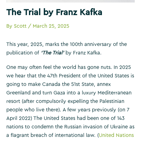
The Trial by Franz Kafka
By
Scott
/
March 25, 2025
This year, 2025, marks the 100th anniversary of the
publication of
‘The Trial’
by Franz Kafka.
One may often feel the world has gone nuts. In 2025
we hear that the 47th President of the United States is
going to make Canada the 51st State, annex
Greenland and turn Gaza into a luxury Mediterranean
resort (after compulsorily expelling the Palestinian
people who live there). A few years previously (on 7
April 2022) The United States had been one of 143
nations to condemn the Russian invasion of Ukraine as
a flagrant breach of international law. (
United Nations