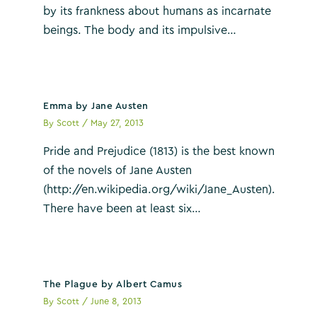
by its frankness about humans as incarnate
beings. The body and its impulsive…
Emma by Jane Austen
By
Scott
/
May 27, 2013
Pride and Prejudice (1813) is the best known
of the novels of Jane Austen
(http://en.wikipedia.org/wiki/Jane_Austen).
There have been at least six…
The Plague by Albert Camus
By
Scott
/
June 8, 2013