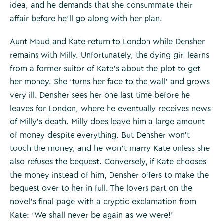
idea, and he demands that she consummate their
affair before he’ll go along with her plan.
Aunt Maud and Kate return to London while Densher
remains with Milly. Unfortunately, the dying girl learns
from a former suitor of Kate’s about the plot to get
her money. She ‘turns her face to the wall’ and grows
very ill. Densher sees her one last time before he
leaves for London, where he eventually receives news
of Milly’s death. Milly does leave him a large amount
of money despite everything. But Densher won’t
touch the money, and he won’t marry Kate unless she
also refuses the bequest. Conversely, if Kate chooses
the money instead of him, Densher offers to make the
bequest over to her in full. The lovers part on the
novel’s final page with a cryptic exclamation from
Kate: ‘We shall never be again as we were!’