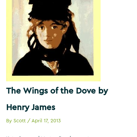
The Wings of the Dove by
Henry James
By
Scott
/
April 17, 2013