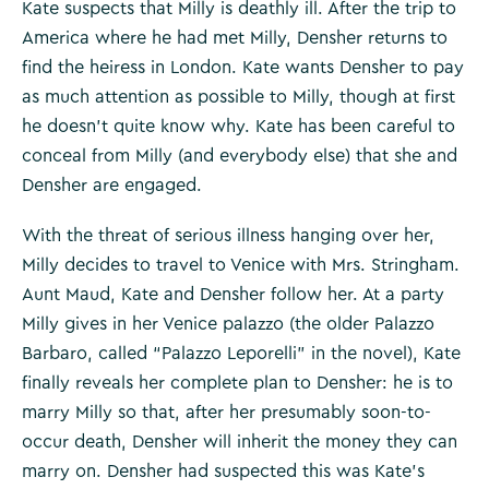
Kate suspects that Milly is deathly ill. After the trip to
America where he had met Milly, Densher returns to
find the heiress in London. Kate wants Densher to pay
as much attention as possible to Milly, though at first
he doesn’t quite know why. Kate has been careful to
conceal from Milly (and everybody else) that she and
Densher are engaged.
With the threat of serious illness hanging over her,
Milly decides to travel to Venice with Mrs. Stringham.
Aunt Maud, Kate and Densher follow her. At a party
Milly gives in her Venice palazzo (the older Palazzo
Barbaro, called “Palazzo Leporelli” in the novel), Kate
finally reveals her complete plan to Densher: he is to
marry Milly so that, after her presumably soon-to-
occur death, Densher will inherit the money they can
marry on. Densher had suspected this was Kate’s