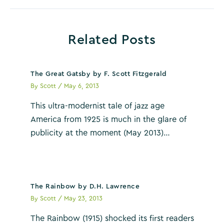
Related Posts
The Great Gatsby by F. Scott Fitzgerald
By
Scott
/
May 6, 2013
This ultra-modernist tale of jazz age
America from 1925 is much in the glare of
publicity at the moment (May 2013)…
The Rainbow by D.H. Lawrence
By
Scott
/
May 23, 2013
The Rainbow (1915) shocked its first readers