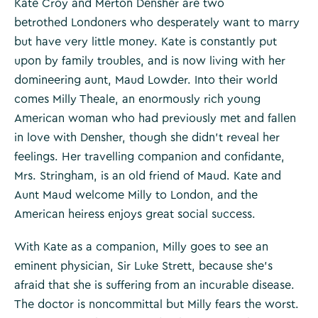
Kate Croy and Merton Densher are two
betrothed Londoners who desperately want to marry
but have very little money. Kate is constantly put
upon by family troubles, and is now living with her
domineering aunt, Maud Lowder. Into their world
comes Milly Theale, an enormously rich young
American woman who had previously met and fallen
in love with Densher, though she didn’t reveal her
feelings. Her travelling companion and confidante,
Mrs. Stringham, is an old friend of Maud. Kate and
Aunt Maud welcome Milly to London, and the
American heiress enjoys great social success.
With Kate as a companion, Milly goes to see an
eminent physician, Sir Luke Strett, because she’s
afraid that she is suffering from an incurable disease.
The doctor is noncommittal but Milly fears the worst.