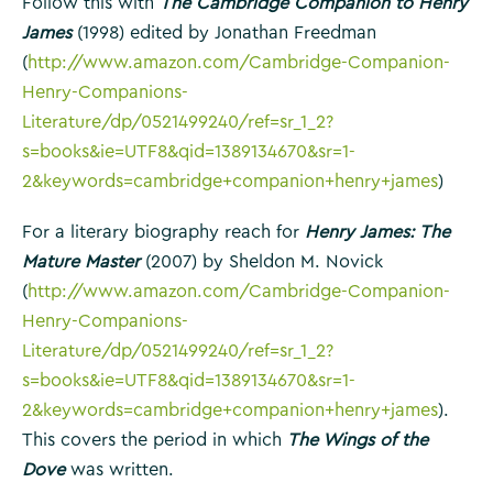
Follow this with
The Cambridge Companion to Henry
James
(1998) edited by Jonathan Freedman
(
http://www.amazon.com/Cambridge-Companion-
Henry-Companions-
Literature/dp/0521499240/ref=sr_1_2?
s=books&ie=UTF8&qid=1389134670&sr=1-
2&keywords=cambridge+companion+henry+james
)
For a literary biography reach for
Henry James: The
Mature Master
(2007) by Sheldon M. Novick
(
http://www.amazon.com/Cambridge-Companion-
Henry-Companions-
Literature/dp/0521499240/ref=sr_1_2?
s=books&ie=UTF8&qid=1389134670&sr=1-
2&keywords=cambridge+companion+henry+james
).
This covers the period in which
The Wings of the
Dove
was written.