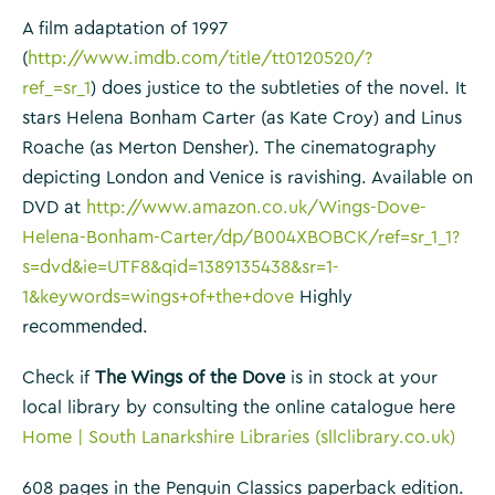
A film adaptation of 1997
(
http://www.imdb.com/title/tt0120520/?
ref_=sr_1
) does justice to the subtleties of the novel. It
stars Helena Bonham Carter (as Kate Croy) and Linus
Roache (as Merton Densher). The cinematography
depicting London and Venice is ravishing. Available on
DVD at
http://www.amazon.co.uk/Wings-Dove-
Helena-Bonham-Carter/dp/B004XBOBCK/ref=sr_1_1?
s=dvd&ie=UTF8&qid=1389135438&sr=1-
1&keywords=wings+of+the+dove
Highly
recommended.
Check if
The Wings of the Dove
is in stock at your
local library by consulting the online catalogue here
Home | South Lanarkshire Libraries (sllclibrary.co.uk)
608 pages in the Penguin Classics paperback edition.