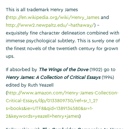
This is all trademark Henry James
(
http://en.wikipedia.org/wiki/Henry_James
and
http://www2.newpaltz.edu/~hathaway/
) –
exquisitely fine character delineation combined with
immense psychological subtlety. This is surely one of
the finest novels of the twentieth century for grown
ups.
If absorbed by
The Wings of the Dove
(1902) go to
Henry James: A Collection of Critical Essays
(1994)
edited by Ruth Yeazell
(
http://www.amazon.com/Henry-James-Collection-
Critical-Essays/dp/0133809730/ref=sr_1_2?
s=books&ie=UTF8&qid=1389134580&sr=1-
2&keywords=yeazell+henry+james
)