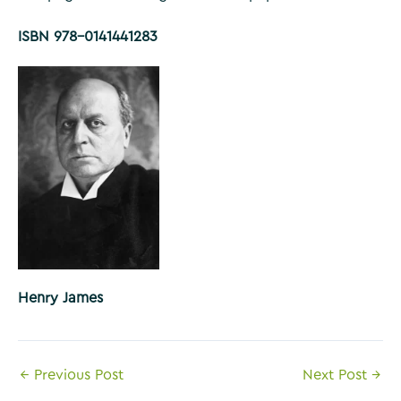
ISBN 978-0141441283
Henry James
Post
←
Previous Post
Next Post
→
navigation