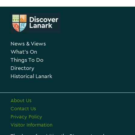
A
t
r
e
c
g
h
o
News & Views
i
r
What’s On
v
i
Things To Do
e
e
Directory
Historical Lanark
s
About Us
Contact Us
Privacy Policy
Visitor Information