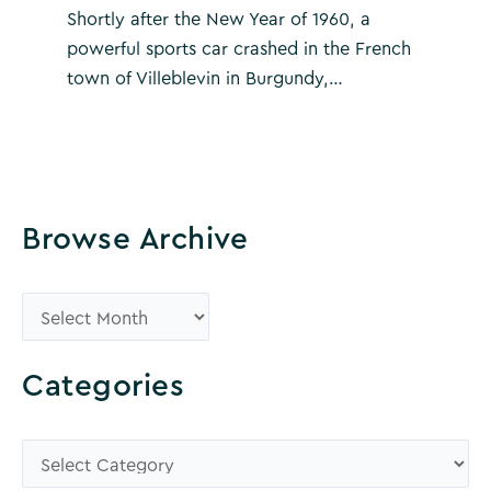
Shortly after the New Year of 1960, a
powerful sports car crashed in the French
town of Villeblevin in Burgundy,…
Browse Archive
B
r
o
Categories
w
s
C
e
a