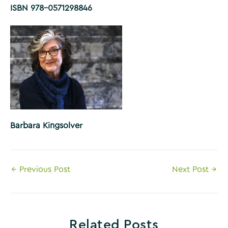
ISBN 978-0571298846
Barbara Kingsolver
Post
←
Previous Post
Next Post
→
navigation
Related Posts