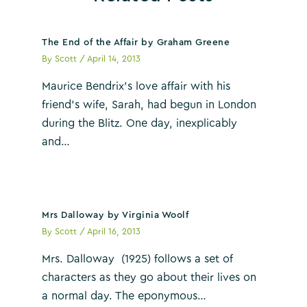
The End of the Affair by Graham Greene
By
Scott
/
April 14, 2013
Maurice Bendrix’s love affair with his
friend’s wife, Sarah, had begun in London
during the Blitz. One day, inexplicably
and…
Mrs Dalloway by Virginia Woolf
By
Scott
/
April 16, 2013
Mrs. Dalloway (1925) follows a set of
characters as they go about their lives on
a normal day. The eponymous…