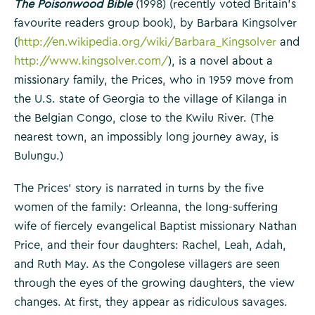
The Poisonwood Bible
(1998) (recently voted Britain’s
favourite readers group book), by Barbara Kingsolver
(
http://en.wikipedia.org/wiki/Barbara_Kingsolver
and
http://www.kingsolver.com/
), is a novel about a
missionary family, the Prices, who in 1959 move from
the U.S. state of Georgia to the village of Kilanga in
the Belgian Congo, close to the Kwilu River. (The
nearest town, an impossibly long journey away, is
Bulungu.)
The Prices’ story is narrated in turns by the five
women of the family: Orleanna, the long-suffering
wife of fiercely evangelical Baptist missionary Nathan
Price, and their four daughters: Rachel, Leah, Adah,
and Ruth May. As the Congolese villagers are seen
through the eyes of the growing daughters, the view
changes. At first, they appear as ridiculous savages.