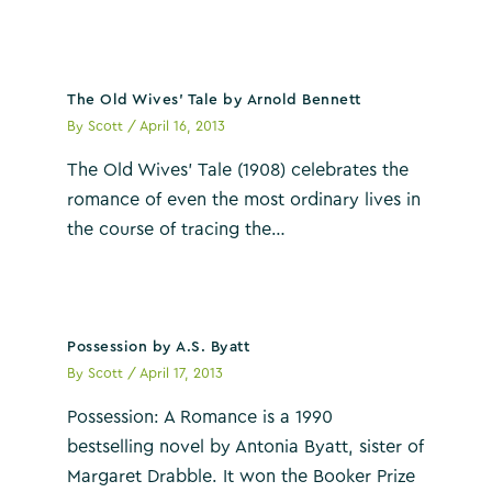
The Old Wives’ Tale by Arnold Bennett
By
Scott
/
April 16, 2013
The Old Wives’ Tale (1908) celebrates the
romance of even the most ordinary lives in
the course of tracing the…
Possession by A.S. Byatt
By
Scott
/
April 17, 2013
Possession: A Romance is a 1990
bestselling novel by Antonia Byatt, sister of
Margaret Drabble. It won the Booker Prize