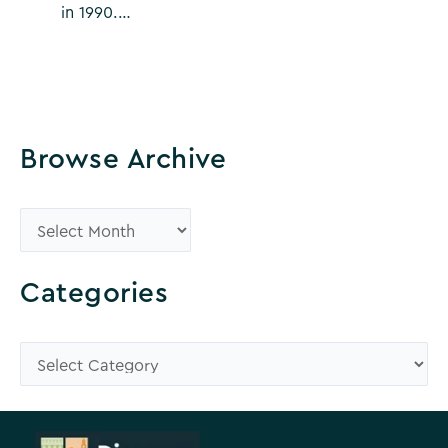
in 1990.…
Browse Archive
B
r
o
Categories
w
s
C
e
a
A
t
r