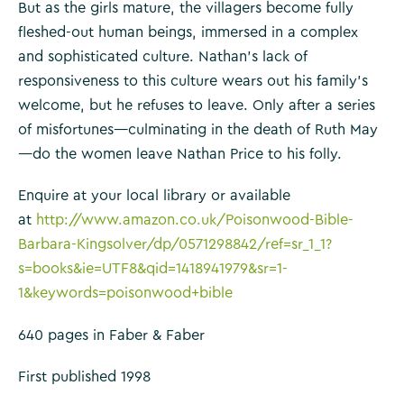
But as the girls mature, the villagers become fully
fleshed-out human beings, immersed in a complex
and sophisticated culture. Nathan’s lack of
responsiveness to this culture wears out his family’s
welcome, but he refuses to leave. Only after a series
of misfortunes—culminating in the death of Ruth May
—do the women leave Nathan Price to his folly.
Enquire at your local library or available
at
http://www.amazon.co.uk/Poisonwood-Bible-
Barbara-Kingsolver/dp/0571298842/ref=sr_1_1?
s=books&ie=UTF8&qid=1418941979&sr=1-
1&keywords=poisonwood+bible
640 pages in Faber & Faber
First published 1998