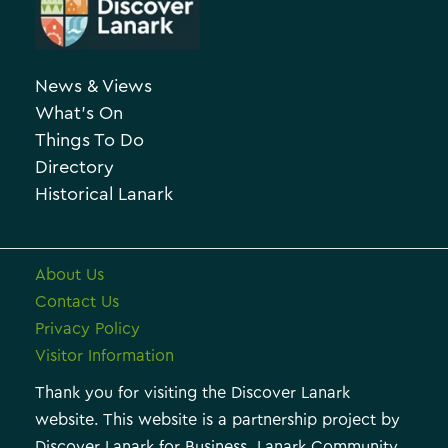
e
c
g
h
o
News & Views
i
r
What’s On
v
i
Things To Do
e
e
Directory
Historical Lanark
s
About Us
Contact Us
Privacy Policy
Visitor Information
Thank you for visiting the Discover Lanark
website. This website is a partnership project by
Discover Lanark for Business, Lanark Community