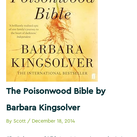
The Poisonwood Bible by
Barbara Kingsolver
By
Scott
/
December 18, 2014