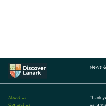
News &
About Us
Thank yo
Contact Us
partners