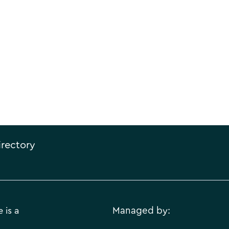
irectory
 is a
Managed by: