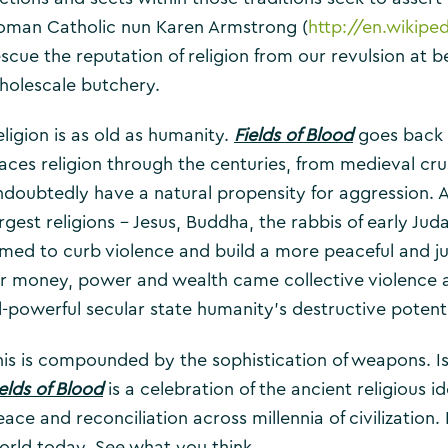
oman Catholic nun Karen Armstrong (
http://en.wikip
escue the reputation of religion from our revulsion at 
holescale butchery.
eligion is as old as humanity.
Fields of Blood
goes back 
races religion through the centuries, from medieval c
ndoubtedly have a natural propensity for aggression. 
argest religions – Jesus, Buddha, the rabbis of early 
imed to curb violence and build a more peaceful and j
or money, power and wealth came collective violence a
ll-powerful secular state humanity’s destructive potenti
his is compounded by the sophistication of weapons. Is 
elds of Blood
is a celebration of the ancient religiou
ace and reconciliation across millennia of civilization. 
orld today. See what you think.