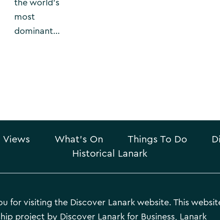
the world’s
most
dominant…
 Views
What’s On
Things To Do
D
Historical Lanark
u for visiting the Discover Lanark website. This website
hip project by Discover Lanark for Business, Lanark