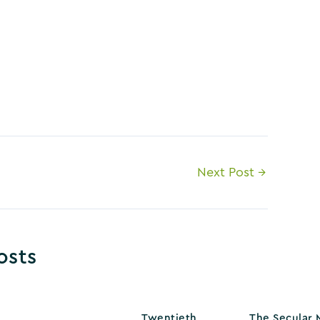
Next Post
→
osts
Twentieth
The Secular 