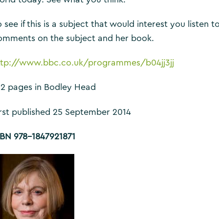
 see if this is a subject that would interest you listen 
omments on the subject and her book.
ttp://www.bbc.co.uk/programmes/b04jj3jj
12 pages in Bodley Head
irst published 25 September 2014
SBN 978-1847921871