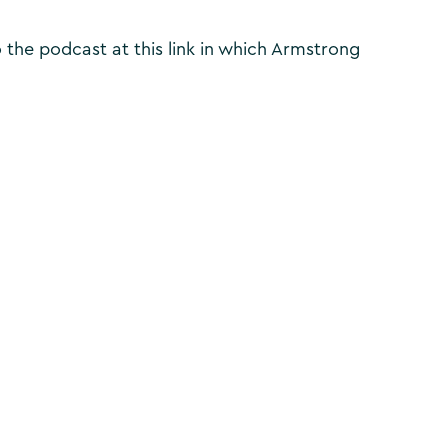
to the podcast at this link in which Armstrong