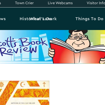
s
Town Crier
Live Webcams
Visitor In
ews
Historical Lanark
What’s On
Things To Do