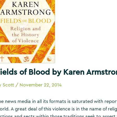
ields of Blood by Karen Armstr
y
Scott
/
November 22, 2014
he news media in all its formats is saturated with repor
rld. A great deal of this violence is in the name of reli
actions and sects within those traditions seek to asse