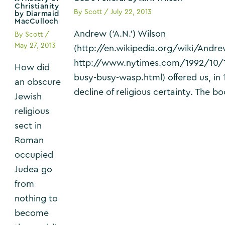
Christianity
By
Scott
/
July 22, 2013
by Diarmaid
MacCulloch
Andrew (‘A.N.’) Wilson
By
Scott
/
May 27, 2013
(http://en.wikipedia.org/wiki/Andr
http://www.nytimes.com/1992/10/
How did
busy-busy-wasp.html) offered us, in 1
an obscure
decline of religious certainty. The 
Jewish
religious
sect in
Roman
occupied
Judea go
from
nothing to
become