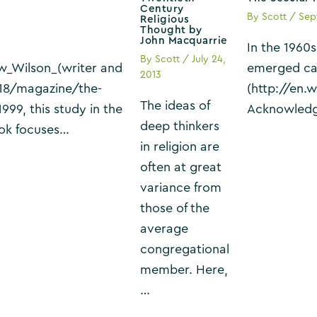
Century
By
Scott
/
Sep
Religious
Thought by
John Macquarrie
In the 1960
By
Scott
/
July 24,
ew_Wilson_(writer and
emerged cal
2013
18/magazine/the-
(http://en.
The ideas of
999, this study in the
Acknowledgi
deep thinkers
book focuses…
in religion are
often at great
variance from
those of the
average
congregational
member. Here,
…