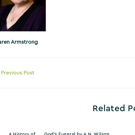
aren Armstrong
ost
Previous Post
avigation
Related P
A History of
God’s Funeral by A.N. Wilson