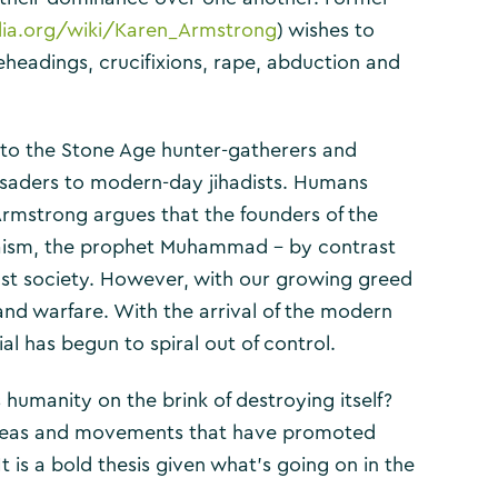
edia.org/wiki/Karen_Armstrong
) wishes to
beheadings, crucifixions, rape, abduction and
to the Stone Age hunter-gatherers and
rusaders to modern-day jihadists. Humans
Armstrong argues that the founders of the
Judaism, the prophet Muhammad – by contrast
ust society. However, with our growing greed
nd warfare. With the arrival of the modern
al has begun to spiral out of control.
humanity on the brink of destroying itself?
s ideas and movements that have promoted
It is a bold thesis given what’s going on in the