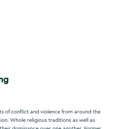
ong
ts of conflict and violence from around the
gion. Whole religious traditions as well as
rt their dominance over one another. Former