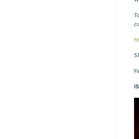
To
c
h
5
F
I