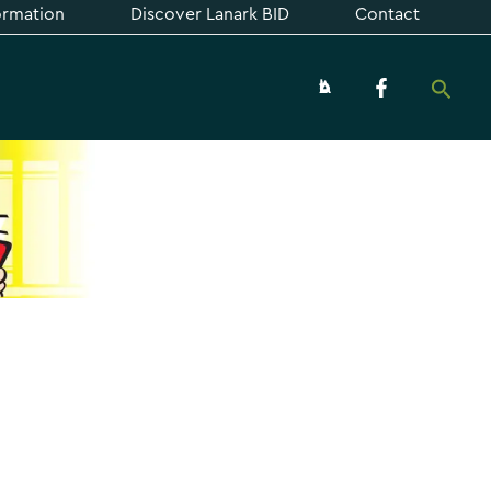
formation
Discover Lanark BID
Contact
Searc
About