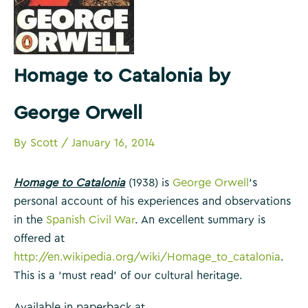
Homage to Catalonia by
George Orwell
By
Scott
/
January 16, 2014
Homage to Catalonia
(1938) is
George Orwell
‘s
personal account of his experiences and observations
in the
Spanish Civil War
. An excellent summary is
offered at
http://en.wikipedia.org/wiki/Homage_to_catalonia
.
This is a ‘must read’ of our cultural heritage.
Available in paperback at