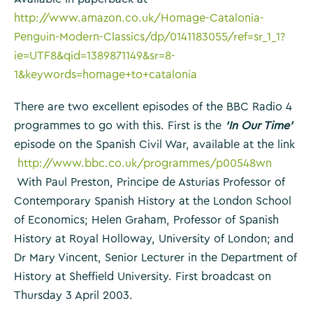
http://www.amazon.co.uk/Homage-Catalonia-
Penguin-Modern-Classics/dp/0141183055/ref=sr_1_1?
ie=UTF8&qid=1389871149&sr=8-
1&keywords=homage+to+catalonia
There are two excellent episodes of the BBC Radio 4
programmes to go with this. First is the
‘In Our Time’
episode on the Spanish Civil War, available at the link
http://www.bbc.co.uk/programmes/p00548wn
With Paul Preston, Principe de Asturias Professor of
Contemporary Spanish History at the London School
of Economics; Helen Graham, Professor of Spanish
History at Royal Holloway, University of London; and
Dr Mary Vincent, Senior Lecturer in the Department of
History at Sheffield University. First broadcast on
Thursday 3 April 2003.