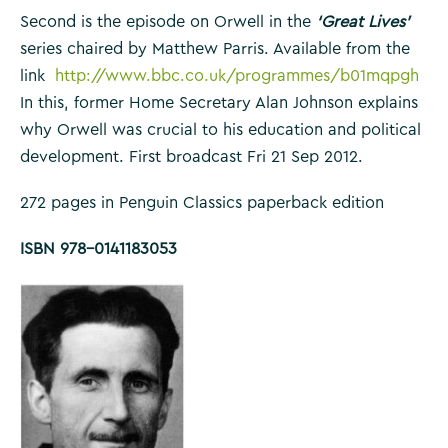
Second is the episode on Orwell in the
‘Great Lives’
series chaired by Matthew Parris. Available from the
link
http://www.bbc.co.uk/programmes/b01mqpgh
In this, former Home Secretary Alan Johnson explains
why Orwell was crucial to his education and political
development. First broadcast Fri 21 Sep 2012.
272 pages in Penguin Classics paperback edition
ISBN 978-0141183053