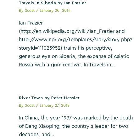
Travels in Siberia by Ian Frazier
By
Scott
/
January 20, 2014
Ian Frazier
(http://en.wikipedia.org/wiki/Ian_Frazier and
http://www.npr.org/templates/story/story.php?
storyId=111023952) trains his perceptive,
generous eye on Siberia, the expanse of Asiatic
Russia with a grim renown. In Travels in…
River Town by Peter Hessler
By
Scott
/
January 27, 2018
In China, the year 1997 was marked by the death
of Deng Xiaoping, the country’s leader for two
decades, and…