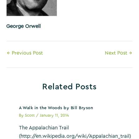
George Orwell
Post
←
Previous Post
Next Post
→
navigation
Related Posts
A Walk in the Woods by Bill Bryson
By
Scott
/
January 11, 2014
The Appalachian Trail
(http://en.wikipedia.org/wiki/Appalachian_trail)