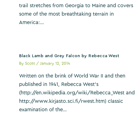
trail stretches from Georgia to Maine and covers
some of the most breathtaking terrain in
America:…
Black Lamb and Grey Falcon by Rebecca West
By
Scott
/
January 12, 2014
Written on the brink of World War II and then
published in 1941, Rebecca West’s
(http://en.wikipedia.org/wiki/Rebecca_West and
http://www.kirjasto.sci.fi/rwest.htm) classic
examination of the…