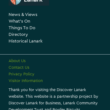
c
g
h
o
News & Views
i
r
What’s On
v
i
Things To Do
e
e
Directory
Historical Lanark
s
About Us
Contact Us
Privacy Policy
Visitor Information
Thank you for visiting the Discover Lanark
website. This website is a partnership project by
Discover Lanark for Business, Lanark Community
Development Trust and Border Biscuits