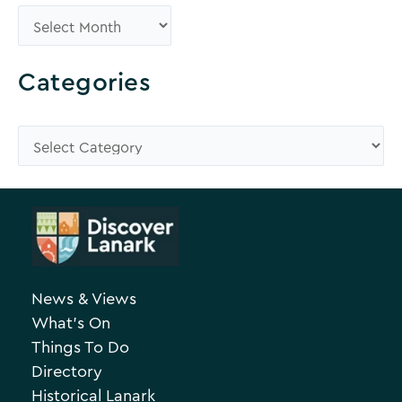
B
r
o
Categories
w
s
C
e
a
A
t
r
e
c
g
h
o
News & Views
i
r
What’s On
v
i
Things To Do
e
e
Directory
Historical Lanark
s