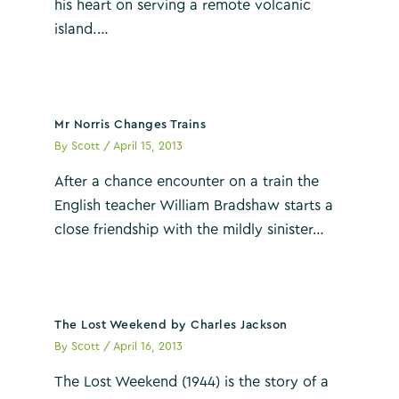
his heart on serving a remote volcanic
island.…
Mr Norris Changes Trains
By
Scott
/
April 15, 2013
After a chance encounter on a train the
English teacher William Bradshaw starts a
close friendship with the mildly sinister…
The Lost Weekend by Charles Jackson
By
Scott
/
April 16, 2013
The Lost Weekend (1944) is the story of a