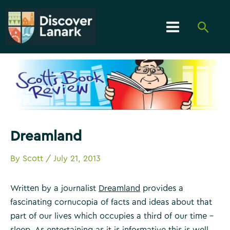
Skip
to
Searc
content
Main
Menu
Dreamland
By
Scott
/
July 21, 2013
Written by a journalist
Dreamland
provides a
fascinating cornucopia of facts and ideas about that
part of our lives which occupies a third of our time –
sleep. As entertaining as it is informative this is well