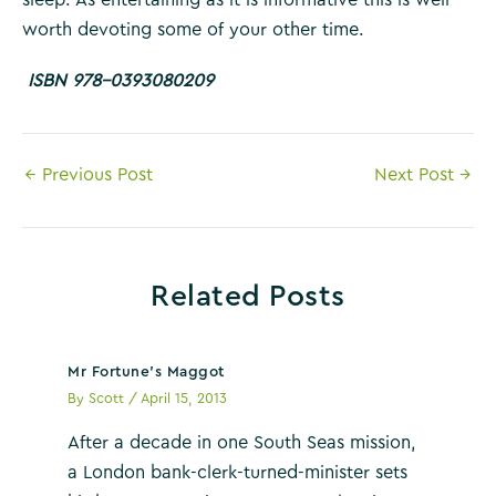
worth devoting some of your other time.
ISBN 978-0393080209
Post
←
Previous Post
Next Post
→
navigation
Related Posts
Mr Fortune’s Maggot
By
Scott
/
April 15, 2013
After a decade in one South Seas mission,
a London bank-clerk-turned-minister sets