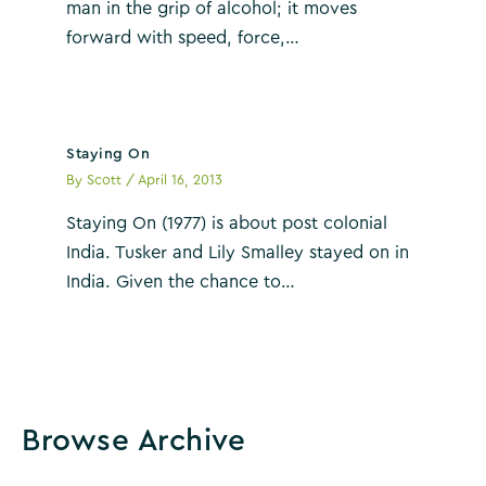
man in the grip of alcohol; it moves
forward with speed, force,…
Staying On
By
Scott
/
April 16, 2013
Staying On (1977) is about post colonial
India. Tusker and Lily Smalley stayed on in
India. Given the chance to…
Browse Archive