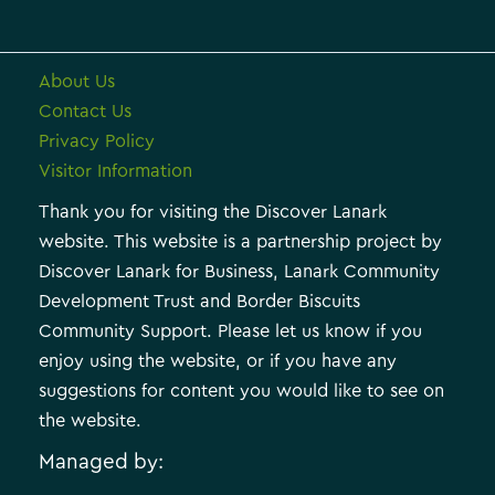
About Us
Contact Us
Privacy Policy
Visitor Information
Thank you for visiting the Discover Lanark
website. This website is a partnership project by
Discover Lanark for Business, Lanark Community
Development Trust and Border Biscuits
Community Support. Please let us know if you
enjoy using the website, or if you have any
suggestions for content you would like to see on
the website.
Managed by: