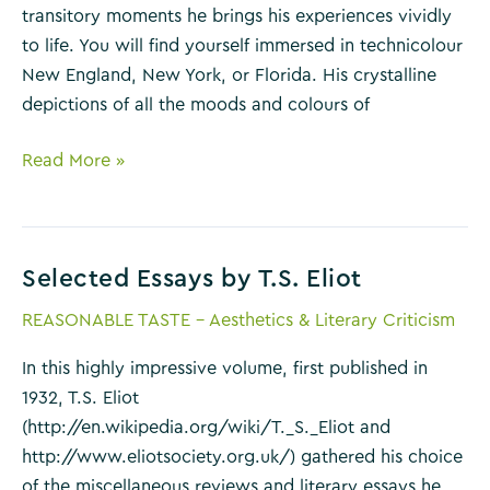
transitory moments he brings his experiences vividly
to life. You will find yourself immersed in technicolour
New England, New York, or Florida. His crystalline
depictions of all the moods and colours of
Essays
Read More »
of
E.
B.
Selected Essays by T.S. Eliot
White
REASONABLE TASTE - Aesthetics & Literary Criticism
In this highly impressive volume, first published in
1932, T.S. Eliot
(http://en.wikipedia.org/wiki/T._S._Eliot and
http://www.eliotsociety.org.uk/) gathered his choice
of the miscellaneous reviews and literary essays he