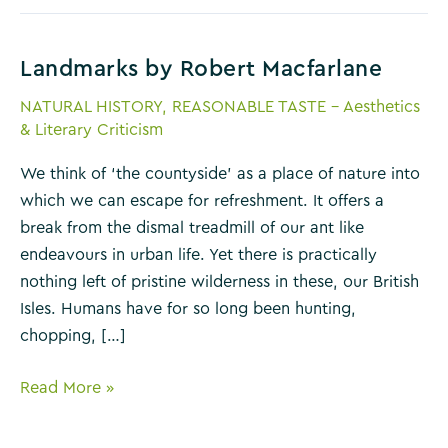
Landmarks by Robert Macfarlane
NATURAL HISTORY
,
REASONABLE TASTE - Aesthetics
& Literary Criticism
We think of ‘the countyside’ as a place of nature into
which we can escape for refreshment. It offers a
break from the dismal treadmill of our ant like
endeavours in urban life. Yet there is practically
nothing left of pristine wilderness in these, our British
Isles. Humans have for so long been hunting,
chopping, […]
Landmarks
Read More »
by
Robert