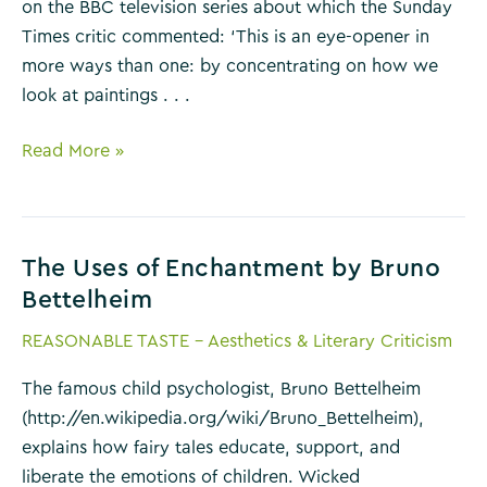
on the BBC television series about which the Sunday
Times critic commented: ‘This is an eye-opener in
more ways than one: by concentrating on how we
look at paintings . . .
Ways
Read More »
of
Seeing
by
The Uses of Enchantment by Bruno
John
Bettelheim
Berger
REASONABLE TASTE - Aesthetics & Literary Criticism
The famous child psychologist, Bruno Bettelheim
(http://en.wikipedia.org/wiki/Bruno_Bettelheim),
explains how fairy tales educate, support, and
liberate the emotions of children. Wicked