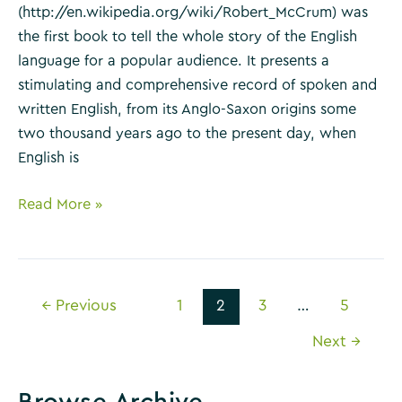
(http://en.wikipedia.org/wiki/Robert_McCrum) was
the first book to tell the whole story of the English
language for a popular audience. It presents a
stimulating and comprehensive record of spoken and
written English, from its Anglo-Saxon origins some
two thousand years ago to the present day, when
English is
The
Read More »
Story
of
English
Post
by
←
Previous
1
2
3
…
5
pagination
Robert
Next
→
McCrum
Browse Archive