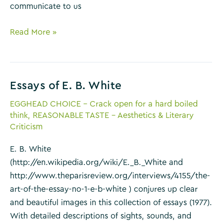
communicate to us
Once
Read More »
Upon
a
Time
Essays of E. B. White
by
Marina
EGGHEAD CHOICE - Crack open for a hard boiled
Warner
think
,
REASONABLE TASTE - Aesthetics & Literary
Criticism
E. B. White
(http://en.wikipedia.org/wiki/E._B._White and
http://www.theparisreview.org/interviews/4155/the-
art-of-the-essay-no-1-e-b-white ) conjures up clear
and beautiful images in this collection of essays (1977).
With detailed descriptions of sights, sounds, and