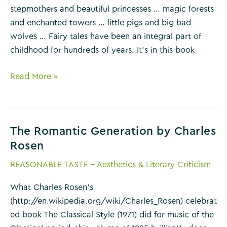
stepmothers and beautiful princesses … magic forests
and enchanted towers … little pigs and big bad
wolves … Fairy tales have been an integral part of
childhood for hundreds of years. It’s in this book
The
Read More »
Uses
of
Enchantment
The Romantic Generation by Charles
by
Rosen
Bruno
Bettelheim
REASONABLE TASTE - Aesthetics & Literary Criticism
What Charles Rosen’s
(http://en.wikipedia.org/wiki/Charles_Rosen) celebrat
ed book The Classical Style (1971) did for music of the