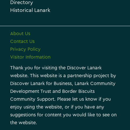
e
Directory
Historical Lanark
s
About Us
Contact Us
Privacy Policy
Visitor Information
Thank you for visiting the Discover Lanark
website. This website is a partnership project by
Discover Lanark for Business, Lanark Community
Development Trust and Border Biscuits
Community Support. Please let us know if you
enjoy using the website, or if you have any
suggestions for content you would like to see on
the website.