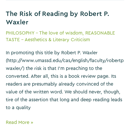
Macfarlane
The Risk of Reading by Robert P.
Waxler
PHILOSOPHY - The love of wisdom
,
REASONABLE
TASTE - Aesthetics & Literary Criticism
In promoting this title by Robert P. Waxler
(http://www.umassd.edu/cas/english/faculty/robertp
waxler/) the risk is that I’m preaching to the
converted. After all, this is a book review page. Its
readers are presumably already convinced of the
value of the written word. We should never, though,
tire of the assertion that long and deep reading leads
to a quality
The
Read More »