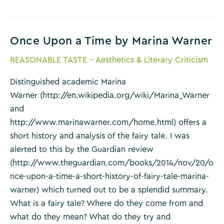
Risk
of
Reading
Once Upon a Time by Marina Warner
by
Robert
REASONABLE TASTE - Aesthetics & Literary Criticism
P.
Waxler
Distinguished academic Marina
Warner (http://en.wikipedia.org/wiki/Marina_Warner
and
http://www.marinawarner.com/home.html) offers a
short history and analysis of the fairy tale. I was
alerted to this by the Guardian review
(http://www.theguardian.com/books/2014/nov/20/o
nce-upon-a-time-a-short-history-of-fairy-tale-marina-
warner) which turned out to be a splendid summary.
What is a fairy tale? Where do they come from and
what do they mean? What do they try and