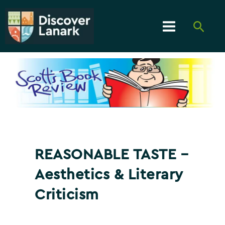
Skip
to
Searc
content
Main
Menu
REASONABLE TASTE –
Aesthetics & Literary
Criticism