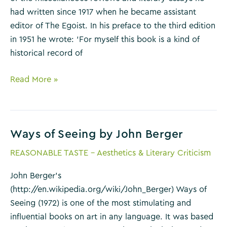
had written since 1917 when he became assistant
editor of The Egoist. In his preface to the third edition
in 1951 he wrote: ‘For myself this book is a kind of
historical record of
Selected
Read More »
Essays
by
T.S.
Ways of Seeing by John Berger
Eliot
REASONABLE TASTE - Aesthetics & Literary Criticism
John Berger’s
(http://en.wikipedia.org/wiki/John_Berger) Ways of
Seeing (1972) is one of the most stimulating and
influential books on art in any language. It was based