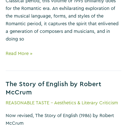
Classical period, this volume of 1995 brilliantly does
for the Romantic era. An exhilarating exploration of
the musical language, forms, and styles of the
Romantic period, it captures the spirit that enlivened
a generation of composers and musicians, and in
doing so
The
Read More »
Romantic
Generation
by
The Story of English by Robert
Charles
McCrum
Rosen
REASONABLE TASTE - Aesthetics & Literary Criticism
Now revised, The Story of English (1986) by Robert
McCrum