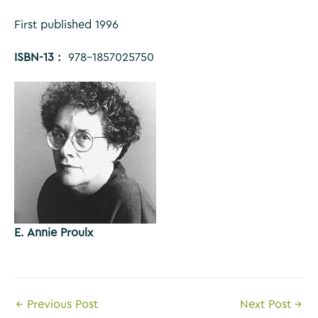
First published 1996
ISBN-13 ‏: ‎
978-1857025750
E. Annie Proulx
Post
←
Previous Post
Next Post
→