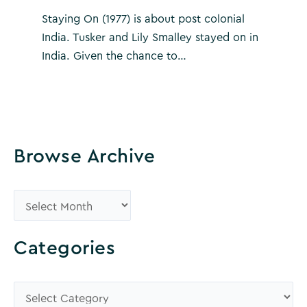
Staying On (1977) is about post colonial
India. Tusker and Lily Smalley stayed on in
India. Given the chance to…
Browse Archive
B
r
o
Categories
w
s
C