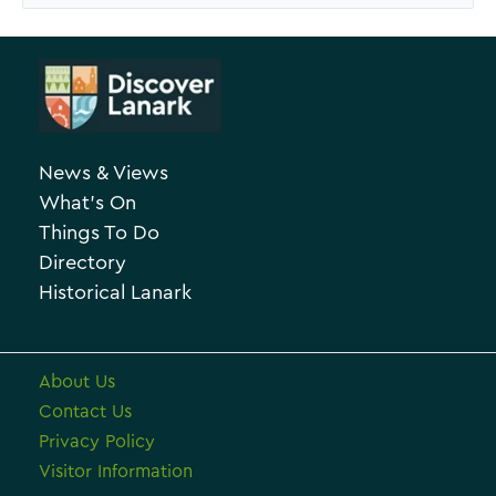
e
a
A
t
r
e
c
g
h
o
News & Views
i
r
What’s On
v
i
Things To Do
e
e
Directory
Historical Lanark
s
About Us
Contact Us
Privacy Policy
Visitor Information