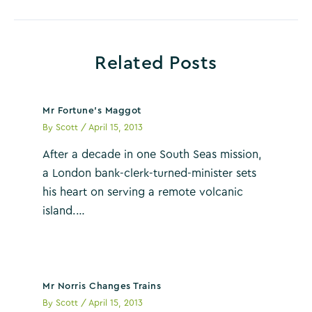
navigation
Related Posts
Mr Fortune’s Maggot
By
Scott
/
April 15, 2013
After a decade in one South Seas mission,
a London bank-clerk-turned-minister sets
his heart on serving a remote volcanic
island.…
Mr Norris Changes Trains
By
Scott
/
April 15, 2013