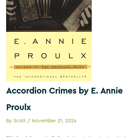
Accordion Crimes by E. Annie
Proulx
By
Scott
/
November 21, 2024