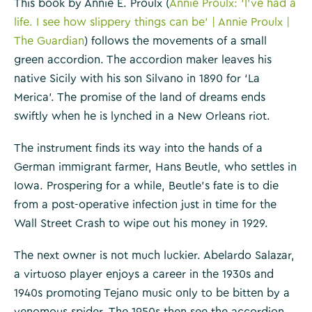
This book by Annie E. Proulx (
Annie Proulx: ‘I’ve had a
life. I see how slippery things can be’ | Annie Proulx |
The Guardian
) follows the movements of a small
green accordion. The accordion maker leaves his
native Sicily with his son Silvano in 1890 for ‘La
Merica’. The promise of the land of dreams ends
swiftly when he is lynched in a New Orleans riot.
The instrument finds its way into the hands of a
German immigrant farmer, Hans Beutle, who settles in
Iowa. Prospering for a while, Beutle’s fate is to die
from a post-operative infection just in time for the
Wall Street Crash to wipe out his money in 1929.
The next owner is not much luckier. Abelardo Salazar,
a virtuoso player enjoys a career in the 1930s and
1940s promoting Tejano music only to be bitten by a