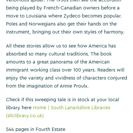
venomous spider. The 1950s then see the accordion
being played by French-Canadian owners before a
move to Louisiana where Zydeco becomes popular.
Poles and Norwegians also get their hands on the
instrument, bringing out their own styles of harmony.
All these stories allow us to see how America has
absorbed so many cultural traditions. The book
amounts to a great panorama of the American
immigrant working class over 100 years. Readers will
enjoy the variety and vividness of characters conjured
from the imagination of Annie Proulx.
Check if this sweeping tale is in stock at your local
library here
Home | South Lanarkshire Libraries
(sllclibrary.co.uk)
544 pages in Fourth Estate