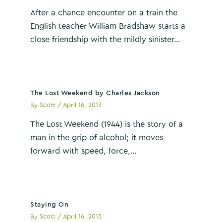
After a chance encounter on a train the
English teacher William Bradshaw starts a
close friendship with the mildly sinister…
The Lost Weekend by Charles Jackson
By
Scott
/
April 16, 2013
The Lost Weekend (1944) is the story of a
man in the grip of alcohol; it moves
forward with speed, force,…
Staying On
By
Scott
/
April 16, 2013