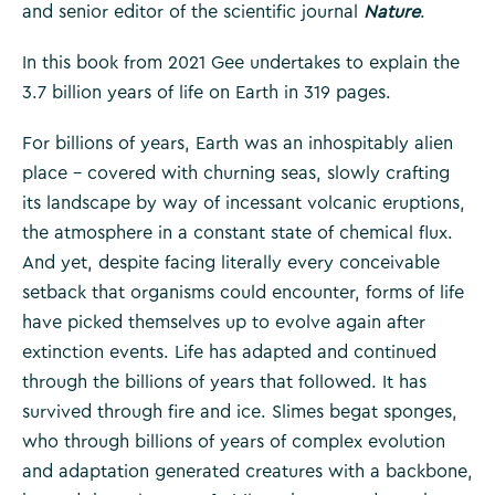
and senior editor of the scientific journal
Nature
.
In this book from 2021 Gee undertakes to explain the
3.7 billion years of life on Earth in 319 pages.
For billions of years, Earth was an inhospitably alien
place – covered with churning seas, slowly crafting
its landscape by way of incessant volcanic eruptions,
the atmosphere in a constant state of chemical flux.
And yet, despite facing literally every conceivable
setback that organisms could encounter, forms of life
have picked themselves up to evolve again after
extinction events. Life has adapted and continued
through the billions of years that followed. It has
survived through fire and ice. Slimes begat sponges,
who through billions of years of complex evolution
and adaptation generated creatures with a backbone,