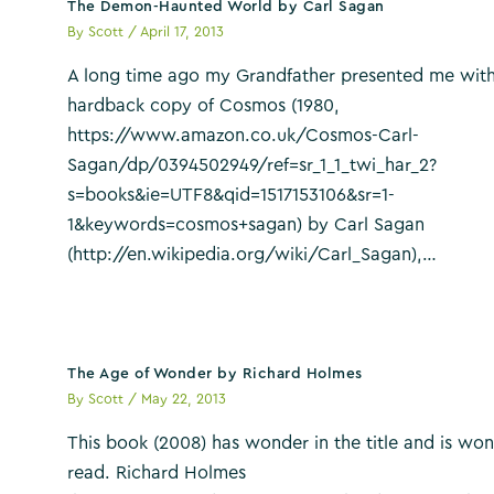
The Demon-Haunted World by Carl Sagan
By
Scott
/
April 17, 2013
A long time ago my Grandfather presented me with
hardback copy of Cosmos (1980,
https://www.amazon.co.uk/Cosmos-Carl-
Sagan/dp/0394502949/ref=sr_1_1_twi_har_2?
s=books&ie=UTF8&qid=1517153106&sr=1-
1&keywords=cosmos+sagan) by Carl Sagan
(http://en.wikipedia.org/wiki/Carl_Sagan),…
The Age of Wonder by Richard Holmes
By
Scott
/
May 22, 2013
This book (2008) has wonder in the title and is won
read. Richard Holmes