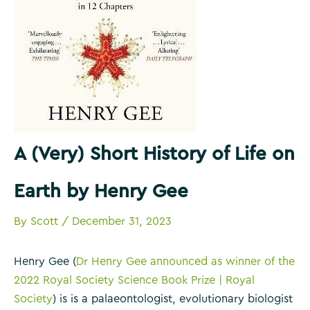
A (Very) Short History of Life on
Earth by Henry Gee
By
Scott
/
December 31, 2023
Henry Gee (
Dr Henry Gee announced as winner of the
2022 Royal Society Science Book Prize | Royal
Society
) is is a palaeontologist, evolutionary biologist