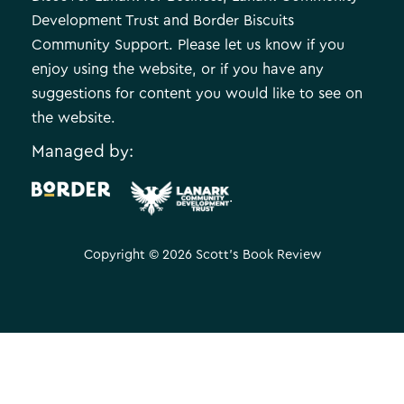
Development Trust and Border Biscuits
Community Support. Please let us know if you
enjoy using the website, or if you have any
suggestions for content you would like to see on
the website.
Managed by:
.
Copyright © 2026 Scott's Book Review