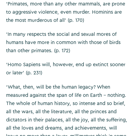
‘Primates, more than any other mammals, are prone
to aggressive violence, even murder. Hominins are
the most murderous of all’ (p. 170)
‘In many respects the social and sexual mores of
humans have more in common with those of birds
than other primates. (p. 172)
‘Homo Sapiens will, however, end up extinct sooner
or later’ (p. 231)
‘What, then, will be the human legacy? When
measured against the span of life on Earth – nothing.
The whole of human history, so intense and so brief,
all the wars, all the literature, all the princes and
dictators in their palaces, all the joy, all the suffering,
all the loves and dreams, and achievements, will