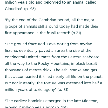
million years old and belonged to an animal called
Cloudina’. (p. 26)
‘By the end of the Cambrian period, all the major
groups of animals still around today had made their
first appearance in the fossil record’ (p.31)
‘The ground fractured. Lava oozing from myriad
fissures eventually paved an area the size of the
continental United States from the Eastern seaboard
all the way to the Rocky Mountains, in black basalt
thousands of metres thick. The ash, smoke and gas
that accompanied it killed nearly all life on the planet.
But not instantly: the torture was extended into half a
million years of toxic agony’ (p. 81)
‘The earliest hominins emerged in the late Miocene,
around 7 million years ago’ (p. 151)