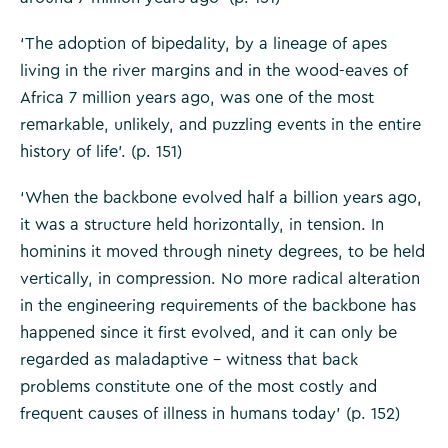
‘The adoption of bipedality, by a lineage of apes
living in the river margins and in the wood-eaves of
Africa 7 million years ago, was one of the most
remarkable, unlikely, and puzzling events in the entire
history of life’. (p. 151)
‘When the backbone evolved half a billion years ago,
it was a structure held horizontally, in tension. In
hominins it moved through ninety degrees, to be held
vertically, in compression. No more radical alteration
in the engineering requirements of the backbone has
happened since it first evolved, and it can only be
regarded as maladaptive – witness that back
problems constitute one of the most costly and
frequent causes of illness in humans today’ (p. 152)