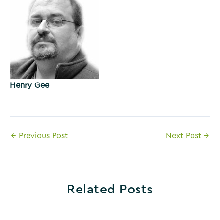
Henry Gee
Post
←
Previous Post
Next Post
→
navigation
Related Posts