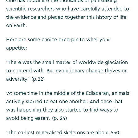
One has to admire the thousands of painstaking
scientific researchers who have carefully attended to
the evidence and pieced together this history of life
on Earth.
Here are some choice excerpts to whet your
appetite:
‘There was the small matter of worldwide glaciation
to contend with. But evolutionary change thrives on
adversity’. (p.22)
‘At some time in the middle of the Ediacaran, animals
actively started to eat one another. And once that
was happening they also started to find ways to
avoid being eaten’. (p. 24)
‘The earliest mineralised skeletons are about 550