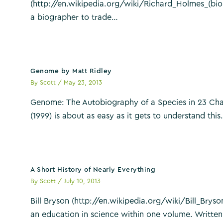
(http://en.wikipedia.org/wiki/Richard_Holmes_(bio
a biographer to trade…
Genome by Matt Ridley
By
Scott
/
May 23, 2013
Genome: The Autobiography of a Species in 23 Cha
(1999) is about as easy as it gets to understand thi
A Short History of Nearly Everything
By
Scott
/
July 10, 2013
Bill Bryson (http://en.wikipedia.org/wiki/Bill_Bryson
an education in science within one volume. Written