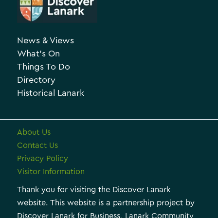
e
c
g
h
o
News & Views
i
r
What’s On
v
i
Things To Do
e
e
Directory
Historical Lanark
s
About Us
Contact Us
Privacy Policy
Visitor Information
Thank you for visiting the Discover Lanark
website. This website is a partnership project by
Discover Lanark for Business, Lanark Community