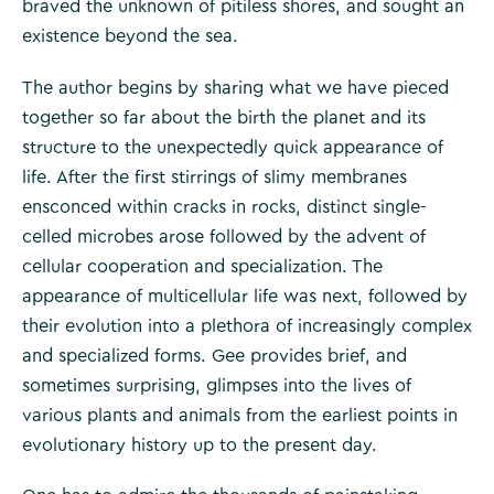
braved the unknown of pitiless shores, and sought an
existence beyond the sea.
The author begins by sharing what we have pieced
together so far about the birth the planet and its
structure to the unexpectedly quick appearance of
life. After the first stirrings of slimy membranes
ensconced within cracks in rocks, distinct single-
celled microbes arose followed by the advent of
cellular cooperation and specialization. The
appearance of multicellular life was next, followed by
their evolution into a plethora of increasingly complex
and specialized forms. Gee provides brief, and
sometimes surprising, glimpses into the lives of
various plants and animals from the earliest points in
evolutionary history up to the present day.