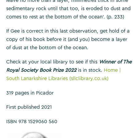
leave no more than a layer, millimetres thick in some
sedimentary rock until that too, is eroded to dust and
comes to rest at the bottom of the ocean’. (p. 233)
If Gee is correct in this last observation, get hold of a
copy of his book before it (and you) become a layer
of dust at the bottom of the ocean.
Check at your local library to see if this
Winner of The
Royal Society Book Prize 2022
is in stock.
Home |
South Lanarkshire Libraries (sllclibrary.co.uk)
319 pages in Picador
First published 2021
ISBN 978 1529060 560