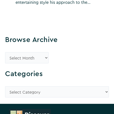
entertaining style his approach to the…
Browse Archive
B
r
o
Categories
w
s
C
e
a
A
t
r