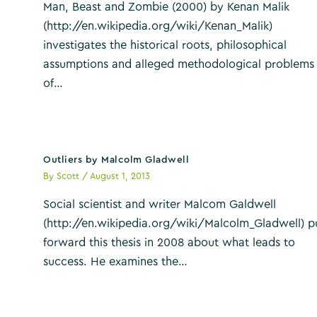
Man, Beast and Zombie (2000) by Kenan Malik
(http://en.wikipedia.org/wiki/Kenan_Malik)
investigates the historical roots, philosophical
assumptions and alleged methodological problems
of…
Outliers by Malcolm Gladwell
By
Scott
/
August 1, 2013
Social scientist and writer Malcom Galdwell
(http://en.wikipedia.org/wiki/Malcolm_Gladwell) p
forward this thesis in 2008 about what leads to
success. He examines the…