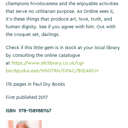
champions frivolousness and the enjoyable activities
that serve no utilitarian purpose. As Ordine sees it,
it’s these things that produce art, love, truth, and
human dignity. See if you agree with him. Out with
the croquet set, darlings.
Check if this little gem is in stock at your local library
by consulting the online catalogue
at
https://www.sllclibrary.co.uk/cgi-
bin/spydus.exe/MSGTRN/OPAC/BSEARCH
176 pages in Paul Dry Books
First published 2017
ISBN 978-1589881167