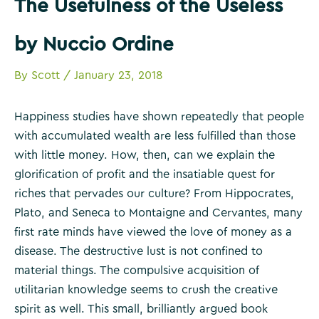
The Usefulness of the Useless
by Nuccio Ordine
By
Scott
/
January 23, 2018
Happiness studies have shown repeatedly that people
with accumulated wealth are less fulfilled than those
with little money. How, then, can we explain the
glorification of profit and the insatiable quest for
riches that pervades our culture? From Hippocrates,
Plato, and Seneca to Montaigne and Cervantes, many
first rate minds have viewed the love of money as a
disease. The destructive lust is not confined to
material things. The compulsive acquisition of
utilitarian knowledge seems to crush the creative
spirit as well. This small, brilliantly argued book