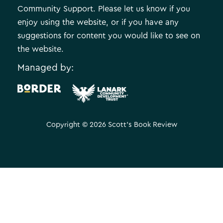
Community Support. Please let us know if you
enjoy using the website, or if you have any
suggestions for content you would like to see on
the website.
Managed by:
.
Copyright © 2026 Scott's Book Review