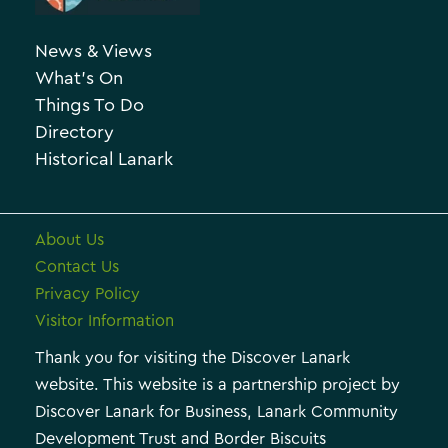
g
h
o
News & Views
i
r
What’s On
v
i
Things To Do
e
e
Directory
Historical Lanark
s
About Us
Contact Us
Privacy Policy
Visitor Information
Thank you for visiting the Discover Lanark
website. This website is a partnership project by
Discover Lanark for Business, Lanark Community
Development Trust and Border Biscuits