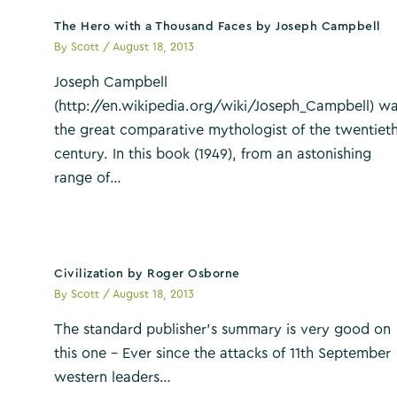
The Hero with a Thousand Faces by Joseph Campbell
By
Scott
/
August 18, 2013
Joseph Campbell
(http://en.wikipedia.org/wiki/Joseph_Campbell) w
the great comparative mythologist of the twentiet
century. In this book (1949), from an astonishing
range of…
Civilization by Roger Osborne
By
Scott
/
August 18, 2013
The standard publisher’s summary is very good on
this one – Ever since the attacks of 11th September
western leaders…