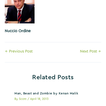
Nuccio Ordine
Post
←
Previous Post
Next Post
→
navigation
Related Posts
Man, Beast and Zombie by Kenan Malik
By
Scott
/
April 18, 2013