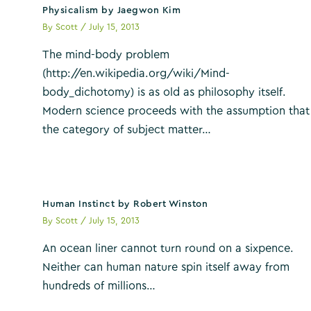
Physicalism by Jaegwon Kim
By
Scott
/
July 15, 2013
The mind-body problem
(http://en.wikipedia.org/wiki/Mind-
body_dichotomy) is as old as philosophy itself.
Modern science proceeds with the assumption that
the category of subject matter…
Human Instinct by Robert Winston
By
Scott
/
July 15, 2013
An ocean liner cannot turn round on a sixpence.
Neither can human nature spin itself away from
hundreds of millions…