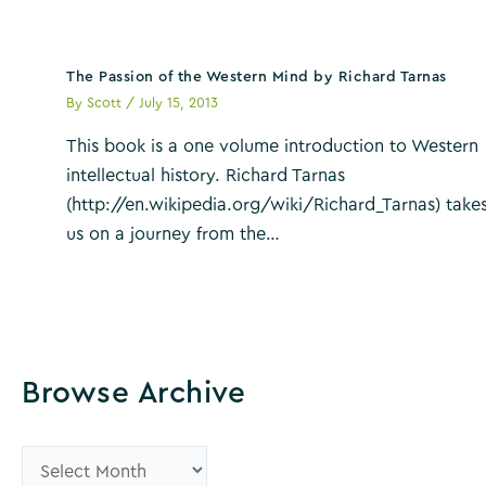
The Passion of the Western Mind by Richard Tarnas
By
Scott
/
July 15, 2013
This book is a one volume introduction to Western
intellectual history. Richard Tarnas
(http://en.wikipedia.org/wiki/Richard_Tarnas) take
us on a journey from the…
Browse Archive
B