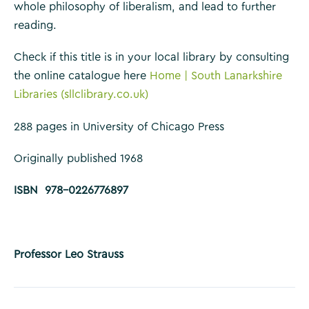
whole philosophy of liberalism, and lead to further
reading.
Check if this title is in your local library by consulting
the online catalogue here
Home | South Lanarkshire
Libraries (sllclibrary.co.uk)
288 pages in University of Chicago Press
Originally published 1968
ISBN 978-0226776897
Professor Leo Strauss