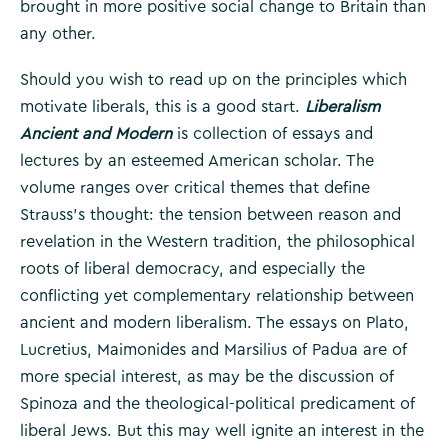
brought in more positive social change to Britain than
any other.
Should you wish to read up on the principles which
motivate liberals, this is a good start.
Liberalism
Ancient and Modern
is collection of essays and
lectures by an esteemed American scholar. The
volume ranges over critical themes that define
Strauss’s thought: the tension between reason and
revelation in the Western tradition, the philosophical
roots of liberal democracy, and especially the
conflicting yet complementary relationship between
ancient and modern liberalism. The essays on Plato,
Lucretius, Maimonides and Marsilius of Padua are of
more special interest, as may be the discussion of
Spinoza and the theological-political predicament of
liberal Jews. But this may well ignite an interest in the