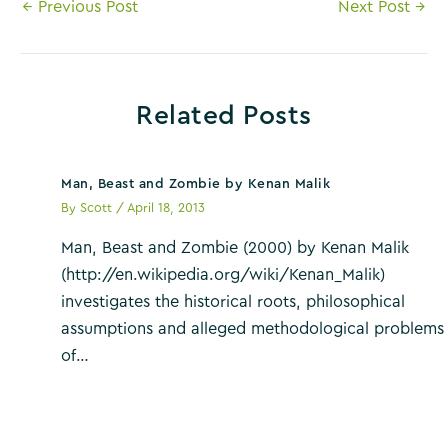
Post
←
Previous Post
Next Post
→
navigation
Related Posts
Man, Beast and Zombie by Kenan Malik
By
Scott
/
April 18, 2013
Man, Beast and Zombie (2000) by Kenan Malik
(http://en.wikipedia.org/wiki/Kenan_Malik)
investigates the historical roots, philosophical
assumptions and alleged methodological problems
of…