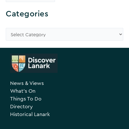
r
o
Categories
w
s
C
e
a
A
t
r
e
c
g
h
o
News & Views
i
r
What’s On
v
i
Things To Do
e
e
Directory
Historical Lanark
s