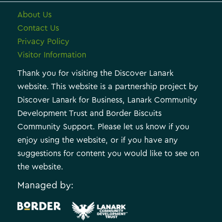
About Us
Contact Us
Privacy Policy
Visitor Information
Thank you for visiting the Discover Lanark
website. This website is a partnership project by
Discover Lanark for Business, Lanark Community
Development Trust and Border Biscuits
Community Support. Please let us know if you
enjoy using the website, or if you have any
suggestions for content you would like to see on
the website.
Managed by:
.