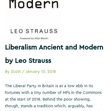
Liberalism Ancient and Modern
by Leo Strauss
By
Scott
/
January 13, 2018
The Liberal Party in Britain is at a low ebb in its
fortunes with a tiny number of MPs in the Commons
at the start of 2018. Behind the poor showing,
though, stands a tradition which, arguably, has