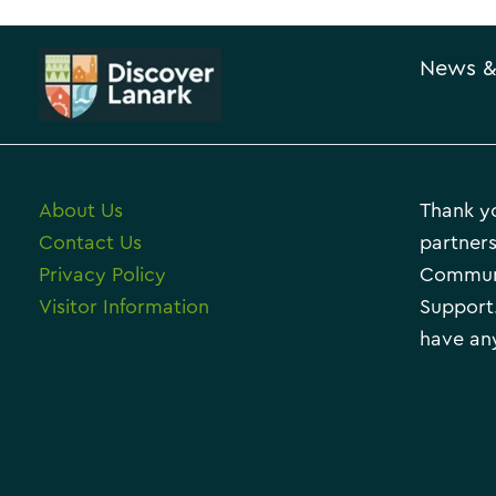
News &
About Us
Thank yo
Contact Us
partners
Privacy Policy
Communi
Visitor Information
Support.
have any