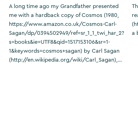
A long time ago my Grandfather presented
Th
me with a hardback copy of Cosmos (1980,
re
https://www.amazon.co.uk/Cosmos-Carl-
(h
Sagan/dp/0394502949/ref=sr_1_1_twi_har_2?
a 
s=books&ie=UTF8&qid=1517153106&sr=1-
1&keywords=cosmos+sagan) by Carl Sagan
(http://en.wikipedia.org/wiki/Carl_Sagan),…