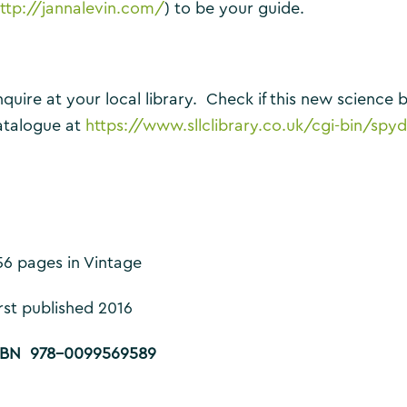
ttp://jannalevin.com/
) to be your guide.
nquire at your local library. Check if this new science b
atalogue at
https://www.sllclibrary.co.uk/cgi-bin
56 pages in Vintage
irst published 2016
SBN 978-0099569589