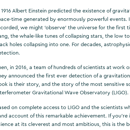
 1916 Albert Einstein predicted the existence of gravita
pace-time generated by enormously powerful events. I
ecorded, we might ‘observe’ the universe for the first t
ang, the whale-like tunes of collapsing stars, the low 
lack holes collapsing into one. For decades, astrophysi
etection.
hen, in 2016, a team of hundreds of scientists at work o
hey announced the first ever detection of a gravitationa
ook is their story, and the story of the most sensitive 
nterferometer Gravitational Wave Observatory (LIGO).
ased on complete access to LIGO and the scientists wh
and account of this remarkable achievement. If you’re i
cience at its cleverest and most ambitious, this is the 