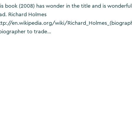
is book (2008) has wonder in the title and is wonderful
ad. Richard Holmes
ttp://en.wikipedia.org/wiki/Richard_Holmes_(biograph
biographer to trade…