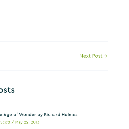
Next Post
→
osts
e Age of Wonder by Richard Holmes
y
Scott
/
May 22, 2013