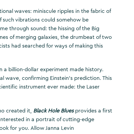
tional waves: miniscule ripples in the fabric of
f such vibrations could somehow be
ime through sound: the hissing of the Big
tones of merging galaxies, the drumbeat of two
cists had searched for ways of making this
n a billion-dollar experiment made history.
l wave, confirming Einstein’s prediction. This
scientific instrument ever made: the Laser
o created it,
Black Hole Blues
provides a first
nterested in a portrait of cutting-edge
book for you. Allow Janna Levin