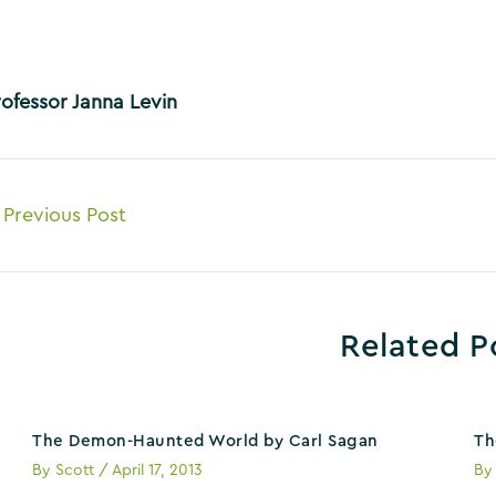
rofessor Janna Levin
ost
Previous Post
avigation
Related P
The Demon-Haunted World by Carl Sagan
Th
By
Scott
/
April 17, 2013
B