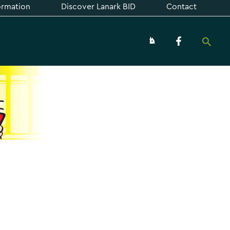
formation
Discover Lanark BID
Contact
Searc
About