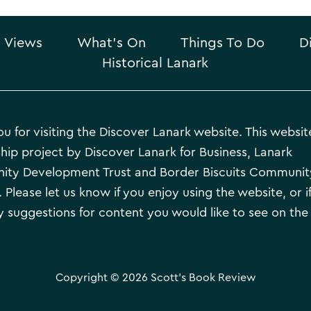
 Views
What’s On
Things To Do
D
Historical Lanark
u for visiting the Discover Lanark website. This website
hip project by Discover Lanark for Business, Lanark
ty Development Trust and Border Biscuits Communit
 Please let us know if you enjoy using the website, or i
 suggestions for content you would like to see on the
Copyright © 2026 Scott's Book Review