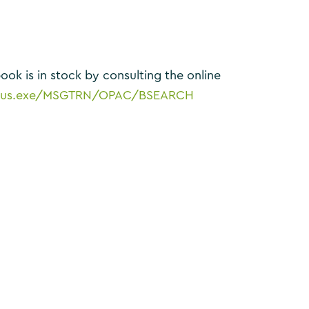
ook is in stock by consulting the online
/spydus.exe/MSGTRN/OPAC/BSEARCH