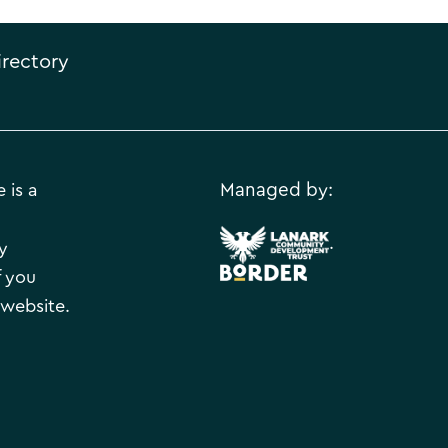
irectory
 is a
Managed by:
.
y
f you
 website.