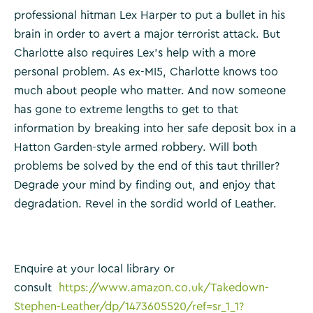
professional hitman Lex Harper to put a bullet in his
brain in order to avert a major terrorist attack. But
Charlotte also requires Lex’s help with a more
personal problem. As ex-MI5, Charlotte knows too
much about people who matter. And now someone
has gone to extreme lengths to get to that
information by breaking into her safe deposit box in a
Hatton Garden-style armed robbery. Will both
problems be solved by the end of this taut thriller?
Degrade your mind by finding out, and enjoy that
degradation. Revel in the sordid world of Leather.
Enquire at your local library or
consult
https://www.amazon.co.uk/Takedown-
Stephen-Leather/dp/1473605520/ref=sr_1_1?