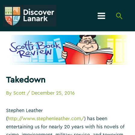
Skip
to
Searc
content
Main
Menu
Takedown
By
Scott
/
December 25, 2016
Stephen Leather
(
http://www.stephenleather.com/
) has been
entertaining us for nearly 20 years with his novels of
crime, imprisonment, military service, and terrorism.