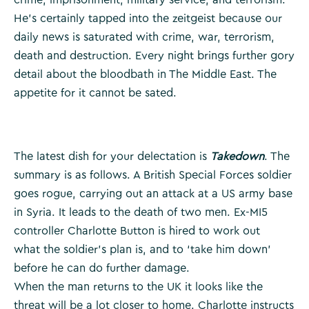
He’s certainly tapped into the zeitgeist because our
daily news is saturated with crime, war, terrorism,
death and destruction. Every night brings further gory
detail about the bloodbath in The Middle East. The
appetite for it cannot be sated.
The latest dish for your delectation is
Takedown
. The
summary is as follows. A British Special Forces soldier
goes rogue, carrying out an attack at a US army base
in Syria. It leads to the death of two men. Ex-MI5
controller Charlotte Button is hired to work out
what the soldier’s plan is, and to ‘take him down’
before he can do further damage.
When the man returns to the UK it looks like the
threat will be a lot closer to home. Charlotte instructs