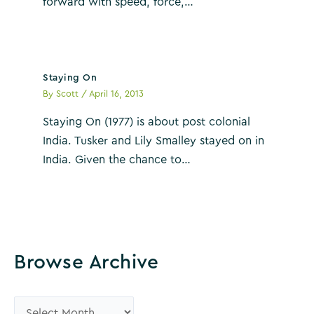
forward with speed, force,…
Staying On
By
Scott
/
April 16, 2013
Staying On (1977) is about post colonial
India. Tusker and Lily Smalley stayed on in
India. Given the chance to…
Browse Archive
B