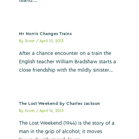
island.…
Mr Norris Changes Trains
By
Scott
/
April 15, 2013
After a chance encounter on a train the
English teacher William Bradshaw starts a
close friendship with the mildly sinister…
The Lost Weekend by Charles Jackson
By
Scott
/
April 16, 2013
The Lost Weekend (1944) is the story of a
man in the grip of alcohol; it moves