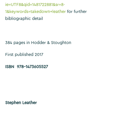
ie=UTF8&qid=1481722881&sr=8-
1&keywords=takedown+leather
for further
bibliographic detail
384 pages in Hodder & Stoughton
First published 2017
ISBN 978-1473605527
Stephen Leather