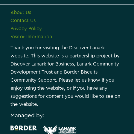
About Us
Contact Us
Privacy Policy
Visitor Information
Thank you for visiting the Discover Lanark
website. This website is a partnership project by
Discover Lanark for Business, Lanark Community
Development Trust and Border Biscuits
Community Support. Please let us know if you
enjoy using the website, or if you have any
suggestions for content you would like to see on
the website.
Managed by:
.