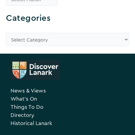
r
o
Categories
w
s
C
e
a
A
t
r
e
c
g
h
o
News & Views
i
r
What’s On
v
i
Things To Do
e
e
Directory
Historical Lanark
s