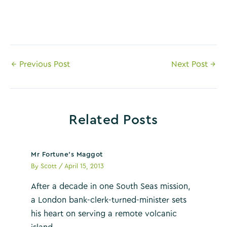
Post
←
Previous Post
Next Post
→
navigation
Related Posts
Mr Fortune’s Maggot
By
Scott
/
April 15, 2013
After a decade in one South Seas mission,
a London bank-clerk-turned-minister sets
his heart on serving a remote volcanic