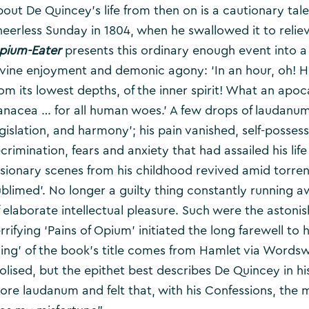
bout De Quincey’s life from then on is a cautionary tale
heerless Sunday in 1804, when he swallowed it to relie
pium-Eater
presents this ordinary enough event into a
ivine enjoyment and demonic agony: ‘In an hour, oh! H
rom its lowest depths, of the inner spirit! What an apo
anacea … for all human woes.’ A few drops of laudanum 
gislation, and harmony’; his pain vanished, self-possess
crimination, fears and anxiety that had assailed his life
isionary scenes from his childhood revived amid torrents
ublimed’. No longer a guilty thing constantly running
f elaborate intellectual pleasure. Such were the astonis
rrifying ‘Pains of Opium’ initiated the long farewell to
hing’ of the book’s title comes from Hamlet via Word
dolised, but the epithet best describes De Quincey in h
ore laudanum and felt that, with his Confessions, the