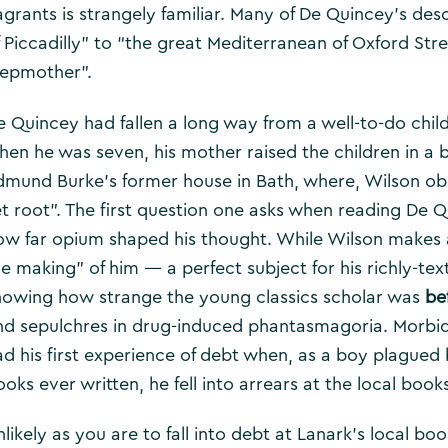
agrants is strangely familiar. Many of De Quincey’s desc
f Piccadilly” to “the great Mediterranean of Oxford Str
tepmother”.
e Quincey had fallen a long way from a well-to-do chil
hen he was seven, his mother raised the children in a
dmund Burke’s former house in Bath, where, Wilson obs
et root”. The first question one asks when reading De Q
ow far opium shaped his thought. While Wilson makes a
he making” of him — a perfect subject for his richly-te
howing how strange the young classics scholar was
be
nd sepulchres in drug-induced phantasmagoria. Morbid
ad his first experience of debt when, as a boy plagued 
oks ever written, he fell into arrears at the local book
nlikely as you are to fall into debt at Lanark’s local b