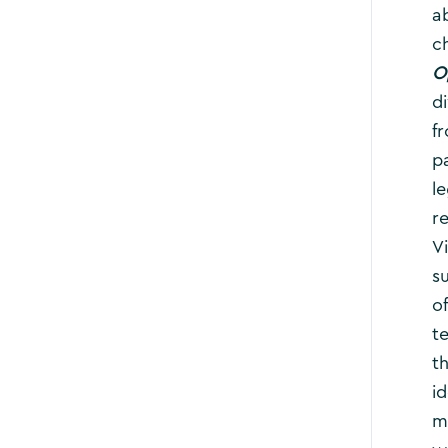
a
c
O
d
f
p
le
re
V
s
o
te
t
i
m