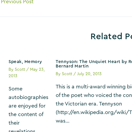
ost
Previous Post
avigation
Related P
Speak, Memory
Tennyson: The Unquiet Heart by R
Bernard Martin
By
Scott
/
May 23,
By
Scott
/
July 20, 2013
2013
This is a multi-award winning 
Some
of the poet who voiced the con
autobiographies
the Victorian era. Tennyson
are enjoyed for
(http://en.wikipedia.org/wiki/
the content of
was…
their
revelations,