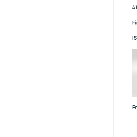
4
F
I
F