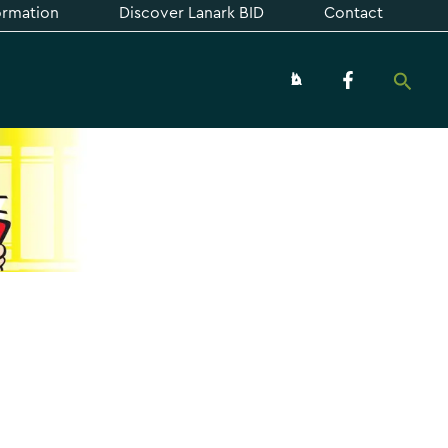
formation
Discover Lanark BID
Contact
Searc
About