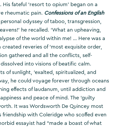
. His fateful ‘resort to opium’ began on a
ve rheumatic pain.
Confessions of an English
 personal odyssey of taboo, transgression,
eavens!’ he recalled. ‘What an upheaving,
calypse of the world within me! … Here was a
created reveries of ‘most exquisite order,
ion gathered and all the conflicts, self-
 dissolved into visions of beatific calm.
 of sunlight, ‘exalted, spiritualized, and
 away, he could voyage forever through oceans
hing effects of laudanum, until addiction and
 happiness and peace of mind. The ‘guilty
sworth. It was Wordsworth De Quincey most
is friendship with Coleridge who scoffed even
 morbid essayist had “made a boast of what