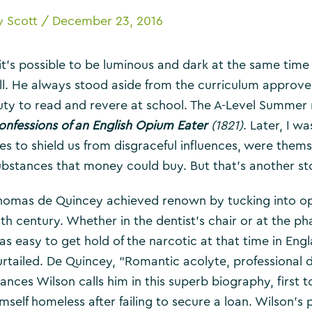
y
Scott
/
December 23, 2016
f it’s possible to be luminous and dark at the same tim
ill. He always stood aside from the curriculum approve
uty to read and revere at school. The A-Level Summer r
onfessions of an English Opium Eater
(1821)
. Later, I w
ees to shield us from disgraceful influences, were thems
ubstances that money could buy. But that’s another st
homas de Quincey achieved renown by tucking into opi
9th century. Whether in the dentist’s chair or at the 
as easy to get hold of the narcotic at that time in E
urtailed. De Quincey, “Romantic acolyte, professional 
rances Wilson calls him in this superb biography, first
mself homeless after failing to secure a loan. Wilson’s p