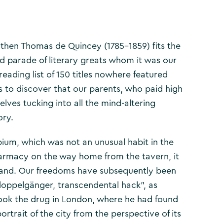
e then Thomas de Quincey (1785-1859) fits the
d parade of literary greats whom it was our
eading list of 150 titles nowhere featured
as to discover that our parents, who paid high
elves tucking into all the mind-altering
ory.
um, which was not an unusual habit in the
pharmacy on the way home from the tavern, it
ngland. Our freedoms have subsequently been
doppelgänger, transcendental hack”, as
 took the drug in London, where he had found
ortrait of the city from the perspective of its