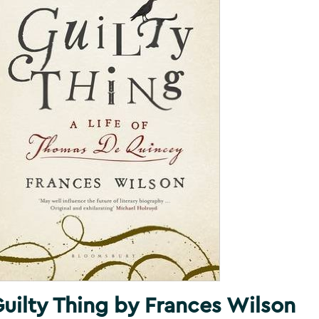
uilty Thing by Frances Wilson