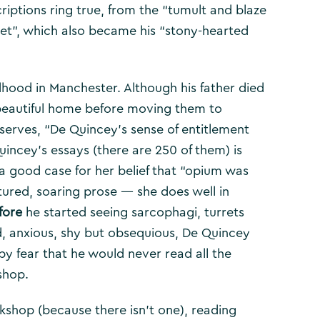
riptions ring true, from the “tumult and blaze
eet”, which also became his “stony-hearted
dhood in Manchester. Although his father died
 beautiful home before moving them to
erves, “De Quincey’s sense of entitlement
uincey’s essays (there are 250 of them) is
 good case for her belief that “opium was
xtured, soaring prose — she does well in
fore
he started seeing sarcophagi, turrets
, anxious, shy but obsequious, De Quincey
by fear that he would never read all the
shop.
ookshop (because there isn’t one), reading