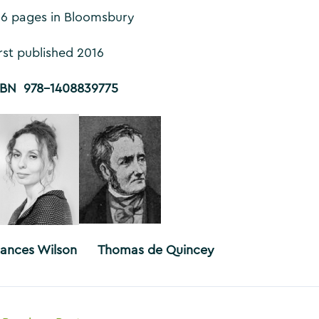
16 pages in Bloomsbury
irst published 2016
SBN 978-1408839775
rances Wilson Thomas de Quincey