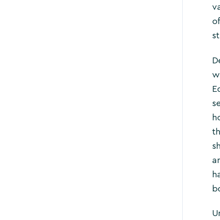
v
o
s
D
w
E
s
h
t
s
a
h
bo
U