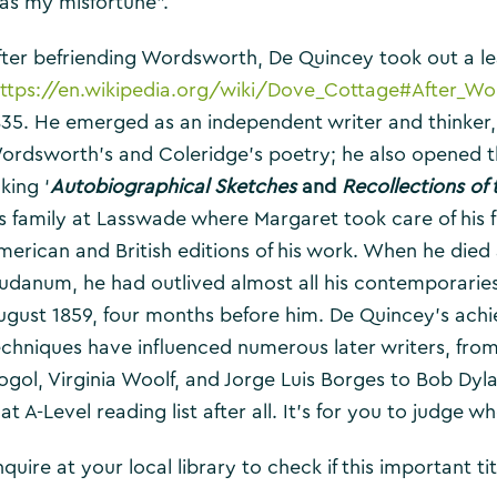
as my misfortune”.
fter befriending Wordsworth, De Quincey took out a l
ttps://en.wikipedia.org/wiki/Dove_Cottage#After_W
835. He emerged as an independent writer and thinker
ordsworth’s and Coleridge’s poetry; he also opened thei
king ‘
Autobiographical Sketches
and
Recollections of
is family at Lasswade where Margaret took care of his fi
merican and British editions of his work. When he died a
audanum, he had outlived almost all his contemporaries
ugust 1859, four months before him. De Quincey’s achi
echniques have influenced numerous later writers, from
ogol, Virginia Woolf, and Jorge Luis Borges to Bob Dy
at A-Level reading list after all. It’s for you to judge wh
quire at your local library to check if this important titl