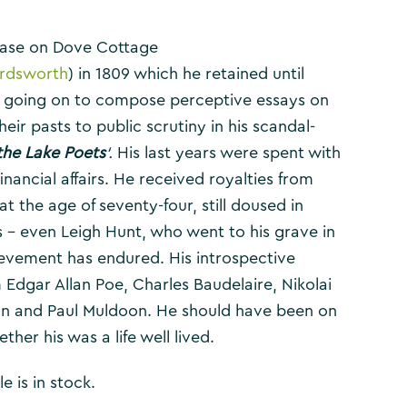
ease on Dove Cottage
ordsworth
) in 1809 which he retained until
, going on to compose perceptive essays on
r pasts to public scrutiny in his scandal-
 the Lake Poets
‘.
His last years were spent with
nancial affairs. He received royalties from
t the age of seventy-four, still doused in
 – even Leigh Hunt, who went to his grave in
evement has endured. His introspective
 Edgar Allan Poe, Charles Baudelaire, Nikolai
lan and Paul Muldoon. He should have been on
ether his was a life well lived.
e is in stock.