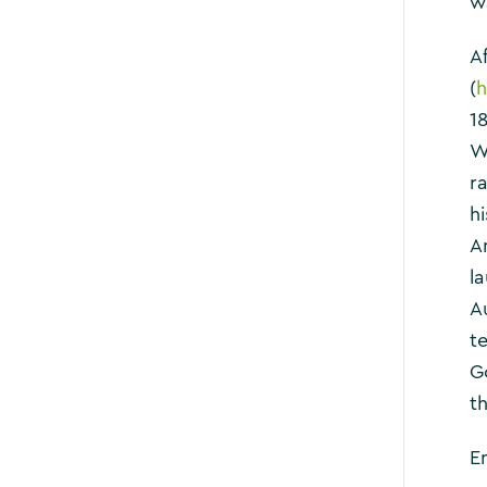
w
A
(
h
1
W
ra
h
A
l
A
t
G
th
En