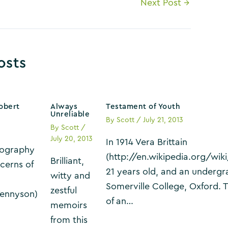
Next Post
→
osts
obert
Always
Testament of Youth
Unreliable
By
Scott
/
July 21, 2013
By
Scott
/
July 20, 2013
In 1914 Vera Brittain
biography
(http://en.wikipedia.org/wik
Brilliant,
cerns of
21 years old, and an undergr
witty and
Somerville College, Oxford. T
zestful
Tennyson)
of an…
memoirs
from this