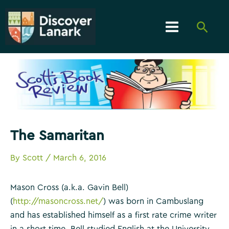
Skip
to
Searc
content
Main
Menu
The Samaritan
By
Scott
/
March 6, 2016
Mason Cross (a.k.a. Gavin Bell)
(
http://masoncross.net/
) was born in Cambuslang
and has established himself as a first rate crime writer
in a short time. Bell studied English at the University