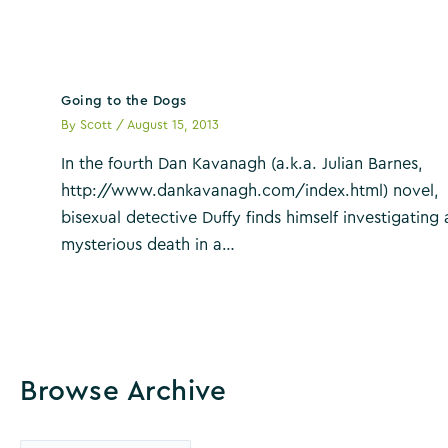
Going to the Dogs
By
Scott
/
August 15, 2013
In the fourth Dan Kavanagh (a.k.a. Julian Barnes,
http://www.dankavanagh.com/index.html) novel,
bisexual detective Duffy finds himself investigating 
mysterious death in a…
Browse Archive