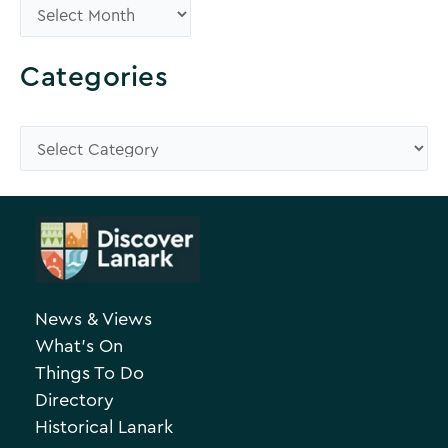
B
r
o
Categories
w
s
C
e
a
A
t
r
e
c
g
h
o
News & Views
i
r
What’s On
v
i
Things To Do
e
e
Directory
Historical Lanark
s