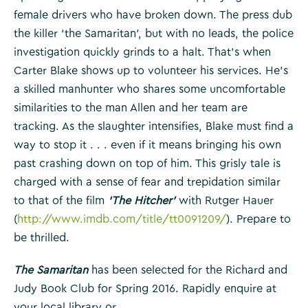
female drivers who have broken down. The press dub
the killer ‘the Samaritan’, but with no leads, the police
investigation quickly grinds to a halt. That’s when
Carter Blake shows up to volunteer his services. He’s
a skilled manhunter who shares some uncomfortable
similarities to the man Allen and her team are
tracking. As the slaughter intensifies, Blake must find a
way to stop it . . . even if it means bringing his own
past crashing down on top of him. This grisly tale is
charged with a sense of fear and trepidation similar
to that of the film
‘The Hitcher’
with Rutger Hauer
(
http://www.imdb.com/title/tt0091209/
). Prepare to
be thrilled.
The Samaritan
has been selected for the Richard and
Judy Book Club for Spring 2016. Rapidly enquire at
your local library or