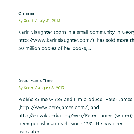
Criminal
By
Scott
/
July 31, 2013
Karin Slaughter (born in a small community in Geor
http://www.karinslaughter.com/) has sold more t
30 million copies of her books,…
Dead Man’s Time
By
Scott
/
August 8, 2013
Prolific crime writer and film producer Peter James
(http://www.peterjames.com/, and
http://en.wikipedia.org/wiki/Peter_James_(writer))
been publishing novels since 1981. He has been
translated…