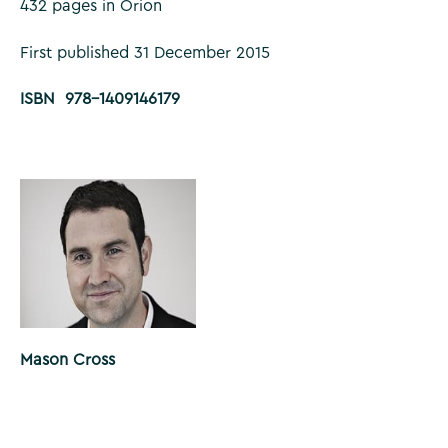
432 pages in Orion
First published 31 December 2015
ISBN 978-1409146179
Mason Cross