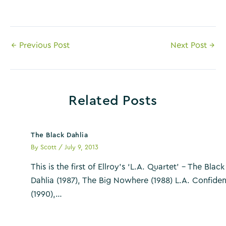
Post
←
Previous Post
Next Post
→
navigation
Related Posts
The Black Dahlia
By
Scott
/
July 9, 2013
This is the first of Ellroy’s ‘L.A. Quartet’ – The Black
Dahlia (1987), The Big Nowhere (1988) L.A. Confiden
(1990),…