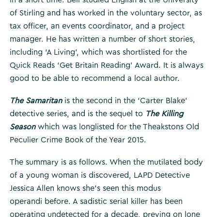
of Stirling and has worked in the voluntary sector, as
tax officer, an events coordinator, and a project
manager. He has written a number of short stories,
including ‘A Living’, which was shortlisted for the
Quick Reads ‘Get Britain Reading’ Award. It is always
good to be able to recommend a local author.
The Samaritan
is the second in the ‘Carter Blake’
detective series, and is the sequel to
The Killing
Season
which was longlisted for the Theakstons Old
Peculier Crime Book of the Year 2015.
The summary is as follows. When the mutilated body
of a young woman is discovered, LAPD Detective
Jessica Allen knows she’s seen this modus
operandi before. A sadistic serial killer has been
operating undetected for a decade, preying on lone