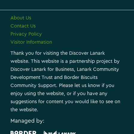
About Us
Contact Us
Privacy Policy
Visitor Information
Thank you for visiting the Discover Lanark
website. This website is a partnership project by
Discover Lanark for Business, Lanark Community
Development Trust and Border Biscuits
Community Support. Please let us know if you
enjoy using the website, or if you have any
suggestions for content you would like to see on
the website.
Managed by: