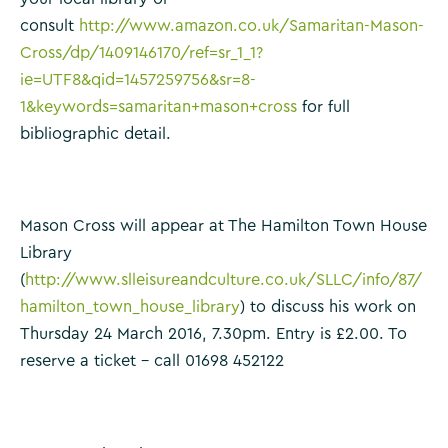
consult
http://www.amazon.co.uk/Samaritan-Mason-
Cross/dp/1409146170/ref=sr_1_1?
ie=UTF8&qid=1457259756&sr=8-
1&keywords=samaritan+mason+cross
for full
bibliographic detail.
Mason Cross will appear at The Hamilton Town House
Library
(
http://www.slleisureandculture.co.uk/SLLC/info/87/
hamilton_town_house_library
) to discuss his work on
Thursday 24 March 2016, 7.30pm. Entry is £2.00. To
reserve a ticket – call 01698 452122