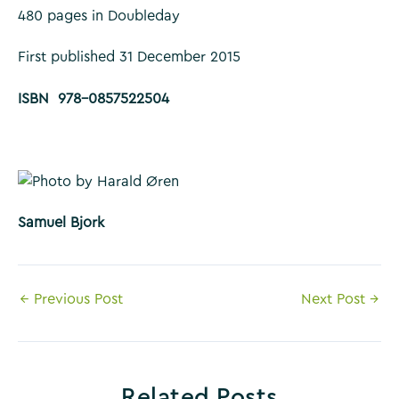
480 pages in Doubleday
First published 31 December 2015
ISBN 978-0857522504
Samuel Bjork
Post
←
Previous Post
Next Post
→
navigation
Related Posts