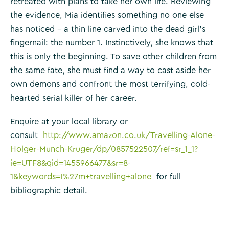
retreated with plans to take her own life. Reviewing
the evidence, Mia identifies something no one else
has noticed – a thin line carved into the dead girl’s
fingernail: the number 1. Instinctively, she knows that
this is only the beginning. To save other children from
the same fate, she must find a way to cast aside her
own demons and confront the most terrifying, cold-
hearted serial killer of her career.
Enquire at your local library or
consult
http://www.amazon.co.uk/Travelling-Alone-
Holger-Munch-Kruger/dp/0857522507/ref=sr_1_1?
ie=UTF8&qid=1455966477&sr=8-
1&keywords=I%27m+travelling+alone
for full
bibliographic detail.