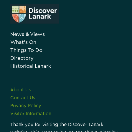
t
r
e
c
g
h
o
News & Views
i
r
What’s On
v
i
Things To Do
e
e
Directory
Historical Lanark
s
About Us
Contact Us
Privacy Policy
Visitor Information
Thank you for visiting the Discover Lanark