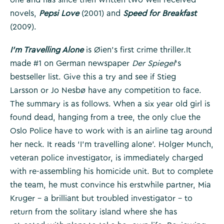
novels,
Pepsi Love
(2001) and
Speed for Breakfast
(2009).
I’m Travelling Alone
is Øien’s first crime thriller.It
made #1 on German newspaper
Der Spiegel
‘s
bestseller list. Give this a try and see if Stieg
Larsson or Jo Nesbø have any competition to face.
The summary is as follows. When a six year old girl is
found dead, hanging from a tree, the only clue the
Oslo Police have to work with is an airline tag around
her neck. It reads ‘I’m travelling alone’. Holger Munch,
veteran police investigator, is immediately charged
with re-assembling his homicide unit. But to complete
the team, he must convince his erstwhile partner, Mia
Kruger – a brilliant but troubled investigator – to
return from the solitary island where she has