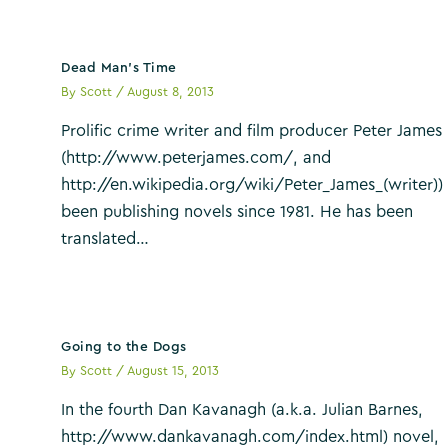
Dead Man’s Time
By
Scott
/
August 8, 2013
Prolific crime writer and film producer Peter James
(http://www.peterjames.com/, and
http://en.wikipedia.org/wiki/Peter_James_(writer))
been publishing novels since 1981. He has been
translated…
Going to the Dogs
By
Scott
/
August 15, 2013
In the fourth Dan Kavanagh (a.k.a. Julian Barnes,
http://www.dankavanagh.com/index.html) novel,