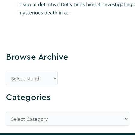
bisexual detective Duffy finds himself investigating 
mysterious death in a…
Browse Archive
B
r
o
Categories
w
s
C
e
a
A