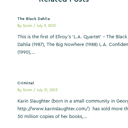
The Black Dahlia
By
Scott
/
July 9, 2013
This is the first of Ellroy’s ‘L.A. Quartet’ – The Black
Dahlia (1987), The Big Nowhere (1988) L.A. Confiden
(1990),…
Criminal
By
Scott
/
July 31, 2013
Karin Slaughter (born in a small community in Geor
http://www.karinslaughter.com/) has sold more t
30 million copies of her books,…