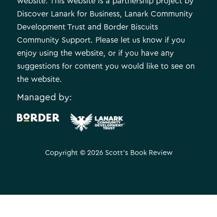
website. This website is a partnership project by
Discover Lanark for Business, Lanark Community
Development Trust and Border Biscuits
Community Support. Please let us know if you
enjoy using the website, or if you have any
suggestions for content you would like to see on
the website.
Managed by:
.
Copyright © 2026 Scott's Book Review