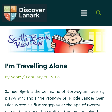
Skip
to
Searc
content
Main
Menu
I’m Travelling Alone
By
Scott
/
February 20, 2016
Samuel Bjørk is the pen name of Norwegian novelist,
playwright and singer/songwriter Frode Sander Øien.
Øien wrote his first stageplay at the age of twenty-
one and has since then written two well received