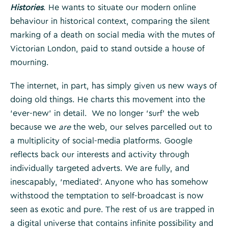
Histories
. He wants to situate our modern online
behaviour in historical context, comparing the silent
marking of a death on social media with the mutes of
Victorian London, paid to stand outside a house of
mourning.
The internet, in part, has simply given us new ways of
doing old things. He charts this movement into the
‘ever-new’ in detail. We no longer ‘surf’ the web
because we
are
the web, our selves parcelled out to
a multiplicity of social-media platforms. Google
reflects back our interests and activity through
individually targeted adverts. We are fully, and
inescapably, ‘mediated’. Anyone who has somehow
withstood the temptation to self-broadcast is now
seen as exotic and pure. The rest of us are trapped in
a digital universe that contains infinite possibility and