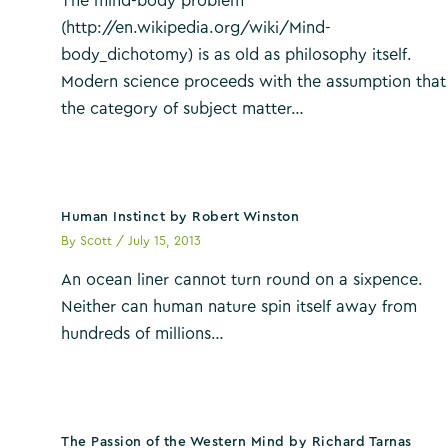
The mind-body problem
(http://en.wikipedia.org/wiki/Mind-
body_dichotomy) is as old as philosophy itself.
Modern science proceeds with the assumption that
the category of subject matter…
Human Instinct by Robert Winston
By
Scott
/
July 15, 2013
An ocean liner cannot turn round on a sixpence.
Neither can human nature spin itself away from
hundreds of millions…
The Passion of the Western Mind by Richard Tarnas