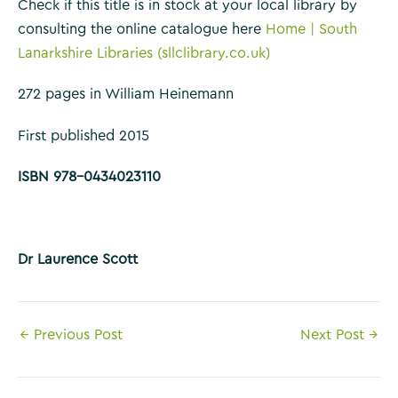
Check if this title is in stock at your local library by
consulting the online catalogue here
Home | South
Lanarkshire Libraries (sllclibrary.co.uk)
272 pages in William Heinemann
First published 2015
ISBN 978-0434023110
Dr Laurence Scott
Post
←
Previous Post
Next Post
→
navigation