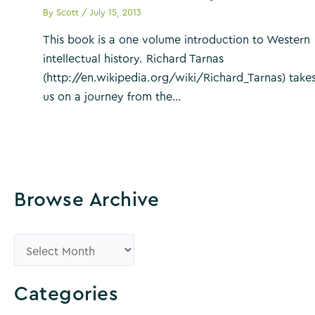
By
Scott
/
July 15, 2013
This book is a one volume introduction to Western
intellectual history. Richard Tarnas
(http://en.wikipedia.org/wiki/Richard_Tarnas) take
us on a journey from the…
Browse Archive
B
r
o
Categories
w