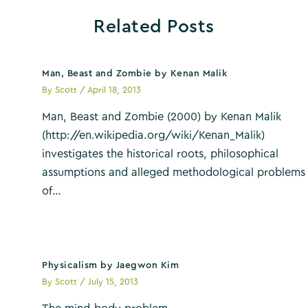
Related Posts
Man, Beast and Zombie by Kenan Malik
By
Scott
/
April 18, 2013
Man, Beast and Zombie (2000) by Kenan Malik
(http://en.wikipedia.org/wiki/Kenan_Malik)
investigates the historical roots, philosophical
assumptions and alleged methodological problems
of…
Physicalism by Jaegwon Kim
By
Scott
/
July 15, 2013