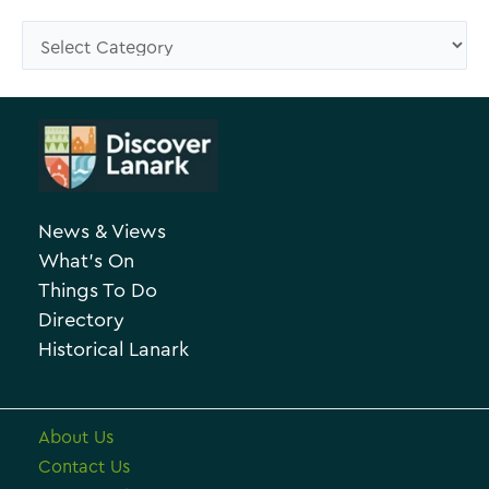
s
C
e
a
A
t
r
e
c
g
h
o
News & Views
i
r
What’s On
v
i
Things To Do
e
e
Directory
Historical Lanark
s
About Us
Contact Us