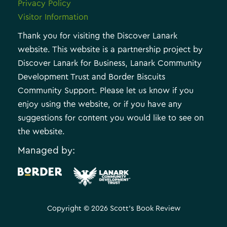
Privacy Policy
Visitor Information
Thank you for visiting the Discover Lanark
website. This website is a partnership project by
Discover Lanark for Business, Lanark Community
Development Trust and Border Biscuits
Community Support. Please let us know if you
enjoy using the website, or if you have any
suggestions for content you would like to see on
the website.
Managed by:
.
Copyright © 2026 Scott's Book Review