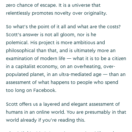
zero chance of escape. It is a universe that
relentlessly promotes novelty over originality.
So what’s the point of it all and what are the costs?
Scott’s answer is not all gloom, nor is he
polemical. His project is more ambitious and
philosophical than that, and is ultimately more an
examination of modern life — what it is to be a citizen
in a capitalist economy, on an overheating, over­
populated planet, in an ultra-mediated age — than an
assessment of what happens to people who spend
too long on Facebook.
Scott offers us a layered and elegant assessment of
humans in an online world. You are presumably in that
world already if you’re reading this.