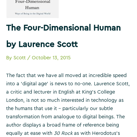
The Four-Dimensional Human
by Laurence Scott
By
Scott
/
October 13, 2015
The fact that we have all moved at incredible speed
into a ‘digital age’ is news to no-one. Laurence Scott,
a critic and lecturer in English at King’s College
London, is not so much interested in technology as
the humans that use it – particularly our subtle
transformation from analogue to digital beings. The
author displays a broad frame of reference being
equally at ease with
30 Rock
as with Herodotus’s