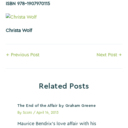
ISBN 978-1907970115
Christa Wolf
Post
←
Previous Post
Next Post
→
navigation
Related Posts
The End of the Affair by Graham Greene
By
Scott
/
April 14, 2013
Maurice Bendrix’s love affair with his