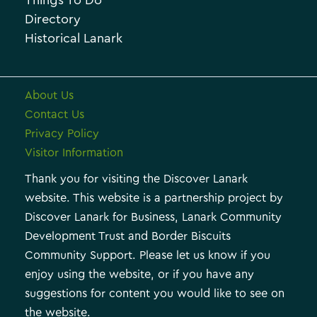
Things To Do
e
e
Directory
Historical Lanark
s
About Us
Contact Us
Privacy Policy
Visitor Information
Thank you for visiting the Discover Lanark
website. This website is a partnership project by
Discover Lanark for Business, Lanark Community
Development Trust and Border Biscuits
Community Support. Please let us know if you
enjoy using the website, or if you have any
suggestions for content you would like to see on
the website.