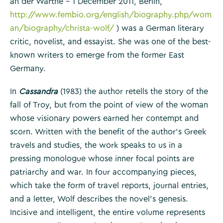
an der Warthe – 1 December 2011, Berlin,
http://www.fembio.org/english/biography.php/wom
an/biography/christa-wolf/
) was a German literary
critic, novelist, and essayist. She was one of the best-
known writers to emerge from the former East
Germany.
In
Cassandra
(1983) the author retells the story of the
fall of Troy, but from the point of view of the woman
whose visionary powers earned her contempt and
scorn. Written with the benefit of the author’s Greek
travels and studies, the work speaks to us in a
pressing monologue whose inner focal points are
patriarchy and war. In four accompanying pieces,
which take the form of travel reports, journal entries,
and a letter, Wolf describes the novel’s genesis.
Incisive and intelligent, the entire volume represents