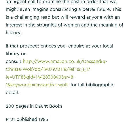
an urgent call to examine the past in order that we
might even imagine constructing a better future. This
is a challenging read but will reward anyone with an
interest in the struggles of women and the meaning of
history.
If that prospect entices you, enquire at your local
library or
consult
http://www.amazon.co.uk/Cassandra-
Christa-Wolf/dp/1907970118/ref=sr_1_1?
ie=UTF8&qid=1442830840&sr=8-
1&keywords=cassandra+wolf
for full bibliographic
detail.
200 pages in Daunt Books
First published 1983