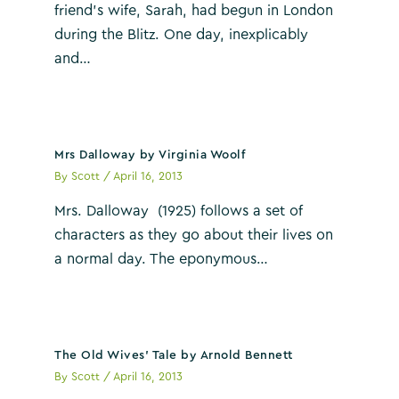
friend’s wife, Sarah, had begun in London
during the Blitz. One day, inexplicably
and…
Mrs Dalloway by Virginia Woolf
By
Scott
/
April 16, 2013
Mrs. Dalloway (1925) follows a set of
characters as they go about their lives on
a normal day. The eponymous…
The Old Wives’ Tale by Arnold Bennett
By
Scott
/
April 16, 2013