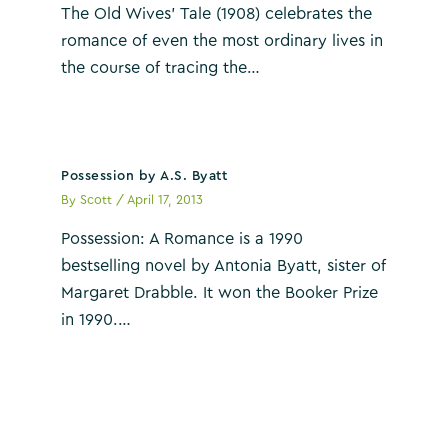
The Old Wives’ Tale (1908) celebrates the
romance of even the most ordinary lives in
the course of tracing the…
Possession by A.S. Byatt
By
Scott
/
April 17, 2013
Possession: A Romance is a 1990
bestselling novel by Antonia Byatt, sister of
Margaret Drabble. It won the Booker Prize
in 1990.…