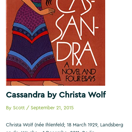
Cassandra by Christa Wolf
By
Scott
/
September 21, 2015
Christa Wolf (née Ihlenfeld; 18 March 1929, Landsberg