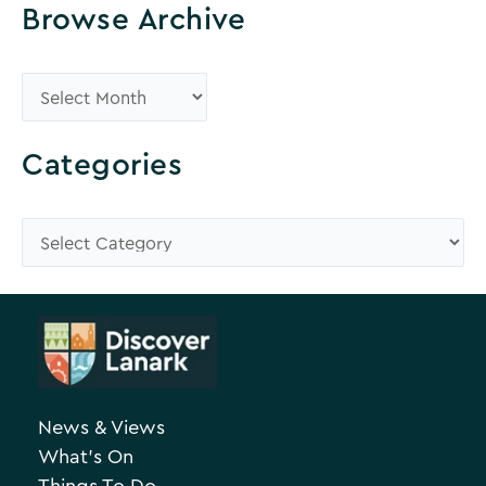
Browse Archive
B
r
o
Categories
w
s
C
e
a
A
t
r
e
c
g
h
o
News & Views
i
r
What’s On
v
i