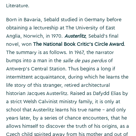
Literature.
Born in Bavaria, Sebald studied in Germany before
obtaining a lectureship at The University of East
Anglia, Norwich, in 1970.
Austerlitz
, Sebald’s final
novel, won
The National Book Critic’s Circle Award
.
The summary is as follows. In 1967, the narrator
bumps into a man in the
salle de pas perdus
of
Antwerp’s Central Station. Thus begins a long if
intermittent acquaintance, during which he learns the
life story of this stranger, retired architectural
historian Jacques Austerlitz. Raised as Dafydd Elias by
a strict Welsh Calvinist ministry family, it is only at
school that Austerlitz learns his true name – and only
years later, by a series of chance encounters, that he
allows himself to discover the truth of his origins, as a
Czech child spirited away from his mother and out of