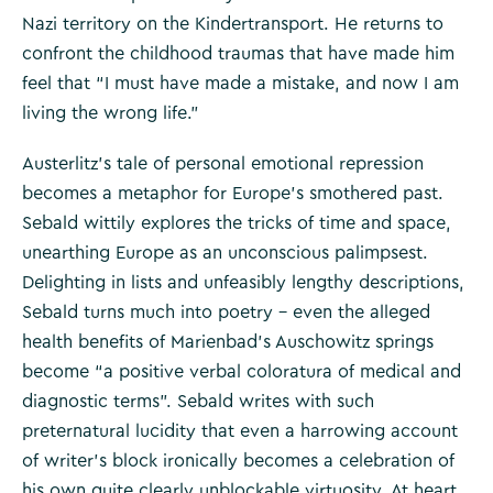
Nazi territory on the Kindertransport. He returns to
confront the childhood traumas that have made him
feel that “I must have made a mistake, and now I am
living the wrong life.”
Austerlitz’s tale of personal emotional repression
becomes a metaphor for Europe’s smothered past.
Sebald wittily explores the tricks of time and space,
unearthing Europe as an unconscious palimpsest.
Delighting in lists and unfeasibly lengthy descriptions,
Sebald turns much into poetry – even the alleged
health benefits of Marienbad’s Auschowitz springs
become “a positive verbal coloratura of medical and
diagnostic terms”. Sebald writes with such
preternatural lucidity that even a harrowing account
of writer’s block ironically becomes a celebration of
his own quite clearly unblockable virtuosity. At heart,