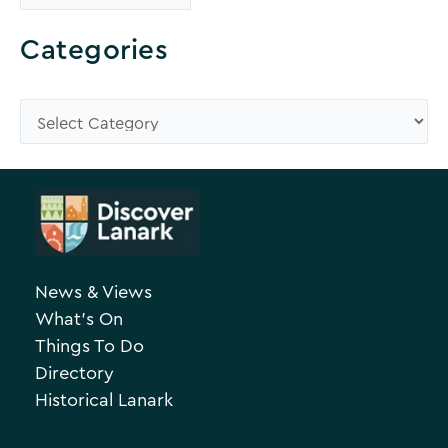
r
o
Categories
w
s
C
e
a
A
t
r
e
c
g
h
o
News & Views
i
r
What’s On
v
i
Things To Do
e
e
Directory
Historical Lanark
s