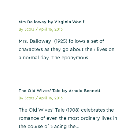
Mrs Dalloway by Virginia Woolf
By
Scott
/
April 16, 2013
Mrs. Dalloway (1925) follows a set of
characters as they go about their lives on
a normal day. The eponymous…
The Old Wives’ Tale by Arnold Bennett
By
Scott
/
April 16, 2013
The Old Wives’ Tale (1908) celebrates the
romance of even the most ordinary lives in
the course of tracing the…