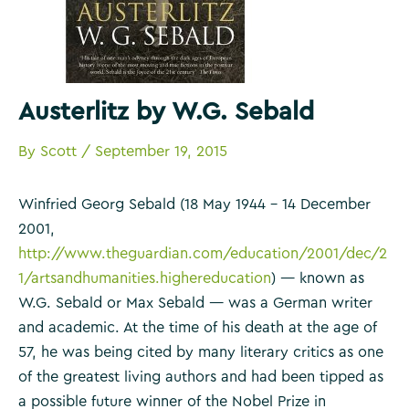
Austerlitz by W.G. Sebald
By
Scott
/
September 19, 2015
Winfried Georg Sebald (18 May 1944 – 14 December
2001,
http://www.theguardian.com/education/2001/dec/2
1/artsandhumanities.highereducation
) — known as
W.G. Sebald or Max Sebald — was a German writer
and academic. At the time of his death at the age of
57, he was being cited by many literary critics as one
of the greatest living authors and had been tipped as
a possible future winner of the Nobel Prize in