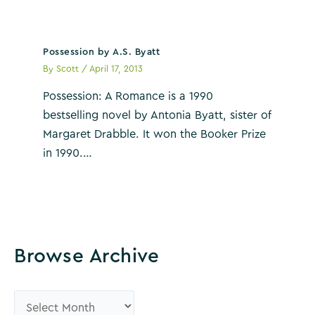
Possession by A.S. Byatt
By
Scott
/
April 17, 2013
Possession: A Romance is a 1990
bestselling novel by Antonia Byatt, sister of
Margaret Drabble. It won the Booker Prize
in 1990.…
Browse Archive
B