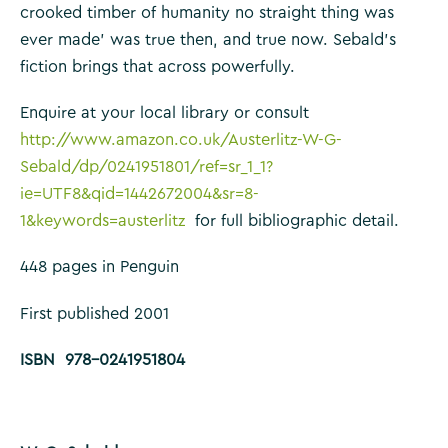
crooked timber of humanity no straight thing was
ever made’ was true then, and true now. Sebald’s
fiction brings that across powerfully.
Enquire at your local library or consult
http://www.amazon.co.uk/Austerlitz-W-G-
Sebald/dp/0241951801/ref=sr_1_1?
ie=UTF8&qid=1442672004&sr=8-
1&keywords=austerlitz
for full bibliographic detail.
448 pages in Penguin
First published 2001
ISBN 978-0241951804