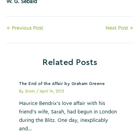
W. G. Sebald
Post
←
Previous Post
Next Post
→
navigation
Related Posts
The End of the Affair by Graham Greene
By
Scott
/
April 14, 2013
Maurice Bendrix’s love affair with his
friend’s wife, Sarah, had begun in London
during the Blitz. One day, inexplicably
and…