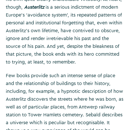
though,
Austerlitz
is a serious indictment of modern
Europe’s ‘avoidance system’, its repeated patterns of
personal and institutional forgetting that, even within
Austerlitz’s own lifetime, have contrived to obscure,
ignore and render irretrievable his past and the
source of his pain. And yet, despite the bleakness of
that picture, the book ends with its hero committed
to trying, at least, to remember.
Few books provide such an intense sense of place
and the relationship of buildings to their history,
including, for example, a hypnotic description of how
Austerlitz discovers the streets where he was born, as
well as of particular places, from Antwerp railway
station to Tower Hamlets cemetery. Sebald describes
a universe which is peculiar but recognisable. It