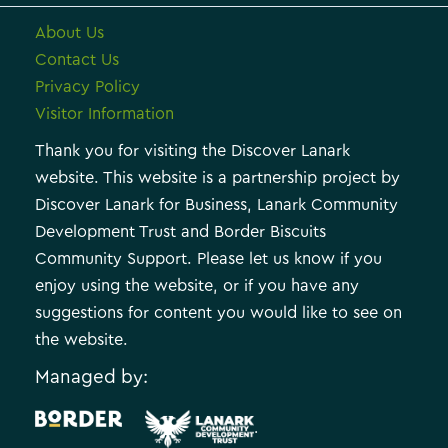
About Us
Contact Us
Privacy Policy
Visitor Information
Thank you for visiting the Discover Lanark
website. This website is a partnership project by
Discover Lanark for Business, Lanark Community
Development Trust and Border Biscuits
Community Support. Please let us know if you
enjoy using the website, or if you have any
suggestions for content you would like to see on
the website.
Managed by:
.