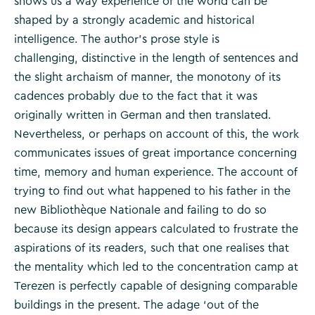
shows us a way experience of the world can be
shaped by a strongly academic and historical
intelligence. The author’s prose style is
challenging, distinctive in the length of sentences and
the slight archaism of manner, the monotony of its
cadences probably due to the fact that it was
originally written in German and then translated.
Nevertheless, or perhaps on account of this, the work
communicates issues of great importance concerning
time, memory and human experience. The account of
trying to find out what happened to his father in the
new Bibliothèque Nationale and failing to do so
because its design appears calculated to frustrate the
aspirations of its readers, such that one realises that
the mentality which led to the concentration camp at
Terezen is perfectly capable of designing comparable
buildings in the present. The adage ‘out of the