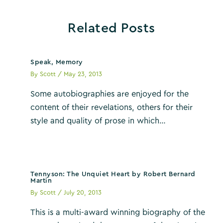
Related Posts
Speak, Memory
By
Scott
/
May 23, 2013
Some autobiographies are enjoyed for the
content of their revelations, others for their
style and quality of prose in which…
Tennyson: The Unquiet Heart by Robert Bernard
Martin
By
Scott
/
July 20, 2013
This is a multi-award winning biography of the