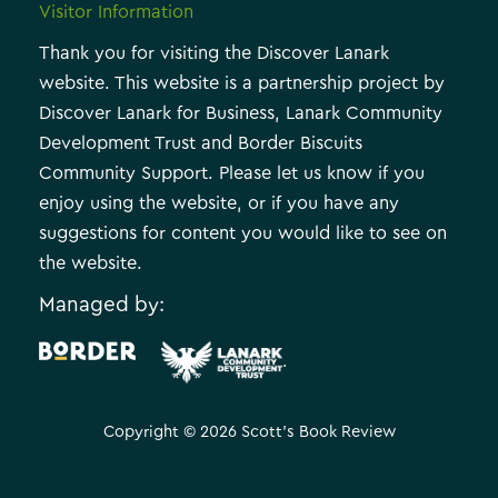
Visitor Information
Thank you for visiting the Discover Lanark
website. This website is a partnership project by
Discover Lanark for Business, Lanark Community
Development Trust and Border Biscuits
Community Support. Please let us know if you
enjoy using the website, or if you have any
suggestions for content you would like to see on
the website.
Managed by:
.
Copyright © 2026 Scott's Book Review