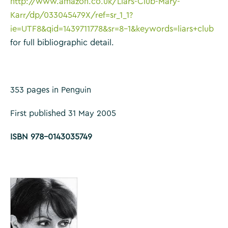
http://www.amazon.co.uk/Liars-Club-Mary-
Karr/dp/033045479X/ref=sr_1_1?
ie=UTF8&qid=1439711778&sr=8-1&keywords=liars+club
for full bibliographic detail.
353 pages in Penguin
First published 31 May 2005
ISBN 978-0143035749