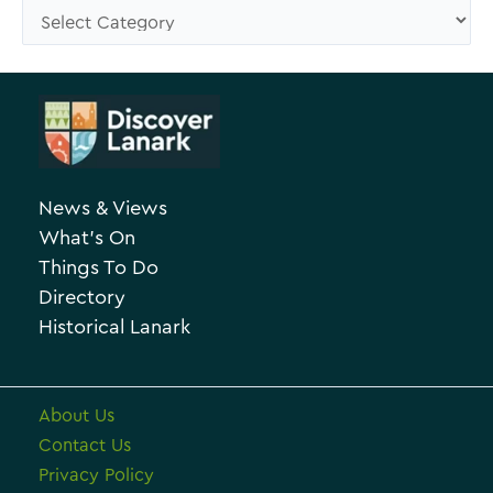
s
C
e
a
A
t
r
e
c
g
h
o
News & Views
i
r
What’s On
v
i
Things To Do
e
e
Directory
Historical Lanark
s
About Us
Contact Us
Privacy Policy