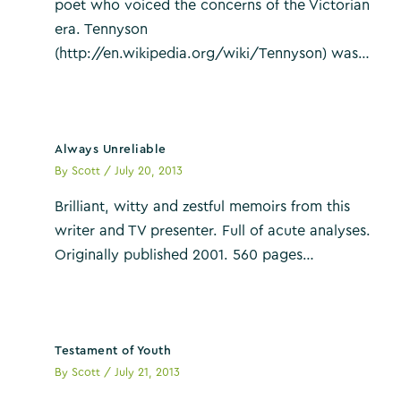
poet who voiced the concerns of the Victorian
era. Tennyson
(http://en.wikipedia.org/wiki/Tennyson) was…
Always Unreliable
By
Scott
/
July 20, 2013
Brilliant, witty and zestful memoirs from this
writer and TV presenter. Full of acute analyses.
Originally published 2001. 560 pages…
Testament of Youth
By
Scott
/
July 21, 2013