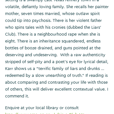
volatile, defiantly loving family. She recalls her painter
mother, seven times married, whose outlaw spirit
could tip into psychosis. There is her violent father
who spins tales with his cronies (dubbed the Liars’
Club). There is a neighbourhood rape when she is
eight. There is an inheritance squandered, endless
bottles of booze drained, and guns pointed at the
deserving and undeserving. With a raw authenticity
stripped of self-pity and a poet’s eye for lyrical detail,
Karr shows us a “terrific family of liars and drunks …
redeemed by a slow unearthing of truth.” If reading is
about comparing and contrasting your life with those
of others, this will deliver excellent contextual value. I
commend it.
Enquire at your local library or consult