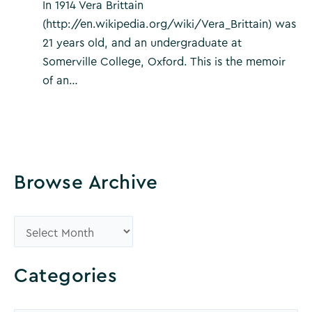
In 1914 Vera Brittain
(http://en.wikipedia.org/wiki/Vera_Brittain) was
21 years old, and an undergraduate at
Somerville College, Oxford. This is the memoir
of an…
Browse Archive
B
r
o
Categories
w