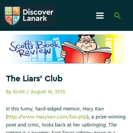
Skip
to
Searc
content
Main
Menu
The Liars’ Club
By
Scott
/
August 16, 2015
In this funny, hard-edged memoir, Mary Karr
(
http://www.marykarr.com/bio.php
), a prize-winning
poet and critic, looks back at her upbringing. The
setting is a swampy East Texas refinery town in a