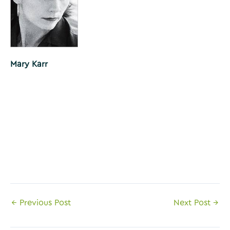
Mary Karr
Post
←
Previous Post
Next Post
→
navigation