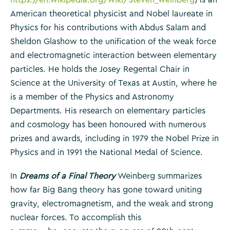
American theoretical physicist and Nobel laureate in
Physics for his contributions with Abdus Salam and
Sheldon Glashow to the unification of the weak force
and electromagnetic interaction between elementary
particles. He holds the Josey Regental Chair in
Science at the University of Texas at Austin, where he
is a member of the Physics and Astronomy
Departments. His research on elementary particles
and cosmology has been honoured with numerous
prizes and awards, including in 1979 the Nobel Prize in
Physics and in 1991 the National Medal of Science.
In
Dreams of a Final Theory
Weinberg summarizes
how far Big Bang theory has gone toward uniting
gravity, electromagnetism, and the weak and strong
nuclear forces. To accomplish this