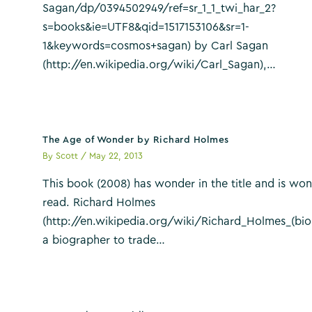
Sagan/dp/0394502949/ref=sr_1_1_twi_har_2?
s=books&ie=UTF8&qid=1517153106&sr=1-
1&keywords=cosmos+sagan) by Carl Sagan
(http://en.wikipedia.org/wiki/Carl_Sagan),…
The Age of Wonder by Richard Holmes
By
Scott
/
May 22, 2013
This book (2008) has wonder in the title and is won
read. Richard Holmes
(http://en.wikipedia.org/wiki/Richard_Holmes_(bio
a biographer to trade…