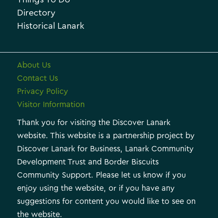
e
e
Directory
Historical Lanark
s
About Us
Contact Us
Privacy Policy
Visitor Information
Thank you for visiting the Discover Lanark
website. This website is a partnership project by
Discover Lanark for Business, Lanark Community
Development Trust and Border Biscuits
Community Support. Please let us know if you
enjoy using the website, or if you have any
suggestions for content you would like to see on
the website.