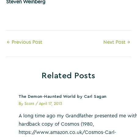
Steven Weinberg
Post
←
Previous Post
Next Post
→
navigation
Related Posts
The Demon-Haunted World by Carl Sagan
By
Scott
/
April 17, 2013
A long time ago my Grandfather presented me with
hardback copy of Cosmos (1980,
https://www.amazon.co.uk/Cosmos-Carl-