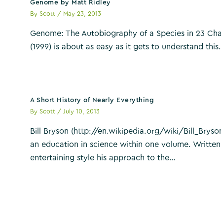
Genome by Matt Ridley
By
Scott
/
May 23, 2013
Genome: The Autobiography of a Species in 23 Cha
(1999) is about as easy as it gets to understand thi
A Short History of Nearly Everything
By
Scott
/
July 10, 2013
Bill Bryson (http://en.wikipedia.org/wiki/Bill_Bryson
an education in science within one volume. Written
entertaining style his approach to the…