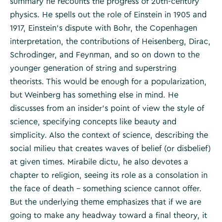
summary he recounts the progress of 20th-century
physics. He spells out the role of Einstein in 1905 and
1917, Einstein’s dispute with Bohr, the Copenhagen
interpretation, the contributions of Heisenberg, Dirac,
Schrodinger, and Feynman, and so on down to the
younger generation of string and superstring
theorists. This would be enough for a popularization,
but Weinberg has something else in mind. He
discusses from an insider’s point of view the style of
science, specifying concepts like beauty and
simplicity. Also the context of science, describing the
social milieu that creates waves of belief (or disbelief)
at given times. Mirabile dictu, he also devotes a
chapter to religion, seeing its role as a consolation in
the face of death – something science cannot offer.
But the underlying theme emphasizes that if we are
going to make any headway toward a final theory, it