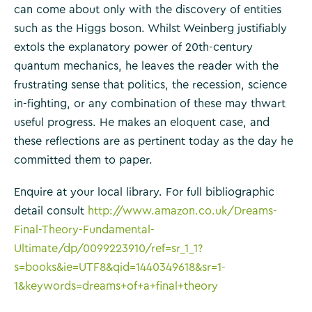
can come about only with the discovery of entities
such as the Higgs boson. Whilst Weinberg justifiably
extols the explanatory power of 20th-century
quantum mechanics, he leaves the reader with the
frustrating sense that politics, the recession, science
in-fighting, or any combination of these may thwart
useful progress. He makes an eloquent case, and
these reflections are as pertinent today as the day he
committed them to paper.
Enquire at your local library. For full bibliographic
detail consult
http://www.amazon.co.uk/Dreams-
Final-Theory-Fundamental-
Ultimate/dp/0099223910/ref=sr_1_1?
s=books&ie=UTF8&qid=1440349618&sr=1-
1&keywords=dreams+of+a+final+theory