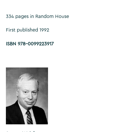
334 pages in Random House
First published 1992
ISBN 978-0099223917