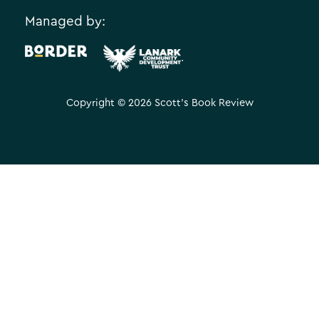
Managed by:
.
Copyright © 2026 Scott's Book Review