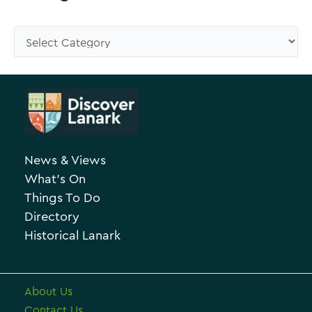
w
s
C
e
a
A
t
r
e
c
g
h
o
News & Views
i
r
What’s On
v
i
Things To Do
e
e
Directory
Historical Lanark
s
About Us
Contact Us