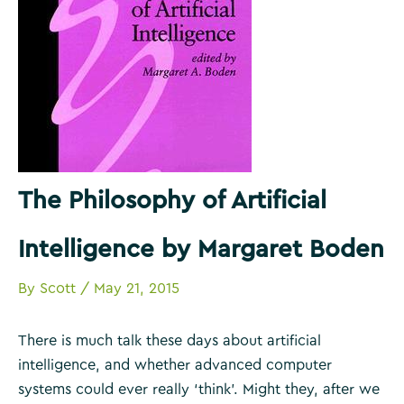
The Philosophy of Artificial
Intelligence by Margaret Boden
By
Scott
/
May 21, 2015
There is much talk these days about artificial
intelligence, and whether advanced computer
systems could ever really ‘think’. Might they, after we