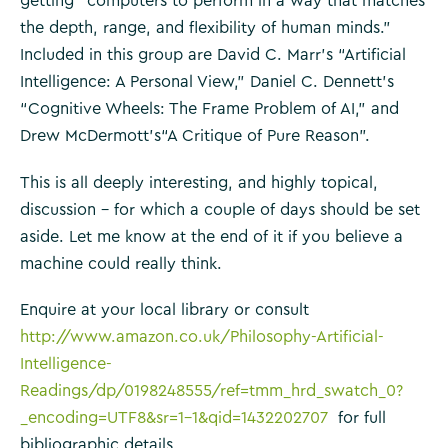
getting “computers to perform in a way that matches
the depth, range, and flexibility of human minds.”
Included in this group are David C. Marr’s “Artificial
Intelligence: A Personal View,” Daniel C. Dennett’s
“Cognitive Wheels: The Frame Problem of AI,” and
Drew McDermott’s“A Critique of Pure Reason”.
This is all deeply interesting, and highly topical,
discussion – for which a couple of days should be set
aside. Let me know at the end of it if you believe a
machine could really think.
Enquire at your local library or consult
http://www.amazon.co.uk/Philosophy-Artificial-
Intelligence-
Readings/dp/0198248555/ref=tmm_hrd_swatch_0?
_encoding=UTF8&sr=1-1&qid=1432202707
for full
bibliographic details.