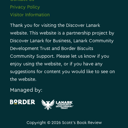
Privacy Policy
Visitor Information
Thank you for visiting the Discover Lanark
website. This website is a partnership project by
Discover Lanark for Business, Lanark Community
Development Trust and Border Biscuits
Community Support. Please let us know if you
enjoy using the website, or if you have any
suggestions for content you would like to see on
the website.
Managed by:
.
Copyright © 2026 Scott's Book Review