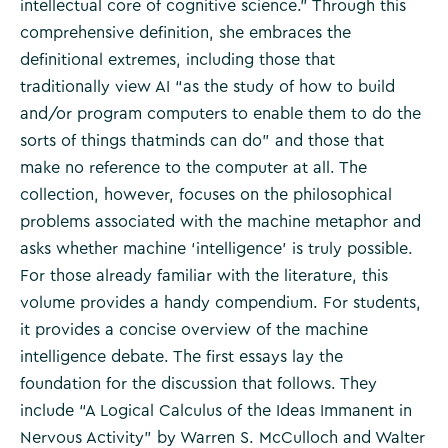
intellectual core of cognitive science.” Through this
comprehensive definition, she embraces the
definitional extremes, including those that
traditionally view AI “as the study of how to build
and/or program computers to enable them to do the
sorts of things thatminds can do” and those that
make no reference to the computer at all. The
collection, however, focuses on the philosophical
problems associated with the machine metaphor and
asks whether machine ‘intelligence’ is truly possible.
For those already familiar with the literature, this
volume provides a handy compendium. For students,
it provides a concise overview of the machine
intelligence debate. The first essays lay the
foundation for the discussion that follows. They
include “A Logical Calculus of the Ideas Immanent in
Nervous Activity” by Warren S. McCulloch and Walter