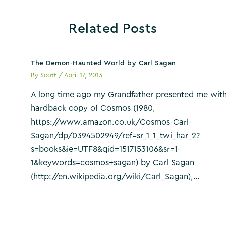
Related Posts
The Demon-Haunted World by Carl Sagan
By
Scott
/
April 17, 2013
A long time ago my Grandfather presented me with
hardback copy of Cosmos (1980,
https://www.amazon.co.uk/Cosmos-Carl-
Sagan/dp/0394502949/ref=sr_1_1_twi_har_2?
s=books&ie=UTF8&qid=1517153106&sr=1-
1&keywords=cosmos+sagan) by Carl Sagan
(http://en.wikipedia.org/wiki/Carl_Sagan),…