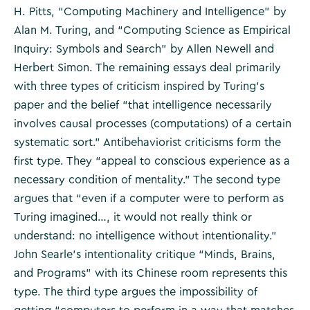
H. Pitts, “Computing Machinery and Intelligence” by
Alan M. Turing, and “Computing Science as Empirical
Inquiry: Symbols and Search” by Allen Newell and
Herbert Simon. The remaining essays deal primarily
with three types of criticism inspired by Turing’s
paper and the belief “that intelligence necessarily
involves causal processes (computations) of a certain
systematic sort.” Antibehaviorist criticisms form the
first type. They “appeal to conscious experience as a
necessary condition of mentality.” The second type
argues that “even if a computer were to perform as
Turing imagined…, it would not really think or
understand: no intelligence without intentionality.”
John Searle’s intentionality critique “Minds, Brains,
and Programs” with its Chinese room represents this
type. The third type argues the impossibility of