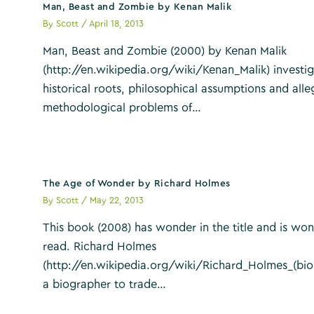
Man, Beast and Zombie by Kenan Malik
By
Scott
/
April 18, 2013
Man, Beast and Zombie (2000) by Kenan Malik
(http://en.wikipedia.org/wiki/Kenan_Malik) investig
historical roots, philosophical assumptions and all
methodological problems of…
The Age of Wonder by Richard Holmes
By
Scott
/
May 22, 2013
This book (2008) has wonder in the title and is won
read. Richard Holmes
(http://en.wikipedia.org/wiki/Richard_Holmes_(bio
a biographer to trade…