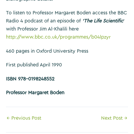
To listen to Professor Margaret Boden access the BBC
Radio 4 podcast of an episode of
‘The Life Scientific
‘
with Professor Jim Al-Khalili here
http://www.bbc.co.uk/programmes/b04lpzyr
460 pages in Oxford University Press
First published April 1990
ISBN 978-0198248552
Professor Margaret Boden
Post
←
Previous Post
Next Post
→
navigation