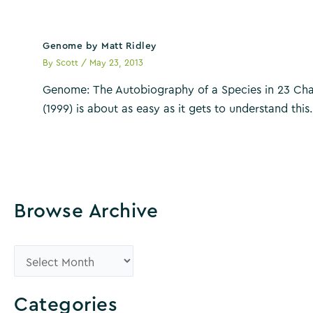
Genome by Matt Ridley
By
Scott
/
May 23, 2013
Genome: The Autobiography of a Species in 23 Cha
(1999) is about as easy as it gets to understand thi
Browse Archive
B
r
o
Categories