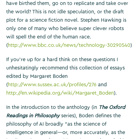
have birthed them, go on to replicate and take over
the world? This is not idle speculation, or the draft
plot for a science fiction novel. Stephen Hawking is
only one of many who believe super clever robots
will spell the end of the human race.
(
http://www.bbc.co.uk/news/technology-30290540
)
If you’re up for a hard think on these questions I
unhesitatingly recommend this collection of essays
edited by Margaret Boden
(
http://www.sussex.ac.uk/profiles/276
and
http://en.wikipedia.org/wiki/Margaret_Boden
).
In the introduction to the anthology (in
The Oxford
Readings in Philosophy
series), Boden defines the
philosophy of AI broadly “as the science of
intelligence in general—or, more accurately, as the