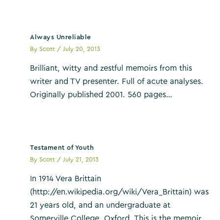
Always Unreliable
By
Scott
/
July 20, 2013
Brilliant, witty and zestful memoirs from this
writer and TV presenter. Full of acute analyses.
Originally published 2001. 560 pages…
Testament of Youth
By
Scott
/
July 21, 2013
In 1914 Vera Brittain
(http://en.wikipedia.org/wiki/Vera_Brittain) was
21 years old, and an undergraduate at
Somerville College, Oxford. This is the memoir