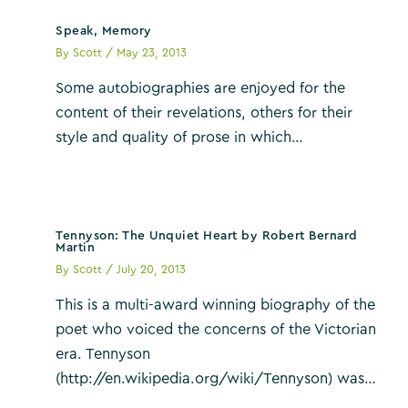
Speak, Memory
By
Scott
/
May 23, 2013
Some autobiographies are enjoyed for the
content of their revelations, others for their
style and quality of prose in which…
Tennyson: The Unquiet Heart by Robert Bernard
Martin
By
Scott
/
July 20, 2013
This is a multi-award winning biography of the
poet who voiced the concerns of the Victorian
era. Tennyson
(http://en.wikipedia.org/wiki/Tennyson) was…