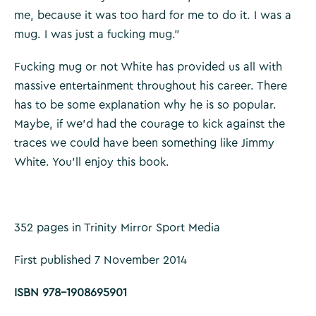
me, because it was too hard for me to do it. I was a
mug. I was just a fucking mug.”
Fucking mug or not White has provided us all with
massive entertainment throughout his career. There
has to be some explanation why he is so popular.
Maybe, if we’d had the courage to kick against the
traces we could have been something like Jimmy
White. You’ll enjoy this book.
352 pages in Trinity Mirror Sport Media
First published 7 November 2014
ISBN 978-1908695901