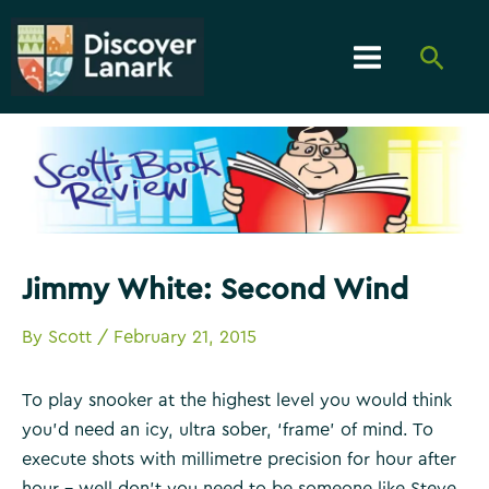
Skip
to
Searc
content
Main
Menu
Jimmy White: Second Wind
By
Scott
/
February 21, 2015
To play snooker at the highest level you would think
you’d need an icy, ultra sober, ‘frame’ of mind. To
execute shots with millimetre precision for hour after
hour – well don’t you need to be someone like Steve