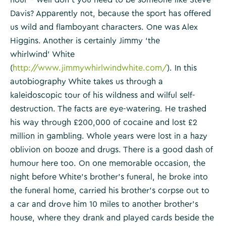
Davis? Apparently not, because the sport has offered
us wild and flamboyant characters. One was Alex
Higgins. Another is certainly Jimmy ‘the
whirlwind’ White
(
http://www.jimmywhirlwindwhite.com/
). In this
autobiography White takes us through a
kaleidoscopic tour of his wildness and wilful self-
destruction. The facts are eye-watering. He trashed
his way through £200,000 of cocaine and lost £2
million in gambling. Whole years were lost in a hazy
oblivion on booze and drugs. There is a good dash of
humour here too. On one memorable occasion, the
night before White’s brother’s funeral, he broke into
the funeral home, carried his brother’s corpse out to
a car and drove him 10 miles to another brother’s
house, where they drank and played cards beside the