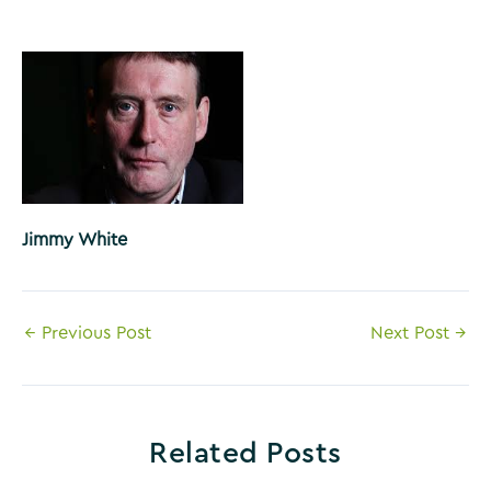
Jimmy White
Post
←
Previous Post
Next Post
→
navigation
Related Posts