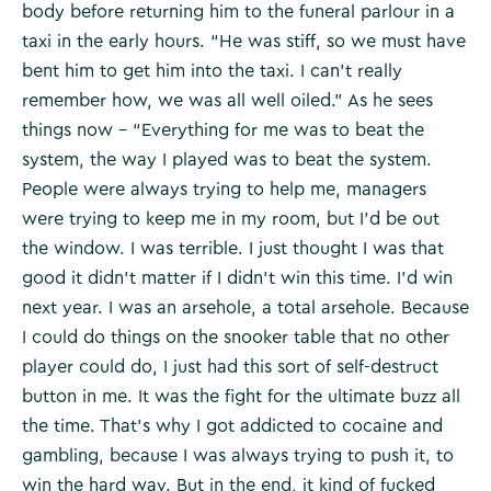
body before returning him to the funeral parlour in a
taxi in the early hours. “He was stiff, so we must have
bent him to get him into the taxi. I can’t really
remember how, we was all well oiled.” As he sees
things now – “Everything for me was to beat the
system, the way I played was to beat the system.
People were always trying to help me, managers
were trying to keep me in my room, but I’d be out
the window. I was terrible. I just thought I was that
good it didn’t matter if I didn’t win this time. I’d win
next year. I was an arsehole, a total arsehole. Because
I could do things on the snooker table that no other
player could do, I just had this sort of self-destruct
button in me. It was the fight for the ultimate buzz all
the time. That’s why I got addicted to cocaine and
gambling, because I was always trying to push it, to
win the hard way. But in the end, it kind of fucked