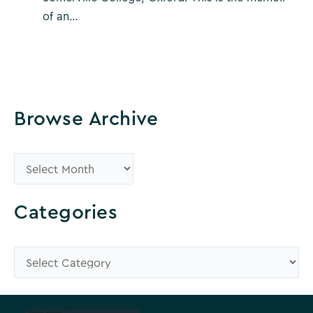
of an…
Browse Archive
B
r
o
Categories
w
s
C
e
a
A
t