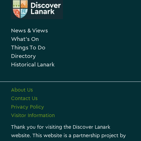
r
e
c
g
h
o
News & Views
i
r
What’s On
v
i
Things To Do
e
e
Directory
Historical Lanark
s
About Us
Contact Us
Privacy Policy
Visitor Information
Thank you for visiting the Discover Lanark
website. This website is a partnership project by