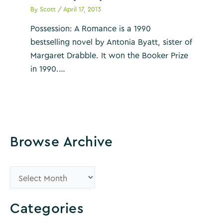
By
Scott
/
April 17, 2013
Possession: A Romance is a 1990
bestselling novel by Antonia Byatt, sister of
Margaret Drabble. It won the Booker Prize
in 1990.…
Browse Archive
B
r
o
Categories
w