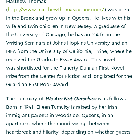
Matthew Thomas
(
http://www.matthewthomasauthor.com/
) was born
in the Bronx and grew up in Queens. He lives with his
wife and twin children in New Jersey. A graduate of
the University of Chicago, he has an MA from the
Writing Seminars at Johns Hopkins University and an
MFA from the University of California, Irvine, where he
received the Graduate Essay Award. This novel
was shortlisted for the Flaherty-Dunnan First Novel
Prize from the Center for Fiction and longlisted for the
Guardian First Book Award.
The summary of
We Are Not Ourselves
is as follows.
Born in 1941, Eileen Tumulty is raised by her Irish
immigrant parents in Woodside, Queens, in an
apartment where the mood swings between
heartbreak and hilarity, depending on whether guests