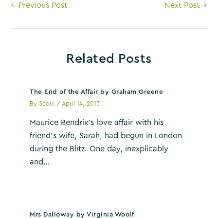
Post
←
Previous Post
Next Post
→
navigation
Related Posts
The End of the Affair by Graham Greene
By
Scott
/
April 14, 2013
Maurice Bendrix’s love affair with his
friend’s wife, Sarah, had begun in London
during the Blitz. One day, inexplicably
and…
Mrs Dalloway by Virginia Woolf