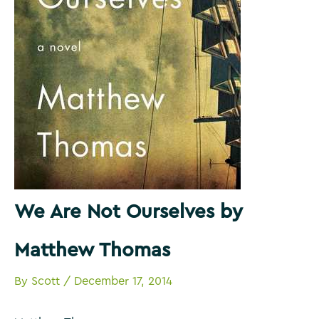
We Are Not Ourselves by
Matthew Thomas
By
Scott
/
December 17, 2014