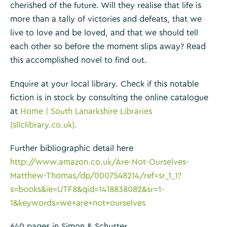
cherished of the future. Will they realise that life is
more than a tally of victories and defeats, that we
live to love and be loved, and that we should tell
each other so before the moment slips away? Read
this accomplished novel to find out.
Enquire at your local library. Check if this notable
fiction is in stock by consulting the online catalogue
at
Home | South Lanarkshire Libraries
(sllclibrary.co.uk).
Further bibliographic detail here
http://www.amazon.co.uk/Are-Not-Ourselves-
Matthew-Thomas/dp/0007548214/ref=sr_1_1?
s=books&ie=UTF8&qid=1418838082&sr=1-
1&keywords=we+are+not+ourselves
640 pages in Simon & Schuster