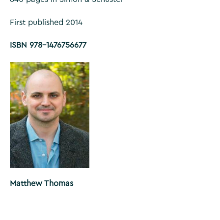
First published 2014
ISBN 978-1476756677
Matthew Thomas