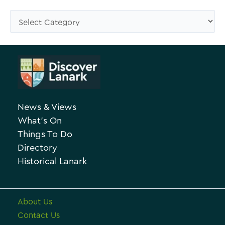
s
C
e
a
A
t
r
e
c
g
h
o
News & Views
i
r
What’s On
v
i
Things To Do
e
e
Directory
Historical Lanark
s
About Us
Contact Us