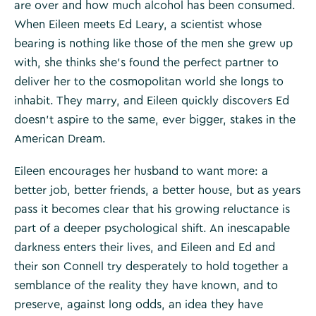
are over and how much alcohol has been consumed.
When Eileen meets Ed Leary, a scientist whose
bearing is nothing like those of the men she grew up
with, she thinks she’s found the perfect partner to
deliver her to the cosmopolitan world she longs to
inhabit. They marry, and Eileen quickly discovers Ed
doesn’t aspire to the same, ever bigger, stakes in the
American Dream.
Eileen encourages her husband to want more: a
better job, better friends, a better house, but as years
pass it becomes clear that his growing reluctance is
part of a deeper psychological shift. An inescapable
darkness enters their lives, and Eileen and Ed and
their son Connell try desperately to hold together a
semblance of the reality they have known, and to
preserve, against long odds, an idea they have