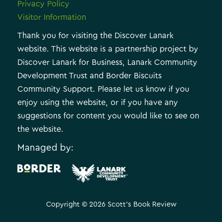
Privacy Policy
Visitor Information
Thank you for visiting the Discover Lanark
website. This website is a partnership project by
Discover Lanark for Business, Lanark Community
Development Trust and Border Biscuits
Community Support. Please let us know if you
enjoy using the website, or if you have any
suggestions for content you would like to see on
the website.
Managed by:
.
Copyright © 2026 Scott's Book Review