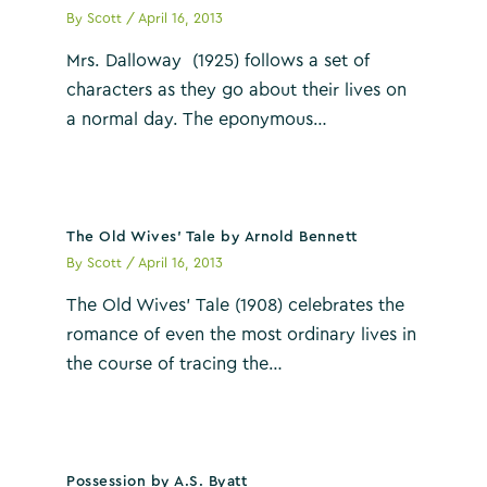
By
Scott
/
April 16, 2013
Mrs. Dalloway (1925) follows a set of
characters as they go about their lives on
a normal day. The eponymous…
The Old Wives’ Tale by Arnold Bennett
By
Scott
/
April 16, 2013
The Old Wives’ Tale (1908) celebrates the
romance of even the most ordinary lives in
the course of tracing the…
Possession by A.S. Byatt