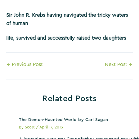
Sir John R. Krebs having navigated the tricky waters
of human
life, survived and successfully raised two daughters
Post
←
Previous Post
Next Post
→
navigation
Related Posts
The Demon-Haunted World by Carl Sagan
By
Scott
/
April 17, 2013