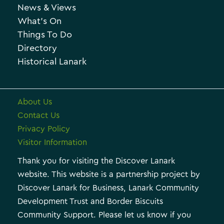
News & Views
i
r
What’s On
v
i
Things To Do
e
e
Directory
Historical Lanark
s
About Us
Contact Us
Privacy Policy
Visitor Information
Thank you for visiting the Discover Lanark
website. This website is a partnership project by
Discover Lanark for Business, Lanark Community
Development Trust and Border Biscuits
Community Support. Please let us know if you