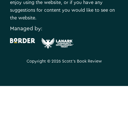
enjoy using the website, or if you have any
suggestions for content you would like to see on
the website.
Managed by:
.
Copyright © 2026 Scott's Book Review