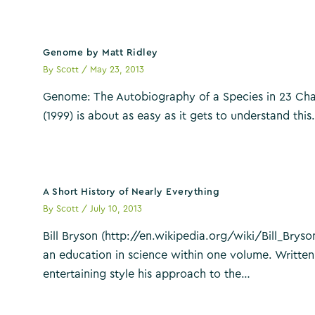
Genome by Matt Ridley
By
Scott
/
May 23, 2013
Genome: The Autobiography of a Species in 23 Cha
(1999) is about as easy as it gets to understand thi
A Short History of Nearly Everything
By
Scott
/
July 10, 2013
Bill Bryson (http://en.wikipedia.org/wiki/Bill_Bryson
an education in science within one volume. Written
entertaining style his approach to the…