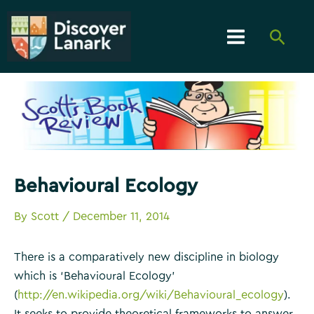
Skip
to
Searc
content
Main
Menu
Behavioural Ecology
By
Scott
/
December 11, 2014
There is a comparatively new discipline in biology
which is ‘Behavioural Ecology’
(
http://en.wikipedia.org/wiki/Behavioural_ecology
).
It seeks to provide theoretical frameworks to answer