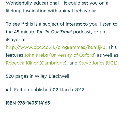
Wonderfully educational – it could set you on a
lifelong fascination with animal behaviour.
To see if this is a subject of interest to you, listen to
the 45 minute R4
‘In Our Time’
podcast, or on
iPlayer at
http://www.bbc.co.uk/programmes/b04tljk0
. This
features
John Krebs (University of Oxford
) as well as
Rebecca Kilner (Cambridge
), and
Steve Jones (UCL)
520 pages in Wiley-Blackwell
4th Edition published 02 March 2012
ISBN 978-1405114165