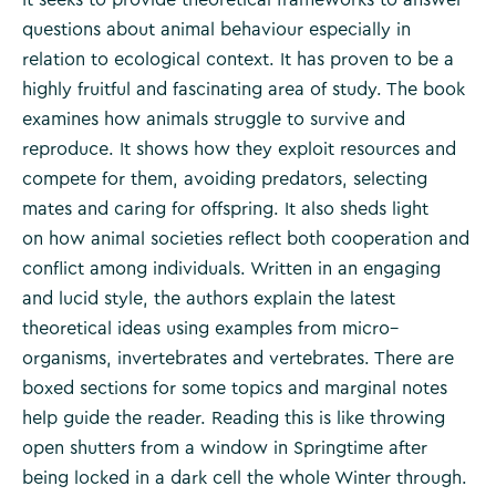
questions about animal behaviour especially in
relation to ecological context. It has proven to be a
highly fruitful and fascinating area of study. The book
examines how animals struggle to survive and
reproduce. It shows how they exploit resources and
compete for them, avoiding predators, selecting
mates and caring for offspring. It also sheds light
on how animal societies reflect both cooperation and
conflict among individuals. Written in an engaging
and lucid style, the authors explain the latest
theoretical ideas using examples from micro–
organisms, invertebrates and vertebrates. There are
boxed sections for some topics and marginal notes
help guide the reader. Reading this is like throwing
open shutters from a window in Springtime after
being locked in a dark cell the whole Winter through.