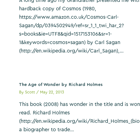
A long time ago my Grandfather presented me with
hardback copy of Cosmos (1980,
https://www.amazon.co.uk/Cosmos-Carl-
Sagan/dp/0394502949/ref=sr_1_1_twi_har_2?
s=books&ie=UTF8&qid=1517153106&sr=1-
1&keywords=cosmos+sagan) by Carl Sagan
(http://en.wikipedia.org/wiki/Carl_Sagan),…
The Age of Wonder by Richard Holmes
By
Scott
/
May 22, 2013
This book (2008) has wonder in the title and is won
read. Richard Holmes
(http://en.wikipedia.org/wiki/Richard_Holmes_(bio
a biographer to trade…