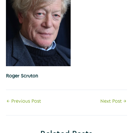
Roger Scruton
Post
←
Previous Post
Next Post
→
navigation