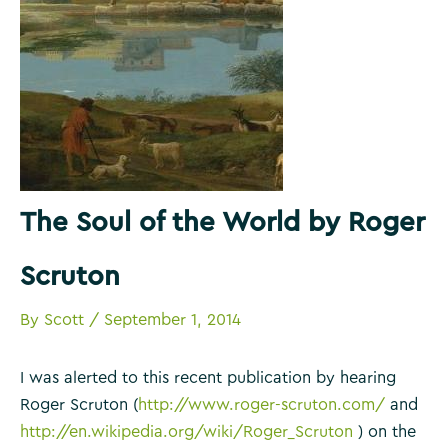
The Soul of the World by Roger
Scruton
By
Scott
/
September 1, 2014
I was alerted to this recent publication by hearing
Roger Scruton (
http://www.roger-scruton.com/
and
http://en.wikipedia.org/wiki/Roger_Scruton
) on the