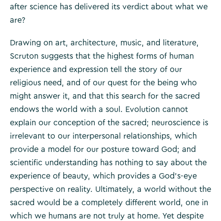
after science has delivered its verdict about what we
are?
Drawing on art, architecture, music, and literature,
Scruton suggests that the highest forms of human
experience and expression tell the story of our
religious need, and of our quest for the being who
might answer it, and that this search for the sacred
endows the world with a soul. Evolution cannot
explain our conception of the sacred; neuroscience is
irrelevant to our interpersonal relationships, which
provide a model for our posture toward God; and
scientific understanding has nothing to say about the
experience of beauty, which provides a God’s-eye
perspective on reality. Ultimately, a world without the
sacred would be a completely different world, one in
which we humans are not truly at home. Yet despite