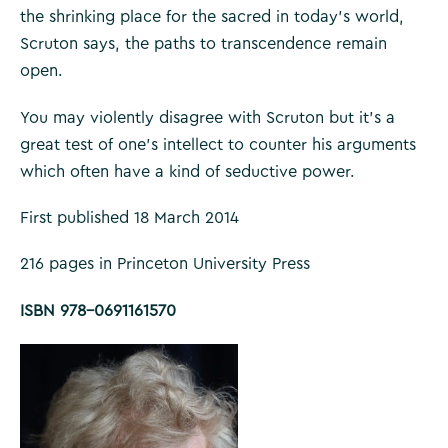
the shrinking place for the sacred in today’s world,
Scruton says, the paths to transcendence remain
open.
You may violently disagree with Scruton but it’s a
great test of one’s intellect to counter his arguments
which often have a kind of seductive power.
First published 18 March 2014
216 pages in Princeton University Press
ISBN 978-0691161570