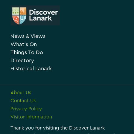
A
t
r
e
c
g
h
o
News & Views
i
r
What’s On
v
i
Things To Do
e
e
Directory
Historical Lanark
s
About Us
Contact Us
Privacy Policy
Visitor Information
Thank you for visiting the Discover Lanark