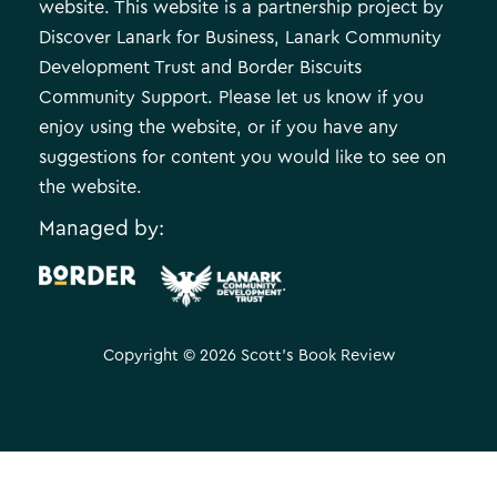
website. This website is a partnership project by
Discover Lanark for Business, Lanark Community
Development Trust and Border Biscuits
Community Support. Please let us know if you
enjoy using the website, or if you have any
suggestions for content you would like to see on
the website.
Managed by:
.
Copyright © 2026 Scott's Book Review