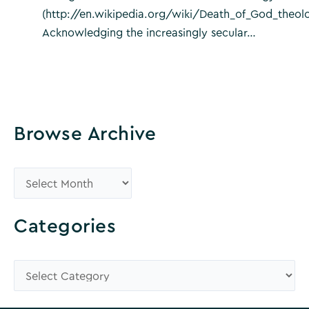
(http://en.wikipedia.org/wiki/Death_of_God_theol
Acknowledging the increasingly secular…
Browse Archive
B
r
o
Categories
w
s
C
e
a