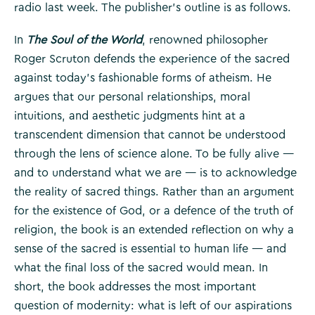
radio last week. The publisher’s outline is as follows.
In
The Soul of the World
, renowned philosopher
Roger Scruton defends the experience of the sacred
against today’s fashionable forms of atheism. He
argues that our personal relationships, moral
intuitions, and aesthetic judgments hint at a
transcendent dimension that cannot be understood
through the lens of science alone. To be fully alive —
and to understand what we are — is to acknowledge
the reality of sacred things. Rather than an argument
for the existence of God, or a defence of the truth of
religion, the book is an extended reflection on why a
sense of the sacred is essential to human life — and
what the final loss of the sacred would mean. In
short, the book addresses the most important
question of modernity: what is left of our aspirations