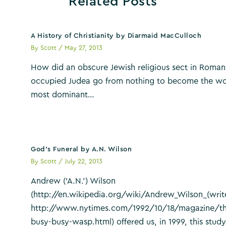
Related Posts
A History of Christianity by Diarmaid MacCulloch
By
Scott
/
May 27, 2013
How did an obscure Jewish religious sect in Roman
occupied Judea go from nothing to become the wo
most dominant…
God’s Funeral by A.N. Wilson
By
Scott
/
July 22, 2013
Andrew (‘A.N.’) Wilson
(http://en.wikipedia.org/wiki/Andrew_Wilson_(writ
http://www.nytimes.com/1992/10/18/magazine/th
busy-busy-wasp.html) offered us, in 1999, this study