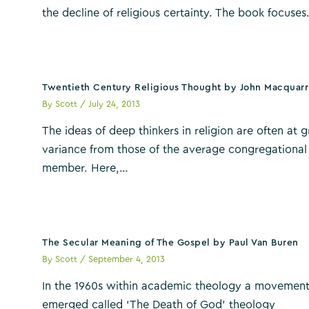
the decline of religious certainty. The book focuse
Twentieth Century Religious Thought by John Macquarr
By
Scott
/
July 24, 2013
The ideas of deep thinkers in religion are often at g
variance from those of the average congregational
member. Here,…
The Secular Meaning of The Gospel by Paul Van Buren
By
Scott
/
September 4, 2013
In the 1960s within academic theology a movemen
emerged called ‘The Death of God’ theology