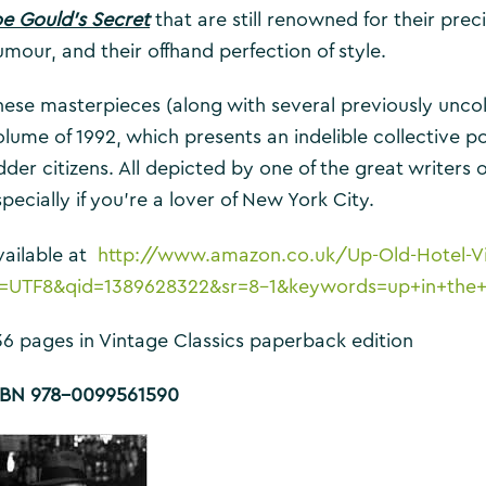
oe Gould’s Secret
that are still renowned for their prec
umour, and their offhand perfection of style.
hese masterpieces (along with several previously uncolle
olume of 1992, which presents an indelible collective p
der citizens. All depicted by one of the great writers o
pecially if you’re a lover of New York City.
vailable at
http://www.amazon.co.uk/Up-Old-Hotel-Vi
e=UTF8&qid=1389628322&sr=8-1&keywords=up+in+the+
36 pages in Vintage Classics paperback edition
SBN 978-0099561590