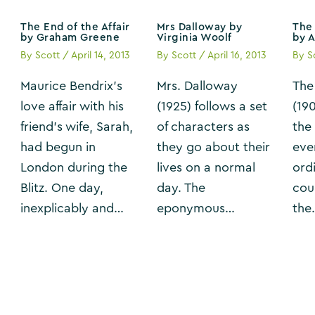
The End of the Affair
Mrs Dalloway by
The 
by Graham Greene
Virginia Woolf
by 
By
Scott
/
April 14, 2013
By
Scott
/
April 16, 2013
By
S
Maurice Bendrix’s
Mrs. Dalloway
The
love affair with his
(1925) follows a set
(19
friend’s wife, Sarah,
of characters as
the
had begun in
they go about their
eve
London during the
lives on a normal
ordi
Blitz. One day,
day. The
cou
inexplicably and…
eponymous…
the