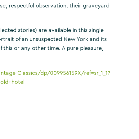
ise, respectful observation, their graveyard
cted stories) are available in this single
ortrait of an unsuspected New York and its
f this or any other time. A pure pleasure,
ntage-Classics/dp/009956159X/ref=sr_1_1?
old+hotel