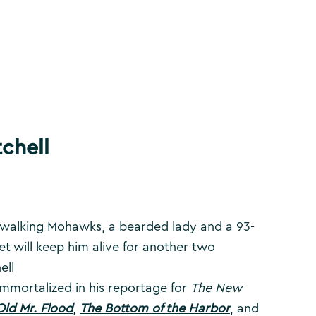
chell
l-walking Mohawks, a bearded lady and a 93-
et will keep him alive for another two
ell
 immortalized in his reportage for
The New
Old Mr. Flood
,
The Bottom of the Harbor
, and