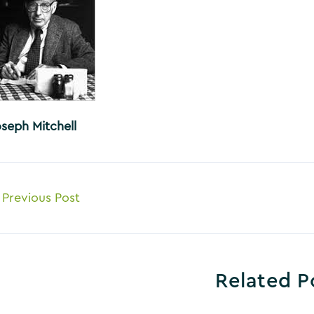
oseph Mitchell
ost
Previous Post
avigation
Related P