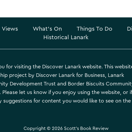
 Views
What’s On
Things To Do
D
Historical Lanark
u for visiting the Discover Lanark website. This website
hip project by Discover Lanark for Business, Lanark
ty Development Trust and Border Biscuits Communit
 Please let us know if you enjoy using the website, or i
 suggestions for content you would like to see on the
Copyright © 2026 Scott's Book Review