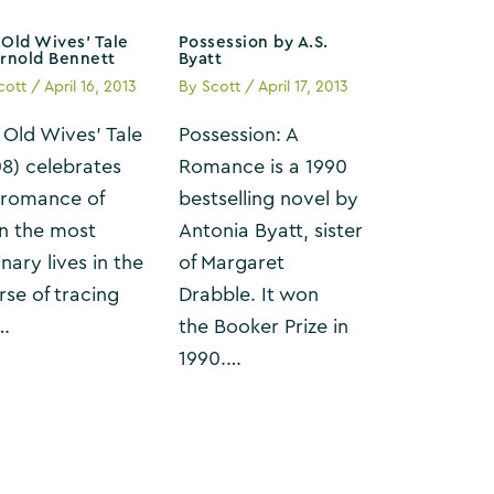
Old Wives’ Tale
Possession by A.S.
Arnold Bennett
Byatt
cott
/
April 16, 2013
By
Scott
/
April 17, 2013
 Old Wives’ Tale
Possession: A
08) celebrates
Romance is a 1990
 romance of
bestselling novel by
n the most
Antonia Byatt, sister
nary lives in the
of Margaret
rse of tracing
Drabble. It won
…
the Booker Prize in
1990.…