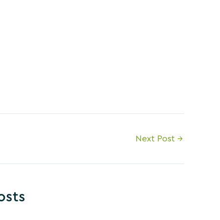
Next Post
→
osts