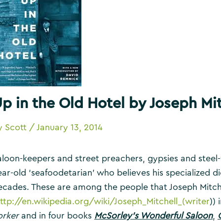
p in the Old Hotel by Joseph Mit
y
Scott
/
January 13, 2014
aloon-keepers and street preachers, gypsies and stee
ear-old ‘seafoodetarian’ who believes his specialized di
ecades. These are among the people that Joseph Mitch
ttp://en.wikipedia.org/wiki/Joseph_Mitchell_(writer
))
orker
and in four books
McSorley’s Wonderful Saloon
,