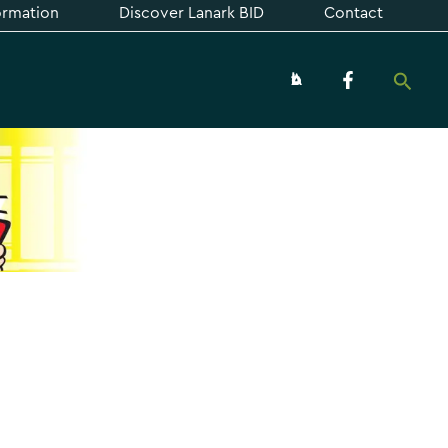
formation
Discover Lanark BID
Contact
Searc
About