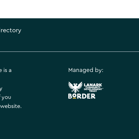
irectory
 is a
Managed by:
.
y
f you
 website.