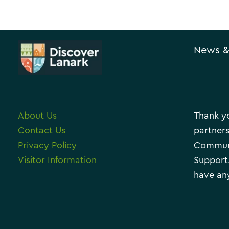
News &
About Us
Thank yo
Contact Us
partners
Privacy Policy
Communi
Visitor Information
Support.
have any