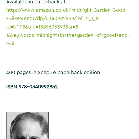
Available in paperback at
http://www.amazon.co.uk/Midnight-Garden-Good-
Evil-Berendt/dp/0340992859/ref=sr_1_1?
ie=UTF8&qid=1389695593&sr=8-
1&keywords=midnight+in+the+garden+of+good+and+
evil
400 pages in Sceptre paperback edition
ISBN 978-0340992852