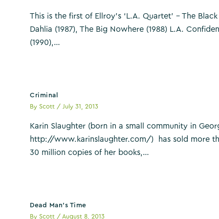
This is the first of Ellroy’s ‘L.A. Quartet’ – The Black
Dahlia (1987), The Big Nowhere (1988) L.A. Confiden
(1990),…
Criminal
By
Scott
/
July 31, 2013
Karin Slaughter (born in a small community in Geor
http://www.karinslaughter.com/) has sold more t
30 million copies of her books,…
Dead Man’s Time
By
Scott
/
August 8, 2013