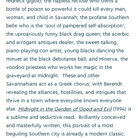
redneck gigolo; the hapless recluse who owns a
bottle of poison so powerful it could kill every man,
woman, and child in Savannah; the profane Southern
belle who is the ‘soul of pampered self-absorption’;
the uproariously funny black drag queen; the acerbic
and arrogant antiques dealer; the sweet-talking,
piano-playing con artist; young blacks dancing the
minuet at the black debutante ball; and Minerva, the
voodoo priestess who works her magic in the
graveyard at midnight. These and other
Savannahians act as a Greek chorus, with Berendt
revealing the alliances, hostilities, and intrigues that
thrive in a town where everyone knows everyone
else.
Midnight in the Garden of Good and Evil
(1994) is
a sublime and seductive read. Brilliantly conceived
and masterfully written, this portrait of a most
beguiling Southern city is already a modern classic.