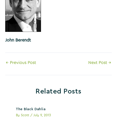
John Berendt
Post
←
Previous Post
Next Post
→
navigation
Related Posts
The Black Dahlia
By
Scott
/
July 9, 2013