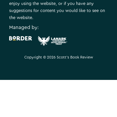
enjoy using the website, or if you have any
suggestions for content you would like to see on
the website.
Managed by:
.
Copyright © 2026 Scott's Book Review