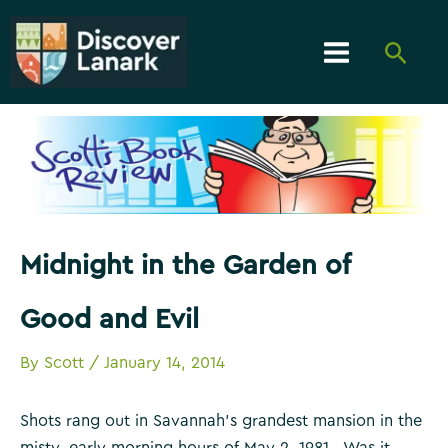
Skip
to
Searc
content
Main
Menu
Midnight in the Garden of
Good and Evil
By
Scott
/
January 14, 2014
Shots rang out in Savannah’s grandest mansion in the
misty, early morning hours of May 2, 1981. Was it