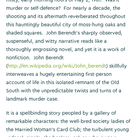
murder or self-defence? For nearly a decade, the
shooting and its aftermath reverberated throughout
this hauntingly beautiful city of moss-hung oaks and
shaded squares. John Berendt’s sharply observed,
suspenseful, and witty narrative reads like a
thoroughly engrossing novel, and yet it is a work of
nonfiction. John Berendt
(
http://en.wikipedia.org/wiki/John_berendt
) skillfully
interweaves a hugely entertaining first-person
account of life in this isolated remnant of the Old
South with the unpredictable twists and turns of a
landmark murder case.
It is a spellbinding story peopled by a gallery of
remarkable characters: the well-bred society ladies of
the Married Woman’s Card Club; the turbulent young