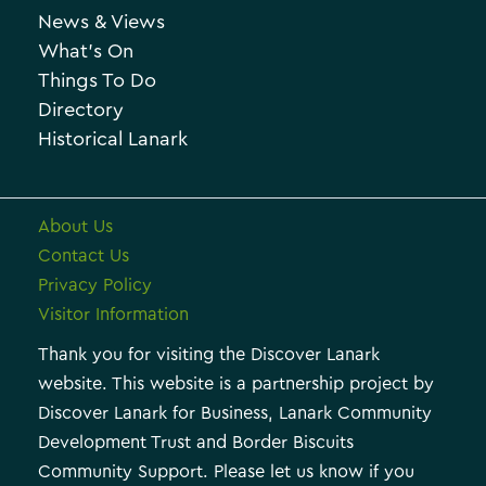
o
News & Views
i
r
What’s On
v
i
Things To Do
e
e
Directory
Historical Lanark
s
About Us
Contact Us
Privacy Policy
Visitor Information
Thank you for visiting the Discover Lanark
website. This website is a partnership project by
Discover Lanark for Business, Lanark Community
Development Trust and Border Biscuits
Community Support. Please let us know if you