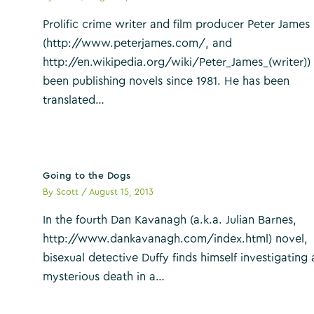
Prolific crime writer and film producer Peter James
(http://www.peterjames.com/, and
http://en.wikipedia.org/wiki/Peter_James_(writer))
been publishing novels since 1981. He has been
translated…
Going to the Dogs
By
Scott
/
August 15, 2013
In the fourth Dan Kavanagh (a.k.a. Julian Barnes,
http://www.dankavanagh.com/index.html) novel,
bisexual detective Duffy finds himself investigating 
mysterious death in a…