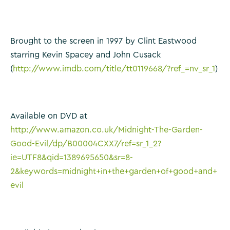
Brought to the screen in 1997 by Clint Eastwood
starring Kevin Spacey and John Cusack
(
http://www.imdb.com/title/tt0119668/?ref_=nv_sr_1
)
Available on DVD at
http://www.amazon.co.uk/Midnight-The-Garden-
Good-Evil/dp/B00004CXX7/ref=sr_1_2?
ie=UTF8&qid=1389695650&sr=8-
2&keywords=midnight+in+the+garden+of+good+and+
evil