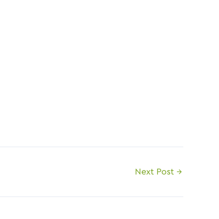
Next Post
→