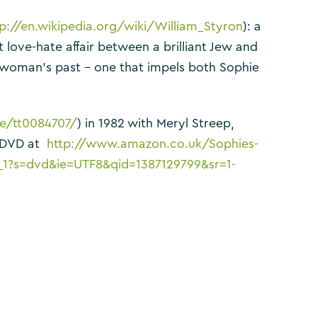
tp://en.wikipedia.org/wiki/William_Styron
): a
love-hate affair between a brilliant Jew and
t woman’s past – one that impels both Sophie
e/tt0084707/
) in 1982 with Meryl Streep,
n DVD at
http://www.amazon.co.uk/Sophies-
_1?s=dvd&ie=UTF8&qid=1387129799&sr=1-