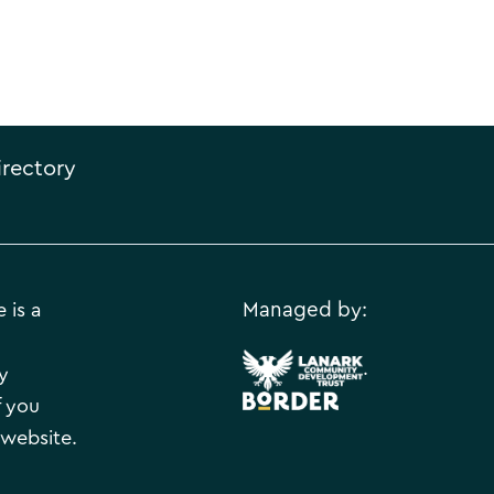
irectory
 is a
Managed by:
.
y
f you
 website.