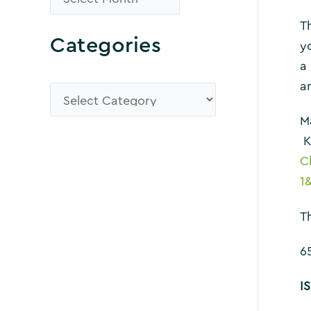
r
Th
Categories
o
y
a
w
a
s
C
e
a
M
K
A
t
C
r
e
1
c
g
Th
h
o
i
r
6
v
i
I
e
e