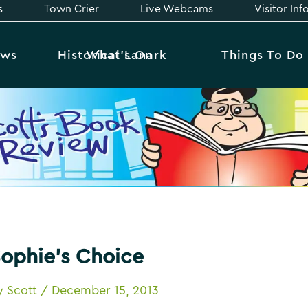
s
Town Crier
Live Webcams
Visitor In
ews
Historical Lanark
What’s On
Things To Do
ophie’s Choice
y
Scott
/
December 15, 2013