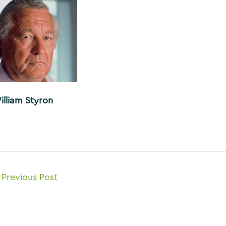
illiam Styron
ost
Previous Post
avigation