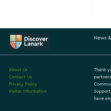
News &
About Us
Thank yo
Contact Us
partners
Privacy Policy
Communi
Visitor Information
Support.
have any