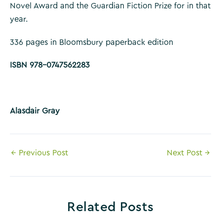
Novel Award and the Guardian Fiction Prize for in that
year.
336 pages in Bloomsbury paperback edition
ISBN 978-0747562283
Alasdair Gray
Post
←
Previous Post
Next Post
→
navigation
Related Posts