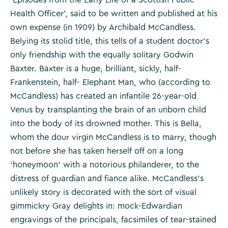
Health Officer’, said to be written and published at his
own expense (in 1909) by Archibald McCandless.
Belying its stolid title, this tells of a student doctor’s
only friendship with the equally solitary Godwin
Baxter. Baxter is a huge, brilliant, sickly, half-
Frankenstein, half- Elephant Man, who (according to
McCandless) has created an infantile 26-year-old
Venus by transplanting the brain of an unborn child
into the body of its drowned mother. This is Bella,
whom the dour virgin McCandless is to marry, though
not before she has taken herself off on a long
‘honeymoon’ with a notorious philanderer, to the
distress of guardian and fiance alike. McCandless’s
unlikely story is decorated with the sort of visual
gimmickry Gray delights in: mock-Edwardian
engravings of the principals, facsimiles of tear-stained