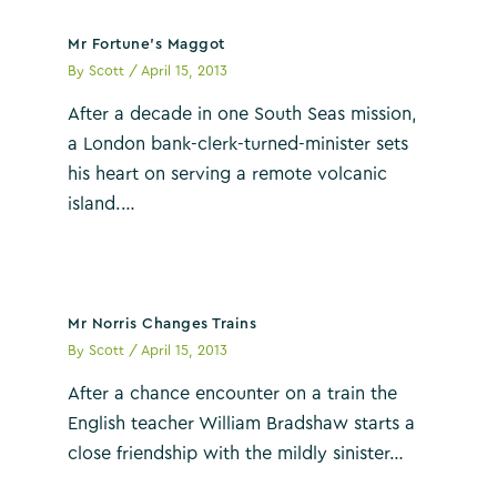
Mr Fortune’s Maggot
By
Scott
/
April 15, 2013
After a decade in one South Seas mission,
a London bank-clerk-turned-minister sets
his heart on serving a remote volcanic
island.…
Mr Norris Changes Trains
By
Scott
/
April 15, 2013
After a chance encounter on a train the
English teacher William Bradshaw starts a
close friendship with the mildly sinister…