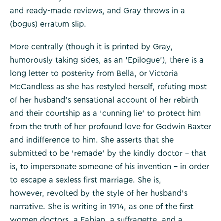
and ready-made reviews, and Gray throws in a
(bogus) erratum slip.
More centrally (though it is printed by Gray,
humorously taking sides, as an ‘Epilogue’), there is a
long letter to posterity from Bella, or Victoria
McCandless as she has restyled herself, refuting most
of her husband’s sensational account of her rebirth
and their courtship as a ‘cunning lie’ to protect him
from the truth of her profound love for Godwin Baxter
and indifference to him. She asserts that she
submitted to be ‘remade’ by the kindly doctor – that
is, to impersonate someone of his invention – in order
to escape a sexless first marriage. She is,
however, revolted by the style of her husband’s
narrative. She is writing in 1914, as one of the first
women doctors, a Fabian, a suffragette, and a