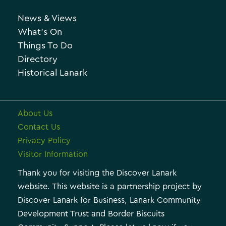
h
o
News & Views
i
r
What’s On
v
i
Things To Do
e
e
Directory
Historical Lanark
s
About Us
Contact Us
Privacy Policy
Visitor Information
Thank you for visiting the Discover Lanark
website. This website is a partnership project by
Discover Lanark for Business, Lanark Community
Development Trust and Border Biscuits