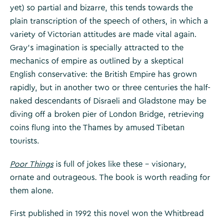
yet) so partial and bizarre, this tends towards the
plain transcription of the speech of others, in which a
variety of Victorian attitudes are made vital again.
Gray’s imagination is specially attracted to the
mechanics of empire as outlined by a skeptical
English conservative: the British Empire has grown
rapidly, but in another two or three centuries the half-
naked descendants of Disraeli and Gladstone may be
diving off a broken pier of London Bridge, retrieving
coins flung into the Thames by amused Tibetan
tourists.
Poor Things
is full of jokes like these – visionary,
ornate and outrageous. The book is worth reading for
them alone.
First published in 1992 this novel won the Whitbread