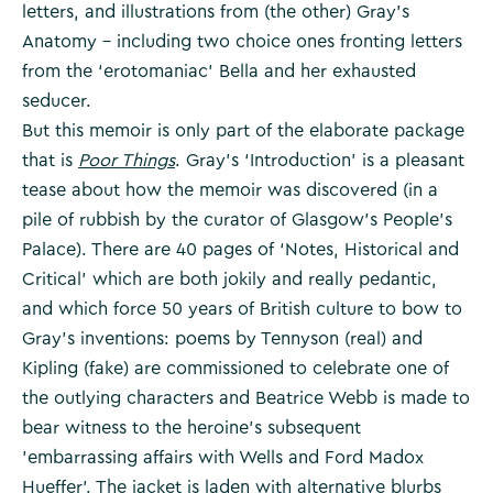
letters, and illustrations from (the other) Gray’s
Anatomy – including two choice ones fronting letters
from the ‘erotomaniac’ Bella and her exhausted
seducer.
But this memoir is only part of the elaborate package
that is
Poor Things
. Gray’s ‘Introduction’ is a pleasant
tease about how the memoir was discovered (in a
pile of rubbish by the curator of Glasgow’s People’s
Palace). There are 40 pages of ‘Notes, Historical and
Critical’ which are both jokily and really pedantic,
and which force 50 years of British culture to bow to
Gray’s inventions: poems by Tennyson (real) and
Kipling (fake) are commissioned to celebrate one of
the outlying characters and Beatrice Webb is made to
bear witness to the heroine’s subsequent
’embarrassing affairs with Wells and Ford Madox
Hueffer’. The jacket is laden with alternative blurbs