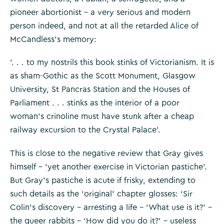
pioneer abortionist – a very serious and modern
person indeed, and not at all the retarded Alice of
McCandless’s memory:
‘. . . to my nostrils this book stinks of Victorianism. It is
as sham-Gothic as the Scott Monument, Glasgow
University, St Pancras Station and the Houses of
Parliament . . . stinks as the interior of a poor
woman’s crinoline must have stunk after a cheap
railway excursion to the Crystal Palace’.
This is close to the negative review that Gray gives
himself – ‘yet another exercise in Victorian pastiche’.
But Gray’s pastiche is acute if frisky, extending to
such details as the ‘original’ chapter glosses: ‘Sir
Colin’s discovery – arresting a life – ‘What use is it?’ –
the queer rabbits – ‘How did you do it?’ – useless