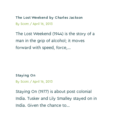
The Lost Weekend by Charles Jackson
By
Scott
/
April 16, 2013
The Lost Weekend (1944) is the story of a
man in the grip of alcohol; it moves
forward with speed, force,…
Staying On
By
Scott
/
April 16, 2013
Staying On (1977) is about post colonial
India. Tusker and Lily Smalley stayed on in
India. Given the chance to…