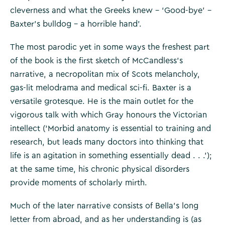
cleverness and what the Greeks knew – ‘Good-bye’ –
Baxter’s bulldog – a horrible hand’.
The most parodic yet in some ways the freshest part
of the book is the first sketch of McCandless’s
narrative, a necropolitan mix of Scots melancholy,
gas-lit melodrama and medical sci-fi. Baxter is a
versatile grotesque. He is the main outlet for the
vigorous talk with which Gray honours the Victorian
intellect (‘Morbid anatomy is essential to training and
research, but leads many doctors into thinking that
life is an agitation in something essentially dead . . .’);
at the same time, his chronic physical disorders
provide moments of scholarly mirth.
Much of the later narrative consists of Bella’s long
letter from abroad, and as her understanding is (as