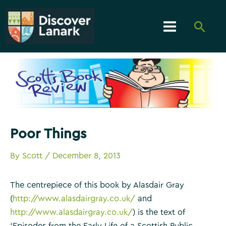
Skip
to
Searc
content
Main
Menu
Poor Things
By
Scott
/
December 8, 2013
The centrepiece of this book by Alasdair Gray
(
http://www.alasdairgray.co.uk/
and
http://www.alasdairgray.co.uk/
) is the text of
‘Episodes from the Early Life of a Scottish Public