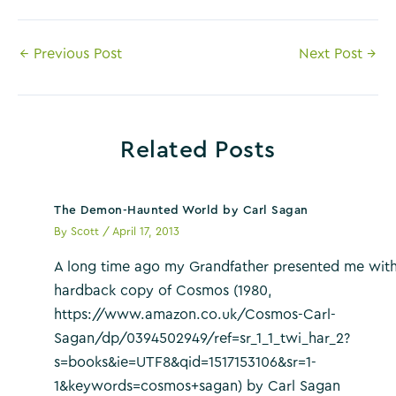
Post
←
Previous Post
Next Post
→
navigation
Related Posts
The Demon-Haunted World by Carl Sagan
By
Scott
/
April 17, 2013
A long time ago my Grandfather presented me with
hardback copy of Cosmos (1980,
https://www.amazon.co.uk/Cosmos-Carl-
Sagan/dp/0394502949/ref=sr_1_1_twi_har_2?
s=books&ie=UTF8&qid=1517153106&sr=1-
1&keywords=cosmos+sagan) by Carl Sagan