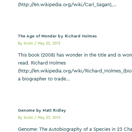
(http://en.wikipedia.org/wiki/Carl_Sagan),…
The Age of Wonder by Richard Holmes
By
Scott
/
May 22, 2013
This book (2008) has wonder in the title and is won
read. Richard Holmes
(http://en.wikipedia.org/wiki/Richard_Holmes_(bio
a biographer to trade…
Genome by Matt Ridley
By
Scott
/
May 23, 2013
Genome: The Autobiography of a Species in 23 Cha