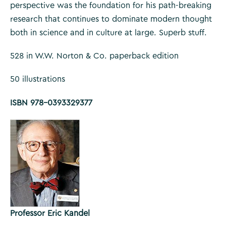
perspective was the foundation for his path-breaking
research that continues to dominate modern thought
both in science and in culture at large. Superb stuff.
528 in W.W. Norton & Co. paperback edition
50 illustrations
ISBN 978-0393329377
Professor Eric Kandel