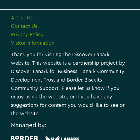
About Us
Contact Us
Privacy Policy
Visitor Information
Thank you for visiting the Discover Lanark
website. This website is a partnership project by
Discover Lanark for Business, Lanark Community
Development Trust and Border Biscuits
Community Support. Please let us know if you
enjoy using the website, or if you have any
suggestions for content you would like to see on
the website.
Managed by: