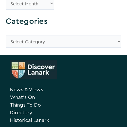
B
r
o
Categories
w
s
C
e
a
A
t
r
e
c
g
h
o
News & Views
i
r
What’s On
v
i
Things To Do
e
e
Directory
Historical Lanark
s