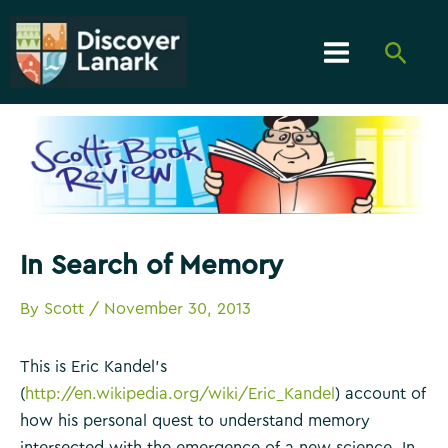
Skip
to
Searc
content
Main
Menu
In Search of Memory
By
Scott
/
November 30, 2013
This is Eric Kandel’s
(
http://en.wikipedia.org/wiki/Eric_Kandel
) account of
how his personal quest to understand memory
intersected with the emergence of a new science.
In