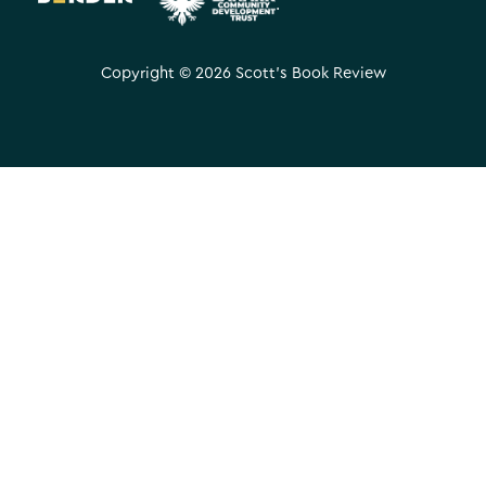
.
Copyright © 2026 Scott's Book Review