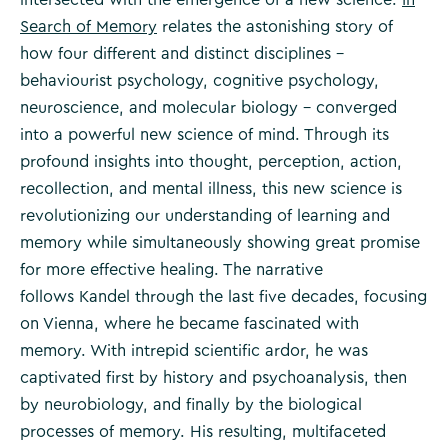
Search of Memory
relates the astonishing story of
how four different and distinct disciplines –
behaviourist psychology, cognitive psychology,
neuroscience, and molecular biology – converged
into a powerful new science of mind. Through its
profound insights into thought, perception, action,
recollection, and mental illness, this new science is
revolutionizing our understanding of learning and
memory while simultaneously showing great promise
for more effective healing. The narrative
follows Kandel through the last five decades, focusing
on Vienna, where he became fascinated with
memory. With intrepid scientific ardor, he was
captivated first by history and psychoanalysis, then
by neurobiology, and finally by the biological
processes of memory. His resulting, multifaceted