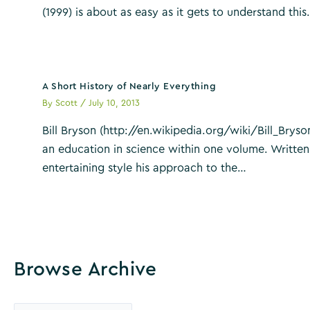
(1999) is about as easy as it gets to understand thi
A Short History of Nearly Everything
By
Scott
/
July 10, 2013
Bill Bryson (http://en.wikipedia.org/wiki/Bill_Bryson
an education in science within one volume. Written
entertaining style his approach to the…
Browse Archive