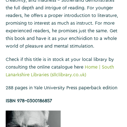
creativity, and madness – Sutherland demonstrates
the full depth and intrigue of reading. For younger
readers, he offers a proper introduction to literature,
promising to interest as much as instruct. For more
experienced readers, he promises just the same. Get
this book and have it as your enchiridion to a whole
world of pleasure and mental stimulation.
Check if this title is in stock at your local library by
consulting the online catalogue here
Home | South
Lanarkshire Libraries (sllclibrary.co.uk)
288 pages in Yale University Press paperback edition
ISBN 978-0300186857