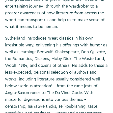
entertaining journey ‘through the wardrobe’ to a
greater awareness of how literature from across the
world can transport us and help us to make sense of
what it means to be human.
Sutherland introduces great classics in his own
irresistible way, enlivening his offerings with humor as
well as learning: Beowulf, Shakespeare, Don Quixote,
the Romantics, Dickens, Moby Dick, The Waste Land,
Woolf, 1984, and dozens of others. He adds to these a
less-expected, personal selection of authors and
works, including literature usually considered well
below ‘serious attention’ – from the rude jests of
Anglo-Saxon runes to The Da Vinci Code. With
masterful digressions into various themes –
censorship, narrative tricks, self-publishing, taste,