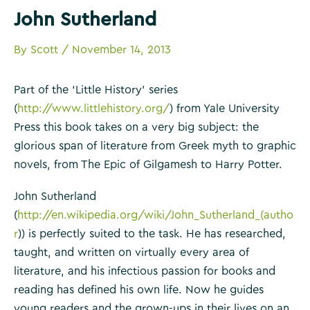
John Sutherland
By
Scott
/
November 14, 2013
Part of the ‘Little History’ series
(
http://www.littlehistory.org/
) from Yale University
Press this book takes on a very big subject: the
glorious span of literature from Greek myth to graphic
novels, from The Epic of Gilgamesh to Harry Potter.
John Sutherland
(
http://en.wikipedia.org/wiki/John_Sutherland_(autho
r
)) is perfectly suited to the task. He has researched,
taught, and written on virtually every area of
literature, and his infectious passion for books and
reading has defined his own life. Now he guides
young readers and the grown-ups in their lives on an