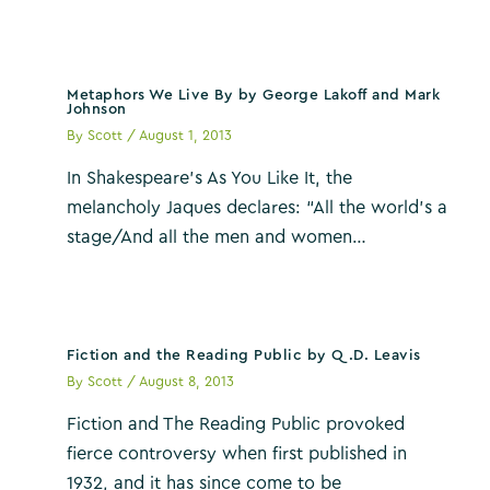
Metaphors We Live By by George Lakoff and Mark
Johnson
By
Scott
/
August 1, 2013
In Shakespeare’s As You Like It, the
melancholy Jaques declares: “All the world’s a
stage/And all the men and women…
Fiction and the Reading Public by Q.D. Leavis
By
Scott
/
August 8, 2013
Fiction and The Reading Public provoked
fierce controversy when first published in
1932, and it has since come to be