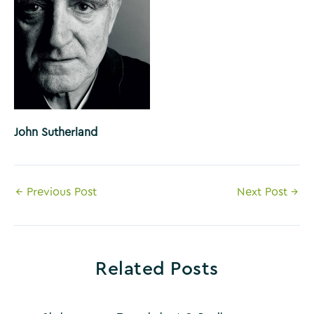
John Sutherland
Post
←
Previous Post
Next Post
→
navigation
Related Posts