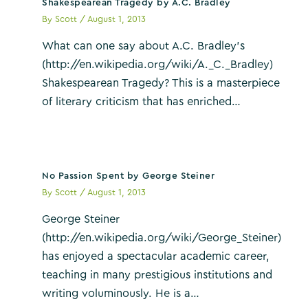
Shakespearean Tragedy by A.C. Bradley
By
Scott
/
August 1, 2013
What can one say about A.C. Bradley’s
(http://en.wikipedia.org/wiki/A._C._Bradley)
Shakespearean Tragedy? This is a masterpiece
of literary criticism that has enriched…
No Passion Spent by George Steiner
By
Scott
/
August 1, 2013
George Steiner
(http://en.wikipedia.org/wiki/George_Steiner)
has enjoyed a spectacular academic career,
teaching in many prestigious institutions and
writing voluminously. He is a…