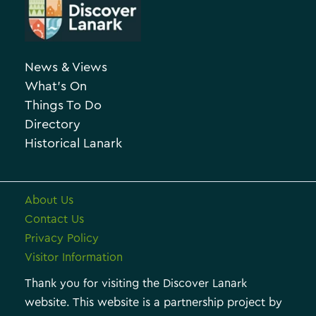
r
e
c
g
h
o
News & Views
i
r
What’s On
v
i
Things To Do
e
e
Directory
Historical Lanark
s
About Us
Contact Us
Privacy Policy
Visitor Information
Thank you for visiting the Discover Lanark
website. This website is a partnership project by