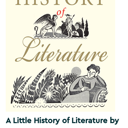
A Little History of Literature by