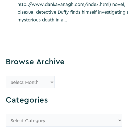
http://www.dankavanagh.com/index.html) novel,
bisexual detective Duffy finds himself investigating 
mysterious death in a…
Browse Archive
B
r
o
Categories
w
s
C
e
a