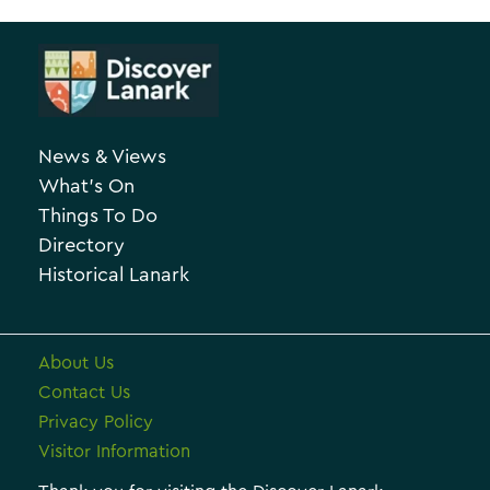
A
t
r
e
c
g
h
o
News & Views
i
r
What’s On
v
i
Things To Do
e
e
Directory
Historical Lanark
s
About Us
Contact Us
Privacy Policy
Visitor Information