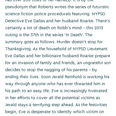
pseudonym that Roberts writes the series of futuristic
science fiction police procedurals featuring NYPSD
Detective Eve Dallas and her husband Roarke. There’s
certainly a lot of death on Robb’s mind – this 2013
outing is the 37th in the series ‘In Death’. The
summary goes as follows. Murder doesn’t stop for
Thanksgiving. As the household of NYPSD Lieutenant
Eve Dallas and her billionaire husband Roarke prepare
for an invasion of family and friends, an ungrateful son
decides to stop the nagging of his parents – by
ending their lives. Soon Jerald Reinhold is working his
way through anyone who has ever thwarted him in
his path to an easy life. Eve is increasingly frustrated
in her efforts to cover all the potential victims as
Jerald stays a terrifying step ahead. As the festivities
begin, Eve is desperate to identify which victim on