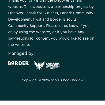
Thank you for visiting the Discover Lanark
website. This website is a partnership project by
Discover Lanark for Business, Lanark Community
Development Trust and Border Biscuits
Community Support. Please let us know if you
enjoy using the website, or if you have any
suggestions for content you would like to see on
the website.
Managed by:
.
Copyright © 2026 Scott's Book Review