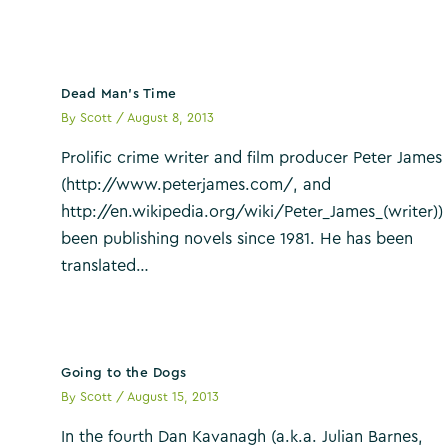
Dead Man’s Time
By
Scott
/
August 8, 2013
Prolific crime writer and film producer Peter James
(http://www.peterjames.com/, and
http://en.wikipedia.org/wiki/Peter_James_(writer))
been publishing novels since 1981. He has been
translated…
Going to the Dogs
By
Scott
/
August 15, 2013
In the fourth Dan Kavanagh (a.k.a. Julian Barnes,