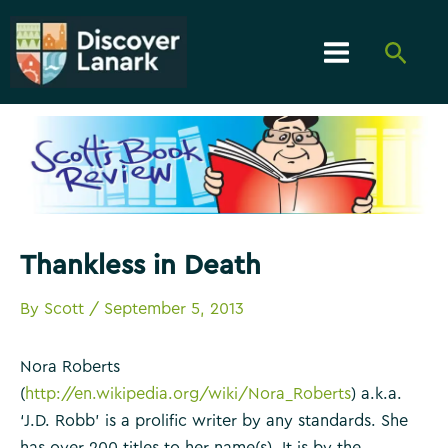
Skip
to
Searc
content
Main
Menu
Thankless in Death
By
Scott
/
September 5, 2013
Nora Roberts
(
http://en.wikipedia.org/wiki/Nora_Roberts
) a.k.a.
‘J.D. Robb’ is a prolific writer by any standards. She
has over 200 titles to her name(s). It is by the