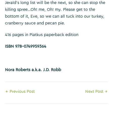
Jerald’s long list will be the next, so she can stop the
killing spree…Oh! me, Oh! my. Please get to the
bottom of it, Eve, so we can all tuck into our turkey,
cranberry sauce and pecan pie.
416 pages in Piatkus paperback edition
ISBN 978-0749959364
Nora Roberts a.k.a. J.D. Robb
Post
←
Previous Post
Next Post
→
navigation