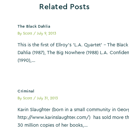
Related Posts
The Black Dahlia
By
Scott
/
July 9, 2013
This is the first of Ellroy’s ‘L.A. Quartet’ – The Black
Dahlia (1987), The Big Nowhere (1988) L.A. Confiden
(1990),…
Criminal
By
Scott
/
July 31, 2013
Karin Slaughter (born in a small community in Geor
http://www.karinslaughter.com/) has sold more t
30 million copies of her books,…