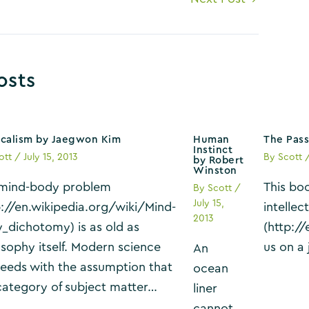
osts
icalism by Jaegwon Kim
Human
The Pass
Instinct
ott
/
July 15, 2013
By
Scott
by Robert
Winston
mind-body problem
This bo
By
Scott
/
July 15,
p://en.wikipedia.org/wiki/Mind-
intellec
2013
_dichotomy) is as old as
(http:/
osophy itself. Modern science
us on a
An
eeds with the assumption that
ocean
category of subject matter…
liner
cannot