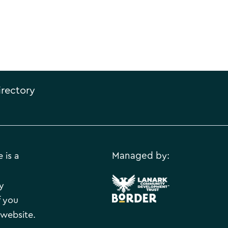
irectory
 is a
Managed by:
.
y
f you
 website.