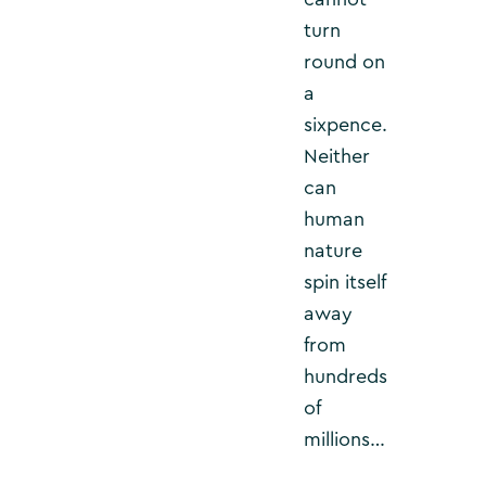
turn
round on
a
sixpence.
Neither
can
human
nature
spin itself
away
from
hundreds
of
millions…