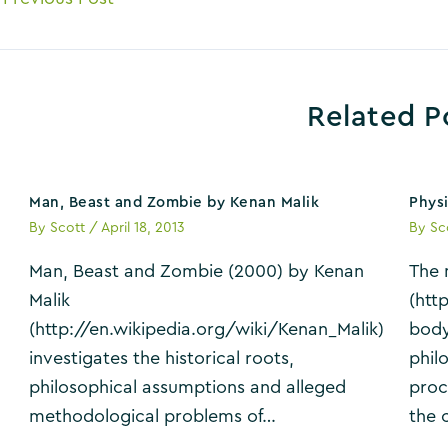
avigation
Related P
Man, Beast and Zombie by Kenan Malik
Phys
By
Scott
/
April 18, 2013
By
Sc
Man, Beast and Zombie (2000) by Kenan
The 
Malik
(htt
(http://en.wikipedia.org/wiki/Kenan_Malik)
body
investigates the historical roots,
phil
philosophical assumptions and alleged
proc
methodological problems of…
the 