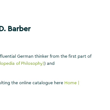
D. Barber
nfluential German thinker from the first part of
lopedia of Philosophy)
) and
nsulting the online catalogue here
Home |