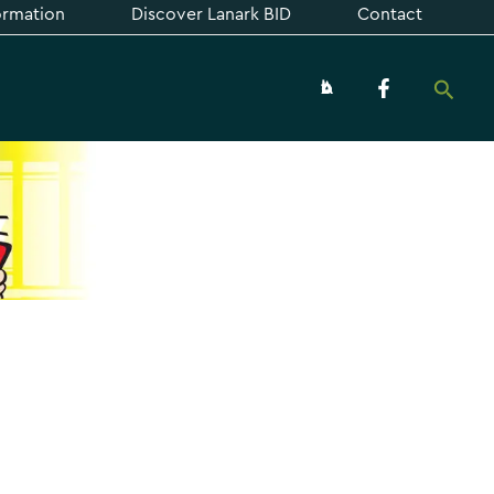
formation
Discover Lanark BID
Contact
Searc
About