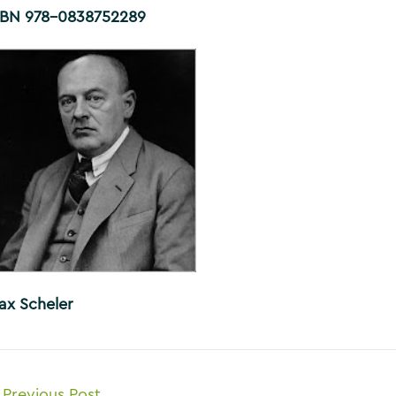
SBN 978-0838752289
ax Scheler
ost
Previous Post