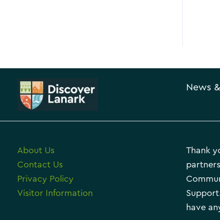
News &
About Us
Thank yo
Contact Us
partners
Privacy Policy
Communi
Visitor Information
Support.
have any