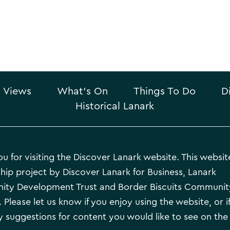
 Views
What’s On
Things To Do
D
Historical Lanark
u for visiting the Discover Lanark website. This website
hip project by Discover Lanark for Business, Lanark
ty Development Trust and Border Biscuits Communit
 Please let us know if you enjoy using the website, or i
 suggestions for content you would like to see on the