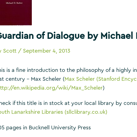
uardian of Dialogue by Michael 
y
Scott
/
September 4, 2013
is is a fine introduction to the philosophy of a highly i
ast century – Max Scheler (
Max Scheler (Stanford Encyc
ttp://en.wikipedia.org/wiki/Max_Scheler
)
eck if this title is in stock at your local library by co
uth Lanarkshire Libraries (sllclibrary.co.uk)
05 pages in Bucknell University Press