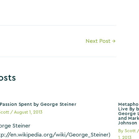
Next Post
→
osts
Passion Spent by George Steiner
Metapho
Live By 
Scott
/
August 1, 2013
George L
and Mar
Johnson
rge Steiner
By
Scott
tp://en.wikipedia.org/wiki/George_Steiner)
1, 2013