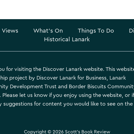
 Views
What’s On
Things To Do
D
Historical Lanark
u for visiting the Discover Lanark website. This website
hip project by Discover Lanark for Business, Lanark
ty Development Trust and Border Biscuits Communit
 Please let us know if you enjoy using the website, or i
 suggestions for content you would like to see on the
Copyright © 2026 Scott's Book Review