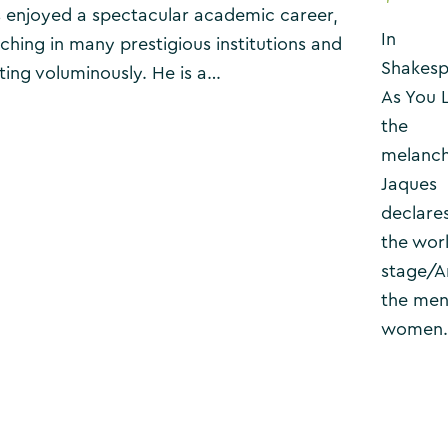
 enjoyed a spectacular academic career,
In
ching in many prestigious institutions and
Shakesp
ting voluminously. He is a…
As You L
the
melanch
Jaques
declares
the worl
stage/A
the men
women