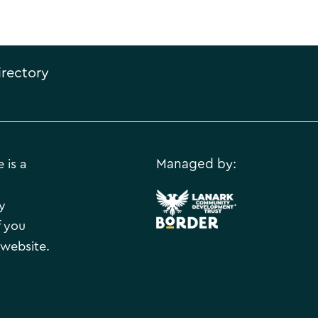
irectory
 is a
Managed by:
.
y
f you
 website.