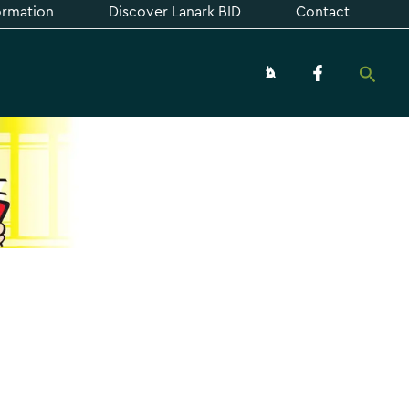
formation
Discover Lanark BID
Contact
Searc
About