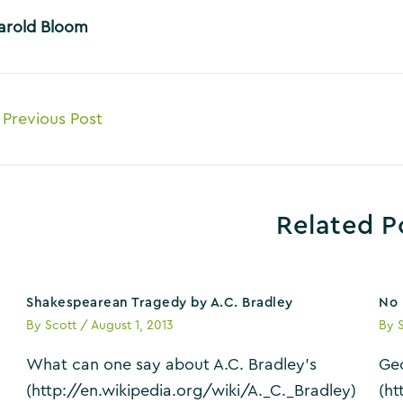
arold Bloom
ost
Previous Post
avigation
Related P
Shakespearean Tragedy by A.C. Bradley
No 
By
Scott
/
August 1, 2013
By
What can one say about A.C. Bradley’s
Geo
(http://en.wikipedia.org/wiki/A._C._Bradley)
(ht