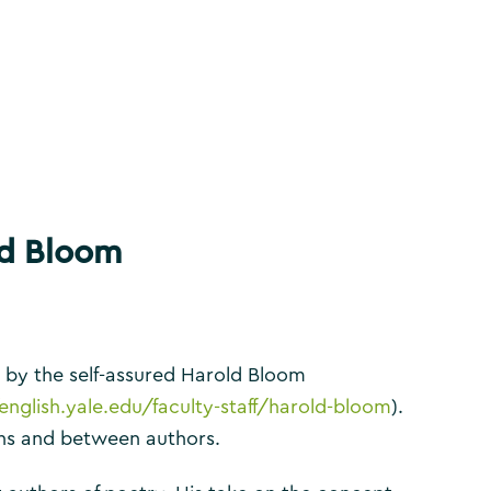
ld Bloom
rk by the self-assured Harold Bloom
/english.yale.edu/faculty-staff/harold-bloom
).
ons and between authors.