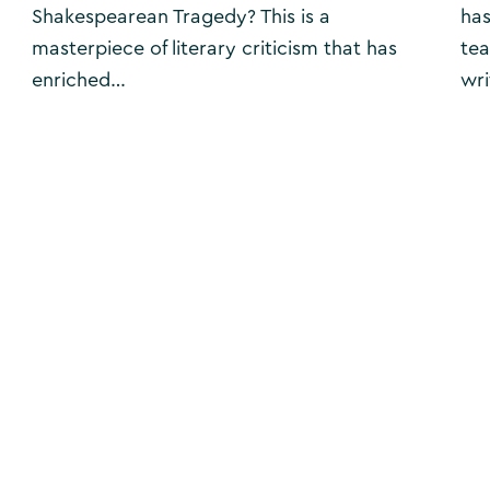
Shakespearean Tragedy? This is a
has
masterpiece of literary criticism that has
tea
enriched…
wri