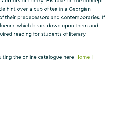
 authors of poetry. His take on the concept
entle hint over a cup of tea in a Georgian
of their predecessors and contemporaries. If
nfluence which bears down upon them and
uired reading for students of literary
nsulting the online catalogue here
Home |