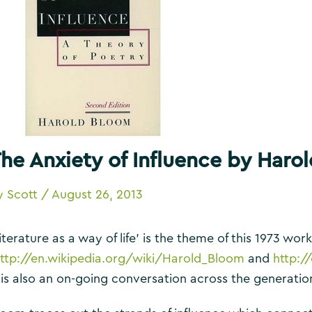
he Anxiety of Influence by Haro
y
Scott
/
August 26, 2013
iterature as a way of life’ is the theme of this 1973 wo
ttp://en.wikipedia.org/wiki/Harold_Bloom
and
http:/
t is also an on-going conversation across the generati