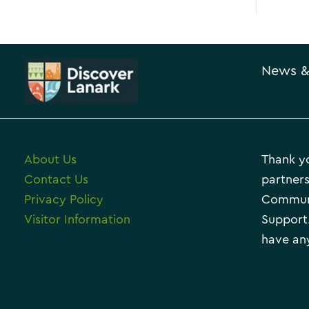
News &
About Us
Thank yo
Contact Us
partners
Privacy Policy
Communi
Visitor Information
Support.
have any