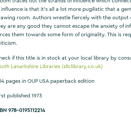
loom traces out the strands of influence which connect
 influence is that it’s all a lot more pugilistic that a g
rawing room. Authors wrestle fiercely with the output 
hey are any good they cannot escape the anxiety of i
orces them towards some form of originality. This is req
iticism.
eck if this title is in stock at your local library by co
uth Lanarkshire Libraries (sllclibrary.co.uk)
04 pages in OUP USA paperback edition
rst published 1973
SBN 978-0195112214