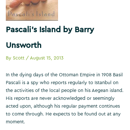
Pascali’s Island by Barry
Unsworth
By
Scott
/
August 15, 2013
In the dying days of the Ottoman Empire in 1908 Basil
Pascali is a spy who reports regularly to Istanbul on
the activities of the local people on his Aegean island.
His reports are never acknowledged or seemingly
acted upon, although his regular payment continues
to come through. He expects to be found out at any
moment.