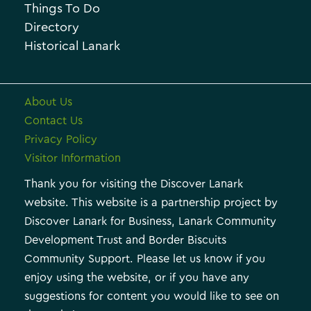
i
Things To Do
e
e
Directory
Historical Lanark
s
About Us
Contact Us
Privacy Policy
Visitor Information
Thank you for visiting the Discover Lanark
website. This website is a partnership project by
Discover Lanark for Business, Lanark Community
Development Trust and Border Biscuits
Community Support. Please let us know if you
enjoy using the website, or if you have any
suggestions for content you would like to see on