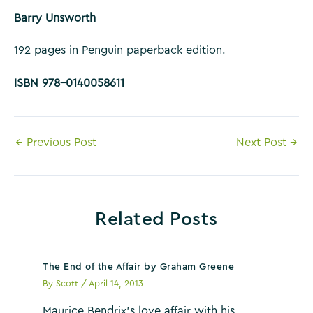
Barry Unsworth
192 pages in Penguin paperback edition.
ISBN 978-0140058611
Post
←
Previous Post
Next Post
→
navigation
Related Posts
The End of the Affair by Graham Greene
By
Scott
/
April 14, 2013
Maurice Bendrix’s love affair with his