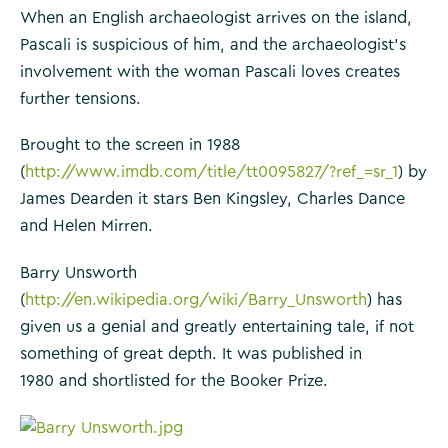
When an English archaeologist arrives on the island,
Pascali is suspicious of him, and the archaeologist’s
involvement with the woman Pascali loves creates
further tensions.
Brought to the screen in 1988
(
http://www.imdb.com/title/tt0095827/?ref_=sr_1
) by
James Dearden it stars Ben Kingsley, Charles Dance
and Helen Mirren.
Barry Unsworth
(
http://en.wikipedia.org/wiki/Barry_Unsworth
) has
given us a genial and greatly entertaining tale, if not
something of great depth. It was published in
1980 and shortlisted for the Booker Prize.