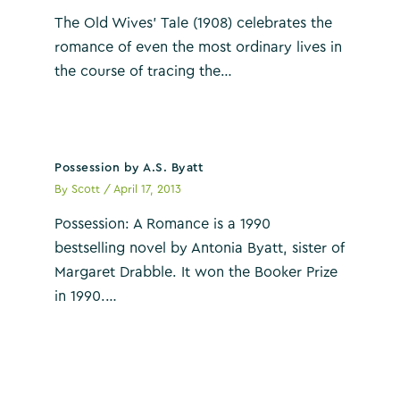
The Old Wives’ Tale (1908) celebrates the
romance of even the most ordinary lives in
the course of tracing the…
Possession by A.S. Byatt
By
Scott
/
April 17, 2013
Possession: A Romance is a 1990
bestselling novel by Antonia Byatt, sister of
Margaret Drabble. It won the Booker Prize
in 1990.…