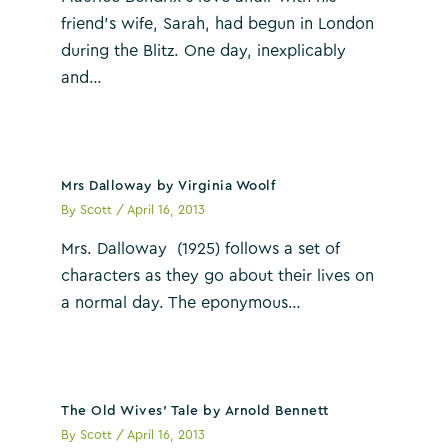
friend’s wife, Sarah, had begun in London
during the Blitz. One day, inexplicably
and…
Mrs Dalloway by Virginia Woolf
By
Scott
/
April 16, 2013
Mrs. Dalloway (1925) follows a set of
characters as they go about their lives on
a normal day. The eponymous…
The Old Wives’ Tale by Arnold Bennett
By
Scott
/
April 16, 2013