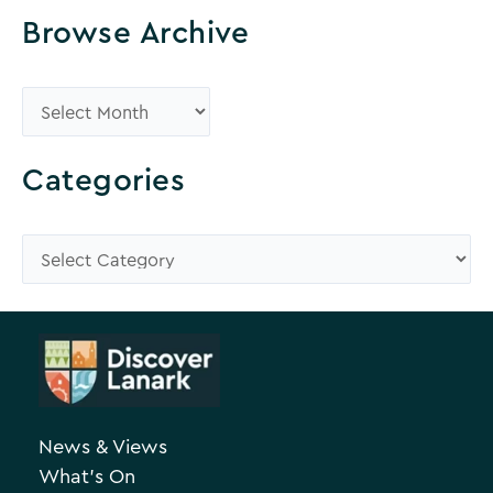
Browse Archive
B
r
o
Categories
w
s
C
e
a
A
t
r
e
c
g
h
o
News & Views
i
r
What’s On
v