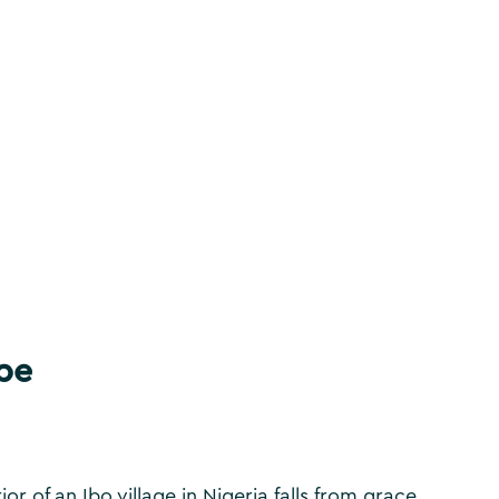
be
r of an Ibo village in Nigeria falls from grace