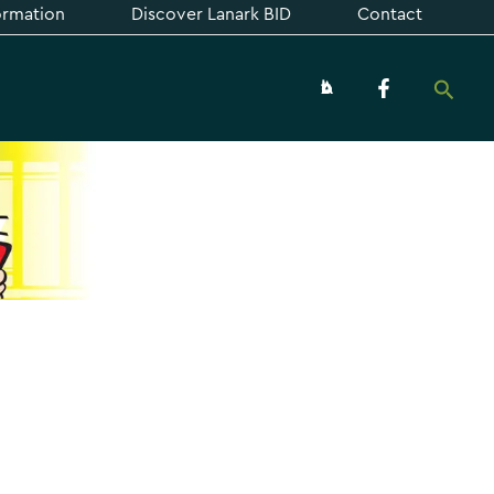
formation
Discover Lanark BID
Contact
Searc
About