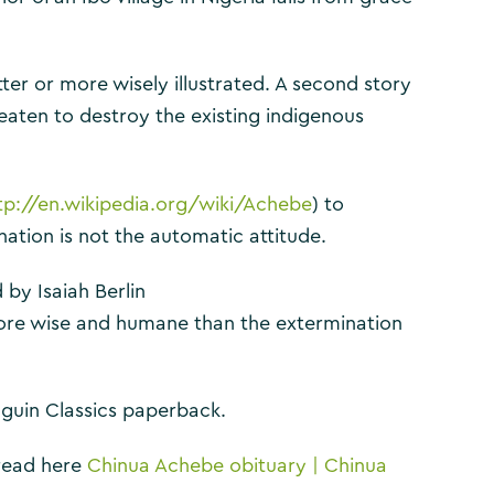
ter or more wisely illustrated. A second story
eaten to destroy the existing indigenous
tp://en.wikipedia.org/wiki/Achebe
) to
ation is not the automatic attitude.
 by Isaiah Berlin
ore wise and humane than the extermination
nguin Classics paperback.
 read here
Chinua Achebe obituary | Chinua