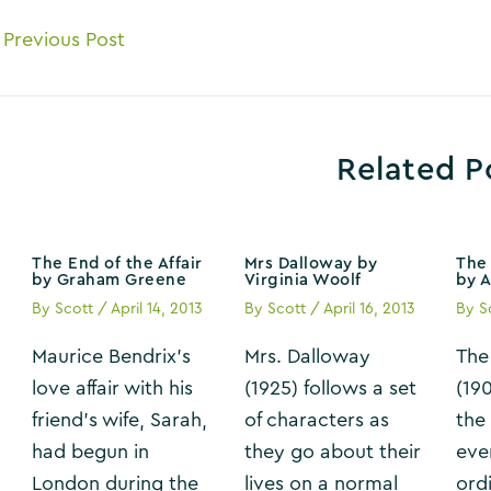
ost
Previous Post
avigation
Related P
The End of the Affair
Mrs Dalloway by
The 
by Graham Greene
Virginia Woolf
by 
By
Scott
/
April 14, 2013
By
Scott
/
April 16, 2013
By
S
Maurice Bendrix’s
Mrs. Dalloway
The
love affair with his
(1925) follows a set
(19
friend’s wife, Sarah,
of characters as
the
had begun in
they go about their
eve
London during the
lives on a normal
ordi