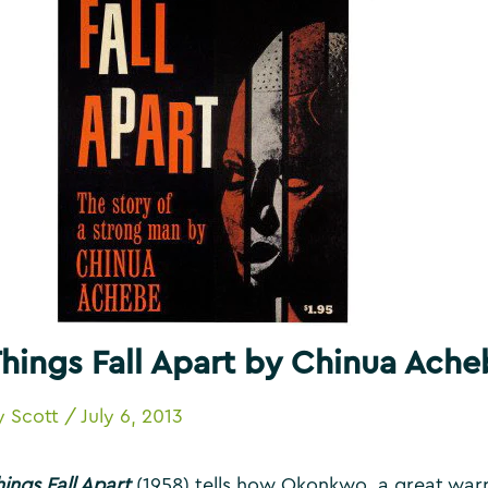
hings Fall Apart by Chinua Ache
y
Scott
/
July 6, 2013
ings Fall Apart
(1958) tells how Okonkwo, a great warrio