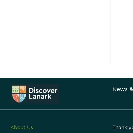
News &
About Us
Thank yo