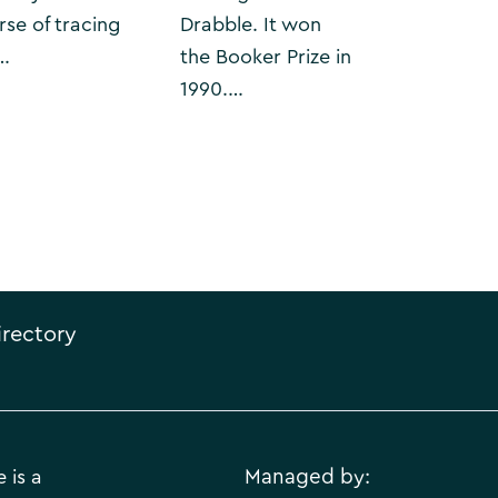
rse of tracing
Drabble. It won
…
the Booker Prize in
1990.…
irectory
 is a
Managed by: