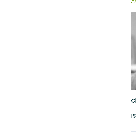
A
C
I