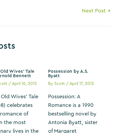
Next Post
→
osts
Old Wives’ Tale
Possession by A.S.
Arnold Bennett
Byatt
cott
/
April 16, 2013
By
Scott
/
April 17, 2013
 Old Wives’ Tale
Possession: A
08) celebrates
Romance is a 1990
 romance of
bestselling novel by
n the most
Antonia Byatt, sister
nary lives in the
of Margaret