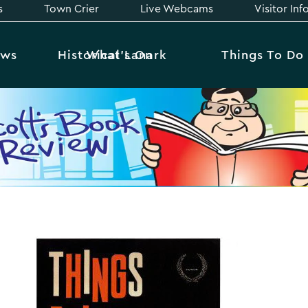
s
Town Crier
Live Webcams
Visitor In
ews
Historical Lanark
What’s On
Things To Do