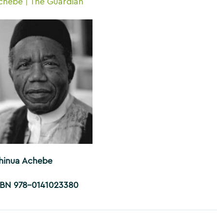
chebe | The Guardian
hinua Achebe
SBN 978-0141023380