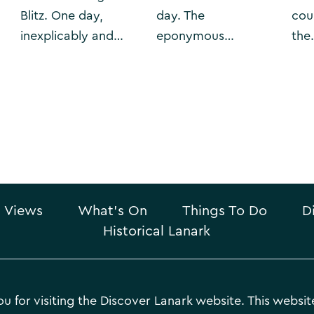
Blitz. One day,
day. The
cou
inexplicably and…
eponymous…
the
 Views
What’s On
Things To Do
D
Historical Lanark
u for visiting the Discover Lanark website. This website