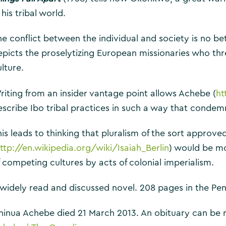
 his tribal world.
he conflict between the individual and society is no bet
epicts the proselytizing European missionaries who thr
lture.
riting from an insider vantage point allows Achebe (
ht
escribe Ibo tribal practices in such a way that condemn
is leads to thinking that pluralism of the sort approved
ttp://en.wikipedia.org/wiki/Isaiah_Berlin
) would be m
f competing cultures by acts of colonial imperialism.
 widely read and discussed novel. 208 pages in the Pe
hinua Achebe died 21 March 2013. An obituary can be