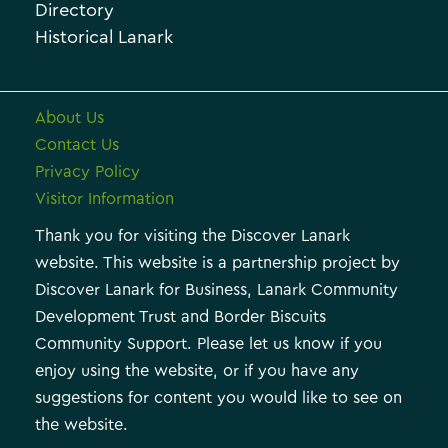
e
e
Directory
Historical Lanark
s
About Us
Contact Us
Privacy Policy
Visitor Information
Thank you for visiting the Discover Lanark
website. This website is a partnership project by
Discover Lanark for Business, Lanark Community
Development Trust and Border Biscuits
Community Support. Please let us know if you
enjoy using the website, or if you have any
suggestions for content you would like to see on
the website.