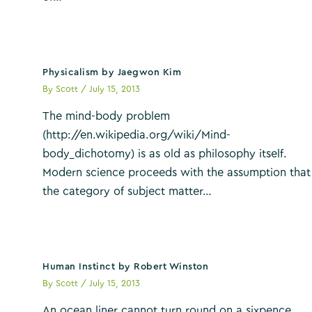
Physicalism by Jaegwon Kim
By
Scott
/
July 15, 2013
The mind-body problem
(http://en.wikipedia.org/wiki/Mind-
body_dichotomy) is as old as philosophy itself.
Modern science proceeds with the assumption that
the category of subject matter…
Human Instinct by Robert Winston
By
Scott
/
July 15, 2013
An ocean liner cannot turn round on a sixpence.