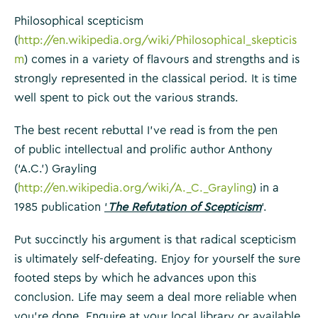
Philosophical scepticism
(
http://en.wikipedia.org/wiki/Philosophical_skepticis
m
) comes in a variety of flavours and strengths and is
strongly represented in the classical period. It is time
well spent to pick out the various strands.
The best recent rebuttal I’ve read is from the pen
of public intellectual and prolific author Anthony
(‘A.C.’) Grayling
(
http://en.wikipedia.org/wiki/A._C._Grayling
) in a
1985 publication
‘
The Refutation of Scepticism
‘.
Put succinctly his argument is that radical scepticism
is ultimately self-defeating. Enjoy for yourself the sure
footed steps by which he advances upon this
conclusion. Life may seem a deal more reliable when
you’re done. Enquire at your local library or available