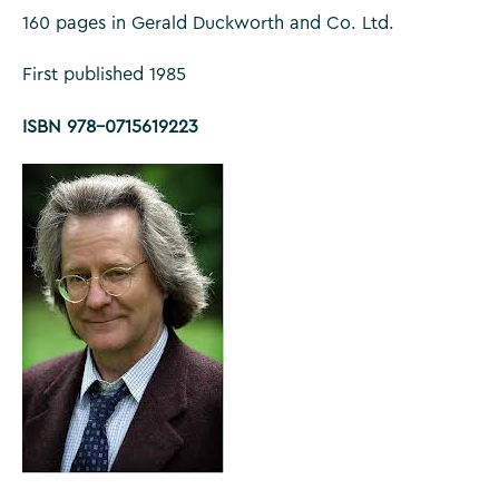
160 pages in Gerald Duckworth and Co. Ltd.
First published 1985
ISBN 978-0715619223