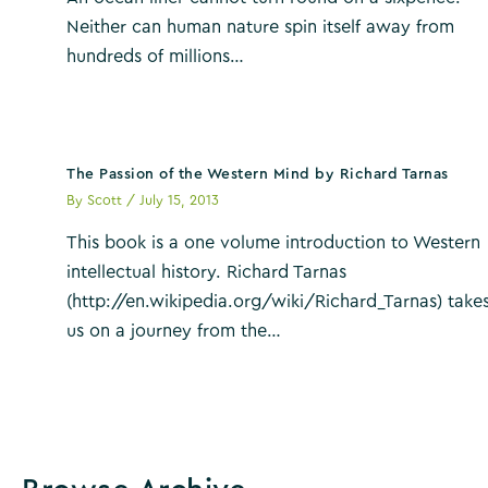
Neither can human nature spin itself away from
hundreds of millions…
The Passion of the Western Mind by Richard Tarnas
By
Scott
/
July 15, 2013
This book is a one volume introduction to Western
intellectual history. Richard Tarnas
(http://en.wikipedia.org/wiki/Richard_Tarnas) take
us on a journey from the…