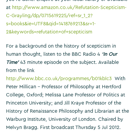
at
http://www.amazon.co.uk/Refutation-Scepticism-
C-Grayling/dp/0715619225/ref=sr_1_2?
s=books&ie=UTF8&qid=1418769213&sr=1-
2&keywords=refutation+of+scepticism
For a background on the history of scepticism in
human thought, listen to the BBC Radio 4
‘In Our
Time’
43 minute episode on the subject. Available
from the link
http://www.bbc.co.uk/programmes/b01kblc3
With
Peter Millican – Professor of Philosophy at Hertford
College, Oxford; Melissa Lane Professor of Politics at
Princeton University; and Jill Kraye Professor of the
History of Renaissance Philosophy and Librarian at the
Warburg Institute, University of London. Chaired by
Melvyn Bragg. First broadcast Thursday 5 Jul 2012.