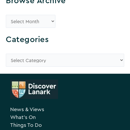
Browse Archive
B
r
o
Categories
w
s
C
e
a
A
t
r
e
c
g
h
o
News & Views
i
r
What’s On
v
i
Things To Do