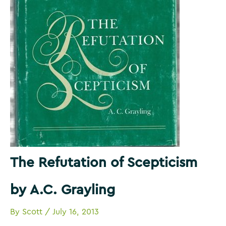
The Refutation of Scepticism
by A.C. Grayling
By
Scott
/
July 16, 2013