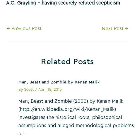
A.C. Grayling – having securely refuted scepticism
Post
←
Previous Post
Next Post
→
navigation
Related Posts
Man, Beast and Zombie by Kenan Malik
By
Scott
/
April 18, 2013
Man, Beast and Zombie (2000) by Kenan Malik
(http://en.wikipedia.org/wiki/Kenan_Malik)
investigates the historical roots, philosophical
assumptions and alleged methodological problems
of…