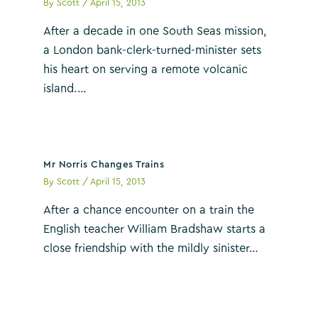
By
Scott
/
April 15, 2013
After a decade in one South Seas mission,
a London bank-clerk-turned-minister sets
his heart on serving a remote volcanic
island.…
Mr Norris Changes Trains
By
Scott
/
April 15, 2013
After a chance encounter on a train the
English teacher William Bradshaw starts a
close friendship with the mildly sinister…