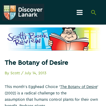
Skip
to
Searc
content
Main
Menu
The Botany of Desire
By
Scott
/
July 14, 2013
This month’s Egghead Choice ‘
The Botany of Desire
’
(2002) is a radical challenge to the
assumption that humans control plants for their own
benefit. Perhaps plants