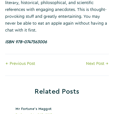
literary, historical, philosophical, and scientific
references with engaging anecdotes. This is thought-
provoking stuff and greatly entertaining. You may
never be able to eat an apple again without having a
chat with it first.
ISBN 978-0747563006
Post
←
Previous Post
Next Post
→
navigation
Related Posts
Mr Fortune’s Maggot