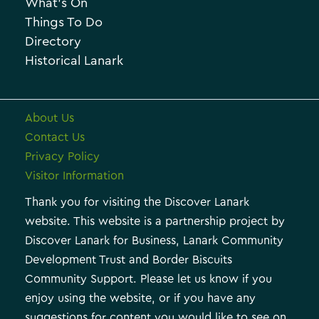
What’s On
v
i
Things To Do
e
e
Directory
Historical Lanark
s
About Us
Contact Us
Privacy Policy
Visitor Information
Thank you for visiting the Discover Lanark
website. This website is a partnership project by
Discover Lanark for Business, Lanark Community
Development Trust and Border Biscuits
Community Support. Please let us know if you
enjoy using the website, or if you have any
suggestions for content you would like to see on