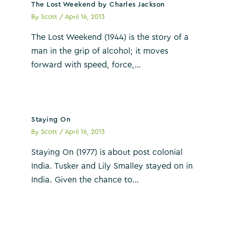
The Lost Weekend by Charles Jackson
By
Scott
/
April 16, 2013
The Lost Weekend (1944) is the story of a
man in the grip of alcohol; it moves
forward with speed, force,…
Staying On
By
Scott
/
April 16, 2013
Staying On (1977) is about post colonial
India. Tusker and Lily Smalley stayed on in
India. Given the chance to…