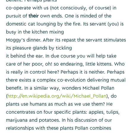
co-operate with us (not consciously, of course) in
pursuit of
their
own ends. One is minded of the
domestic cat lounging by the fire. Its servant (you) is
busy in the kitchen mixing
Moggy’s dinner. After its repast the servant stimulates
its pleasure glands by tickling
it behind the ear. In due course you will help take
care of her poor, oh! so endearing, little kittens. Who
is really in control here? Perhaps it is neither. Perhaps
there exists a complex co-evolution delivering mutual
benefit. In a similar way, wonders Michael Pollan
(
http://en.wikipedia.org/wiki/Michael_Pollan
), do
plants use humans as much as we use them? He
concentrates on four specific plants: apples, tulips,
marijuana and potatoes. In his discussion of our
relationships with these plants Pollan combines