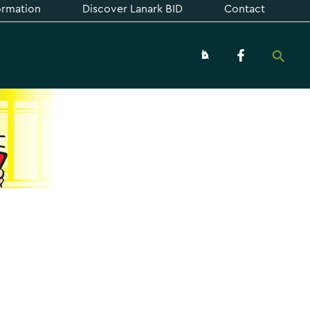
formation
Discover Lanark BID
Contact
Searc
About