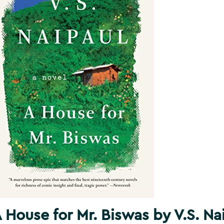
 House for Mr. Biswas by V.S. Na