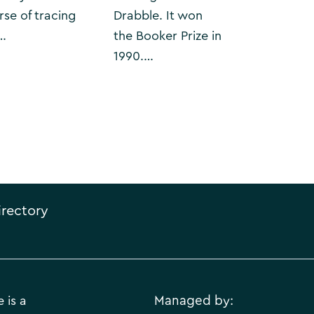
rse of tracing
Drabble. It won
…
the Booker Prize in
1990.…
irectory
 is a
Managed by: