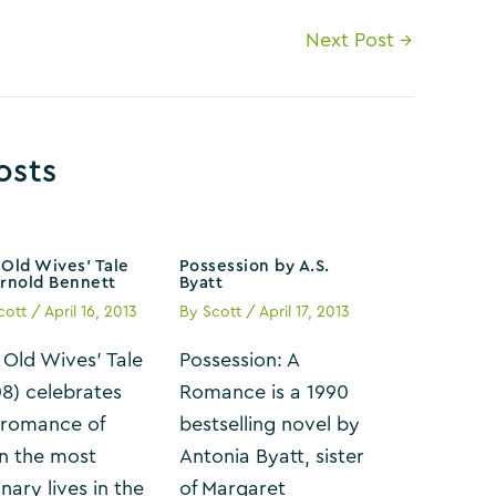
Next Post
→
osts
Old Wives’ Tale
Possession by A.S.
Arnold Bennett
Byatt
cott
/
April 16, 2013
By
Scott
/
April 17, 2013
 Old Wives’ Tale
Possession: A
08) celebrates
Romance is a 1990
 romance of
bestselling novel by
n the most
Antonia Byatt, sister
nary lives in the
of Margaret