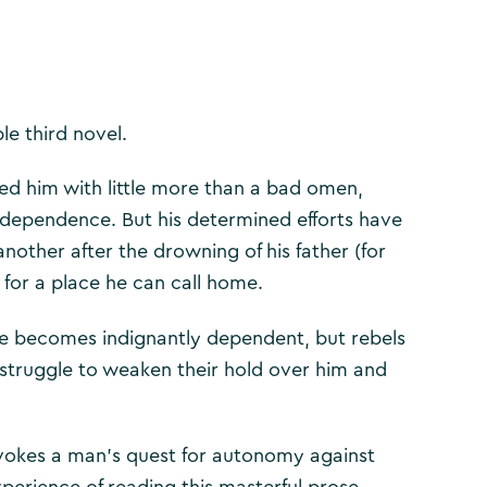
le third novel.
ed him with little more than a bad omen,
 independence. But his determined efforts have
nother after the drowning of his father (for
 for a place he can call home.
he becomes indignantly dependent, but rebels
 struggle to weaken their hold over him and
evokes a man’s quest for autonomy against
xperience of reading this masterful prose