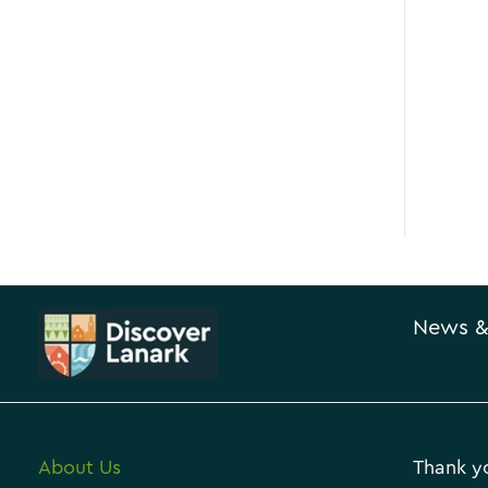
News &
About Us
Thank yo