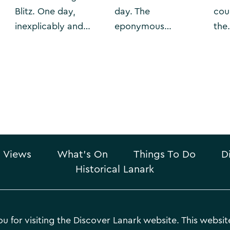
Blitz. One day,
day. The
cou
inexplicably and…
eponymous…
the
 Views
What’s On
Things To Do
D
Historical Lanark
u for visiting the Discover Lanark website. This website