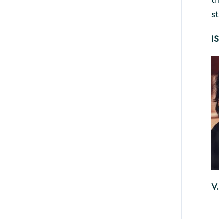
st
I
V.