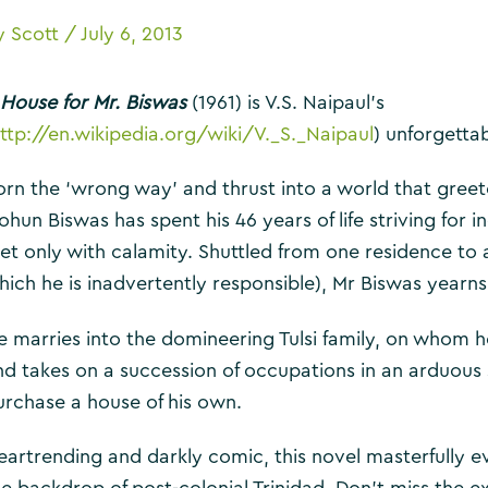
y
Scott
/
July 6, 2013
 House for Mr. Biswas
(1961) is V.S. Naipaul’s
ttp://en.wikipedia.org/wiki/V._S._Naipaul
) unforgettab
orn the ‘wrong way’ and thrust into a world that greet
ohun Biswas has spent his 46 years of life striving for
et only with calamity. Shuttled from one residence to a
hich he is inadvertently responsible), Mr Biswas yearns
e marries into the domineering Tulsi family, on whom 
nd takes on a succession of occupations in an arduous
urchase a house of his own.
eartrending and darkly comic, this novel masterfully 
he backdrop of post-colonial Trinidad. Don’t miss the e