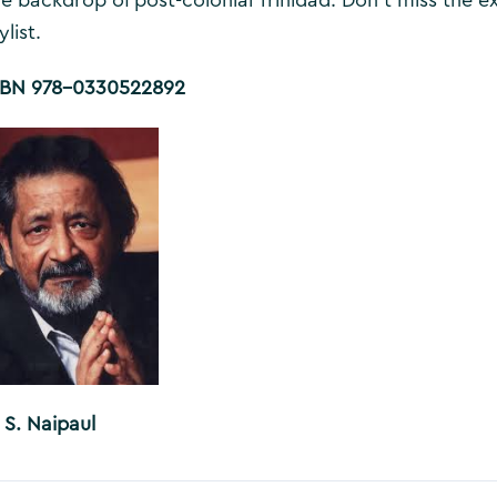
ylist.
SBN 978-0330522892
 S. Naipaul