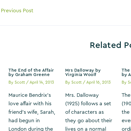
ost
Previous Post
avigation
Related P
The End of the Affair
Mrs Dalloway by
The 
by Graham Greene
Virginia Woolf
by 
By
Scott
/
April 14, 2013
By
Scott
/
April 16, 2013
By
S
Maurice Bendrix’s
Mrs. Dalloway
The
love affair with his
(1925) follows a set
(19
friend’s wife, Sarah,
of characters as
the
had begun in
they go about their
eve
London during the
lives on a normal
ordi