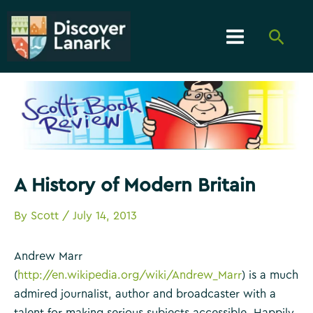
Skip
to
Searc
content
Main
Menu
A History of Modern Britain
By
Scott
/
July 14, 2013
Andrew Marr
(
http://en.wikipedia.org/wiki/Andrew_Marr
) is a much
admired journalist, author and broadcaster with a
talent for making serious subjects accessible. Happily,