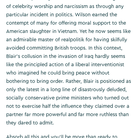
of celebrity worship and narcissism as through any
particular incident in politics. Wilson earned the
contempt of many for offering moral support to the
American slaughter in Vietnam. Yet he now seems like
an admirable master of realpolitik for having skilfully
avoided committing British troops. In this context,
Blair’s collusion in the invasion of Iraq hardly seems
like the principled action of a liberal interventionist
who imagined he could bring peace without
bothering to bring order. Rather, Blair is positioned as
only the latest in a long line of disastrously deluded,
socially conservative prime ministers who turned out
not to exercise half the influence they claimed over a
partner far more powerful and far more ruthless than
they dared to admit.
Absorb all this and you’ll be more than ready to