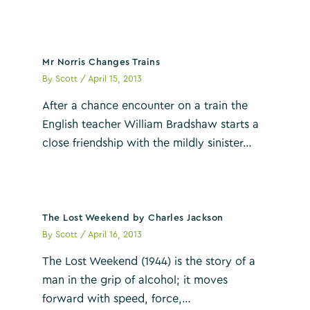
Mr Norris Changes Trains
By
Scott
/
April 15, 2013
After a chance encounter on a train the
English teacher William Bradshaw starts a
close friendship with the mildly sinister…
The Lost Weekend by Charles Jackson
By
Scott
/
April 16, 2013
The Lost Weekend (1944) is the story of a
man in the grip of alcohol; it moves
forward with speed, force,…