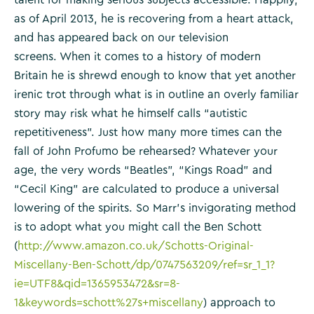
as of April 2013, he is recovering from a heart attack,
and has appeared back on our television
screens. When it comes to a history of modern
Britain he is shrewd enough to know that yet another
irenic trot through what is in outline an overly familiar
story may risk what he himself calls “autistic
repetitiveness”. Just how many more times can the
fall of John Profumo be rehearsed? Whatever your
age, the very words “Beatles”, “Kings Road” and
“Cecil King” are calculated to produce a universal
lowering of the spirits. So Marr’s invigorating method
is to adopt what you might call the Ben Schott
(
http://www.amazon.co.uk/Schotts-Original-
Miscellany-Ben-Schott/dp/0747563209/ref=sr_1_1?
ie=UTF8&qid=1365953472&sr=8-
1&keywords=schott%27s+miscellany
) approach to