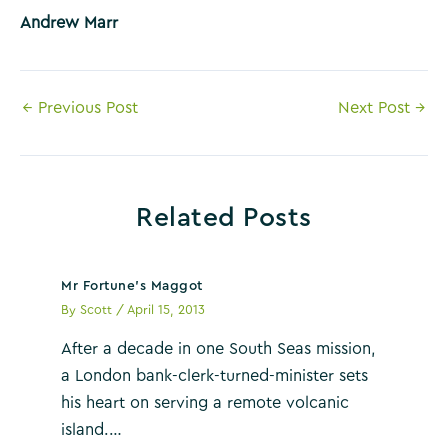
Andrew Marr
Post
←
Previous Post
Next Post
→
navigation
Related Posts
Mr Fortune’s Maggot
By
Scott
/
April 15, 2013
After a decade in one South Seas mission,
a London bank-clerk-turned-minister sets
his heart on serving a remote volcanic
island.…