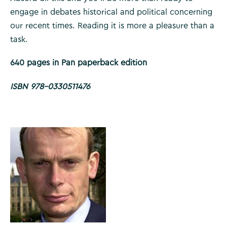
engage in debates historical and political concerning
our recent times. Reading it is more a pleasure than a
task.
640 pages in Pan paperback edition
ISBN 978-0330511476