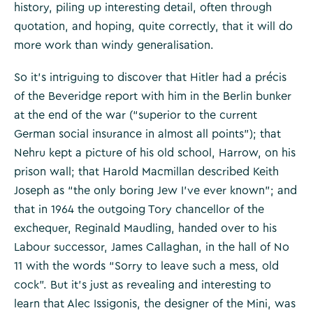
history, piling up interesting detail, often through
quotation, and hoping, quite correctly, that it will do
more work than windy generalisation.
So it’s intriguing to discover that Hitler had a précis
of the Beveridge report with him in the Berlin bunker
at the end of the war (“superior to the current
German social insurance in almost all points”); that
Nehru kept a picture of his old school, Harrow, on his
prison wall; that Harold Macmillan described Keith
Joseph as “the only boring Jew I’ve ever known”; and
that in 1964 the outgoing Tory chancellor of the
exchequer, Reginald Maudling, handed over to his
Labour successor, James Callaghan, in the hall of No
11 with the words “Sorry to leave such a mess, old
cock”. But it’s just as revealing and interesting to
learn that Alec Issigonis, the designer of the Mini, was