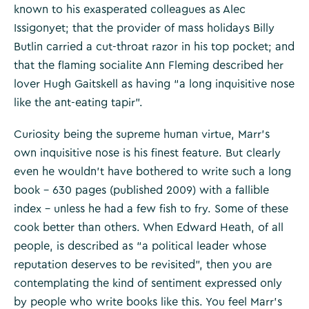
known to his exasperated colleagues as Alec
Issigonyet; that the provider of mass holidays Billy
Butlin carried a cut-throat razor in his top pocket; and
that the flaming socialite Ann Fleming described her
lover Hugh Gaitskell as having “a long inquisitive nose
like the ant-eating tapir”.
Curiosity being the supreme human virtue, Marr’s
own inquisitive nose is his finest feature. But clearly
even he wouldn’t have bothered to write such a long
book – 630 pages (published 2009) with a fallible
index – unless he had a few fish to fry. Some of these
cook better than others. When Edward Heath, of all
people, is described as “a political leader whose
reputation deserves to be revisited”, then you are
contemplating the kind of sentiment expressed only
by people who write books like this. You feel Marr’s