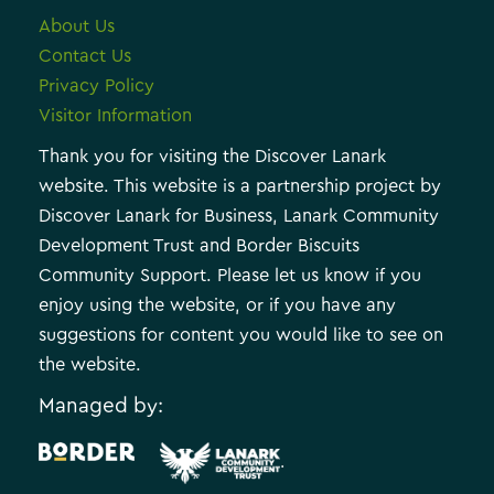
About Us
Contact Us
Privacy Policy
Visitor Information
Thank you for visiting the Discover Lanark
website. This website is a partnership project by
Discover Lanark for Business, Lanark Community
Development Trust and Border Biscuits
Community Support. Please let us know if you
enjoy using the website, or if you have any
suggestions for content you would like to see on
the website.
Managed by:
.