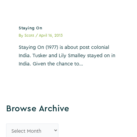
Staying On
By
Scott
/
April 16, 2013
Staying On (1977) is about post colonial
India. Tusker and Lily Smalley stayed on in
India. Given the chance to…
Browse Archive
B