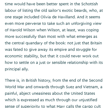
time would have been better spent in the Schottish
labour of listing the old sailor’s exotic beards, who, at
one stage included Olivia de Havilland. And it seems
even more perverse to take such an unforgiving view
of Harold Wilson when Wilson, at least, was coping
more successfully than most with what emerges as
the central quandary of the book: not just that Britain
was fated to give away its empire and struggle for
economic stability, but that it could never work out
how to settle on a just or sensible relationship with its
principal ally.
There is, in British history, from the end of the Second
World War and onwards through Suez and Vietnam, a
painful, abject uneasiness about the United States
which is expressed as much through our unjustified
sense of superiority to what Marr calls the cargo cult