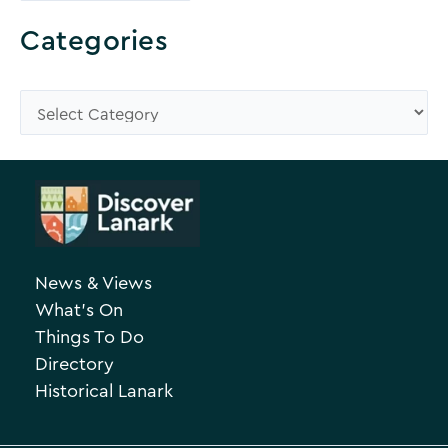
r
o
Categories
w
s
C
e
a
A
t
r
e
c
g
h
o
News & Views
i
r
What’s On
v
i
Things To Do
e
e
Directory
Historical Lanark
s